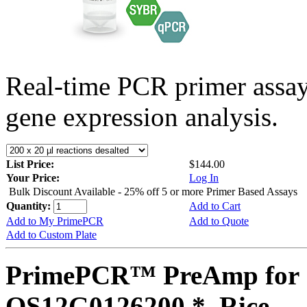
Real-time PCR primer assa
gene expression analysis.
List Price:
$144.00
Your Price:
Log In
Bulk Discount Available - 25% off 5 or more Primer Based Assays
Quantity:
Add to Cart
Add to My PrimePCR
Add to Quote
Add to Custom Plate
PrimePCR™ PreAmp for 
OS12G0126200 *, Rice