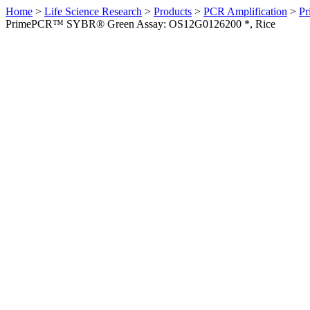
Home
>
Life Science Research
>
Products
>
PCR Amplification
>
Pr
PrimePCR™ SYBR® Green Assay: OS12G0126200 *, Rice