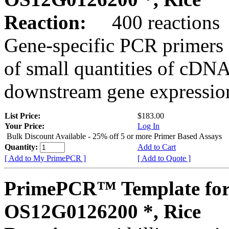
Reaction:
400 reactions
Gene-specific PCR primers 
of small quantities of cDNA
downstream gene expression
List Price:
$183.00
Your Price:
Log In
Bulk Discount Available - 25% off 5 or more Primer Based Assays
Quantity:
Add to Cart
[ Add to My PrimePCR ]
[ Add to Quote ]
PrimePCR™ Template for
OS12G0126200 *, Rice