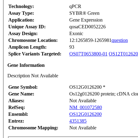
Technology:
qPCR
Assay Type:
SYBR® Green
Application:
Gene Expression
Unique Assay ID:
qosaCED0052226
Assay Design:
Exonic
Chromosome Location:
12:1265859-1265981
question
Amplicon Length:
93
Splice Variants Targeted:
OS07T0653800-01
OS12T012620
Gene Information
Description Not Available
Gene Symbol:
OS12G0126200 *
Gene Name:
Os12g0126200 protein; cDNA clone
Aliases:
Not Available
RefSeq:
NM_001072580
Ensembl:
OS12G0126200
Entrez:
4351385
Chromosome Mapping:
Not Available