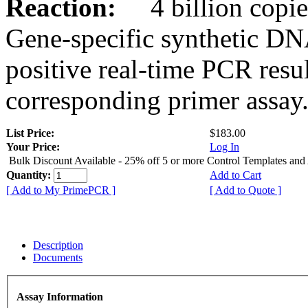
Reaction:
4 billion copies
Gene-specific synthetic DN
positive real-time PCR resu
corresponding primer assay
List Price:
$183.00
Your Price:
Log In
Bulk Discount Available - 25% off 5 or more Control Templates and
Quantity:
Add to Cart
[ Add to My PrimePCR ]
[ Add to Quote ]
Description
Documents
Assay Information