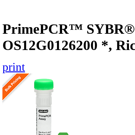
PrimePCR™ SYBR® G
OS12G0126200 *, Ri
print