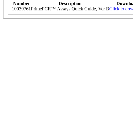
Number
Description
Downlo
10039761
PrimePCR™ Assays Quick Guide, Ver B
Click to do