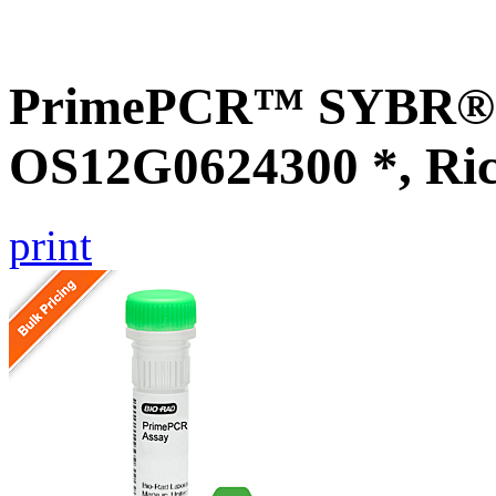
PrimePCR™ SYBR® G
OS12G0624300 *, Ri
print