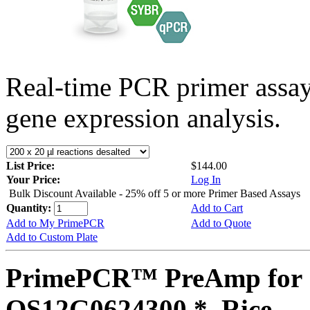
Real-time PCR primer assa
gene expression analysis.
List Price:
$144.00
Your Price:
Log In
Bulk Discount Available - 25% off 5 or more Primer Based Assays
Quantity:
Add to Cart
Add to My PrimePCR
Add to Quote
Add to Custom Plate
PrimePCR™ PreAmp for 
OS12G0624300 *, Rice