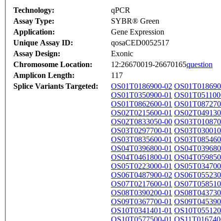
Technology:
qPCR
Assay Type:
SYBR® Green
Application:
Gene Expression
Unique Assay ID:
qosaCED0052517
Assay Design:
Exonic
Chromosome Location:
12:26670019-26670165
question
Amplicon Length:
117
Splice Variants Targeted:
OS01T0186900-02
OS01T018690
OS01T0350900-01
OS01T051100
OS01T0862600-01
OS01T087270
OS02T0215600-01
OS02T049130
OS02T0833050-00
OS03T010870
OS03T0297700-01
OS03T030010
OS03T0835600-01
OS03T085460
OS04T0396800-01
OS04T039680
OS04T0461800-01
OS04T059850
OS05T0223000-01
OS05T034700
OS06T0487900-02
OS06T055230
OS07T0217600-01
OS07T058510
OS08T0390200-01
OS08T043730
OS09T0367700-01
OS09T045390
OS10T0341401-01
OS10T055120
OS10T0577500-01
OS11T016740