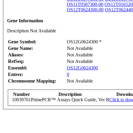
OS11T0587300-00
OS12T016520
OS12T0624300-00
OS12T062440
Gene Information
Description Not Available
Gene Symbol:
OS12G0624300 *
Gene Name:
Not Available
Aliases:
Not Available
RefSeq:
Not Available
Ensembl:
OS12G0624300
Entrez:
0
Chromosome Mapping:
Not Available
Number
Description
Downlo
10039761
PrimePCR™ Assays Quick Guide, Ver B
Click to do