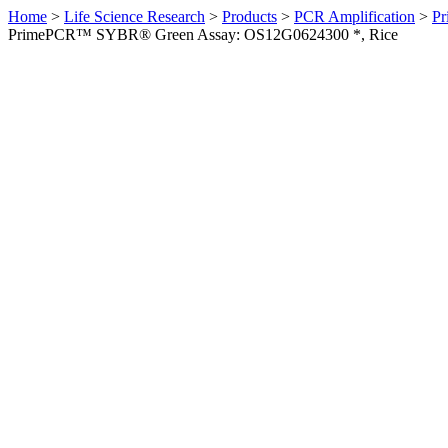
Home
>
Life Science Research
>
Products
>
PCR Amplification
>
Pr
PrimePCR™ SYBR® Green Assay: OS12G0624300 *, Rice