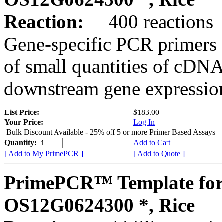
Reaction:
400 reactions
Gene-specific PCR primers 
of small quantities of cDNA
downstream gene expression
List Price:
$183.00
Your Price:
Log In
Bulk Discount Available - 25% off 5 or more Primer Based Assays
Quantity:
Add to Cart
[ Add to My PrimePCR ]
[ Add to Quote ]
PrimePCR™ Template for
OS12G0624300 *, Rice