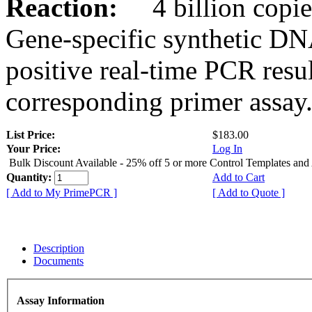
Reaction:
4 billion copies
Gene-specific synthetic DN
positive real-time PCR resu
corresponding primer assay
List Price:
$183.00
Your Price:
Log In
Bulk Discount Available - 25% off 5 or more Control Templates and
Quantity:
Add to Cart
[ Add to My PrimePCR ]
[ Add to Quote ]
Description
Documents
Assay Information