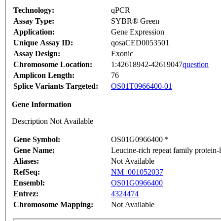
Technology:
qPCR
Assay Type:
SYBR® Green
Application:
Gene Expression
Unique Assay ID:
qosaCED0053501
Assay Design:
Exonic
Chromosome Location:
1:42618942-42619047
question
Amplicon Length:
76
Splice Variants Targeted:
OS01T0966400-01
Gene Information
Description Not Available
Gene Symbol:
OS01G0966400 *
Gene Name:
Leucine-rich repeat family protein
Aliases:
Not Available
RefSeq:
NM_001052037
Ensembl:
OS01G0966400
Entrez:
4324474
Chromosome Mapping:
Not Available