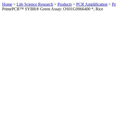
Home
>
Life Science Research
>
Products
>
PCR Amplification
>
Pr
PrimePCR™ SYBR® Green Assay: OS01G0966400 *, Rice