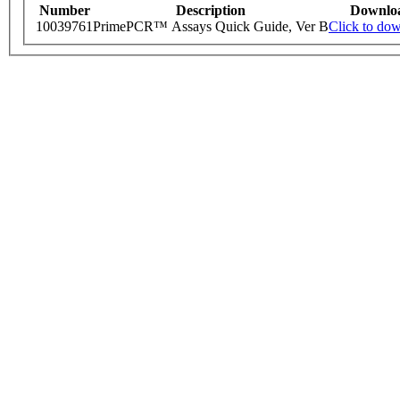
Number
Description
Downlo
10039761
PrimePCR™ Assays Quick Guide, Ver B
Click to do