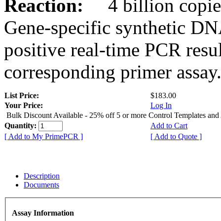
Reaction:
4 billion copies
Gene-specific synthetic DN
positive real-time PCR resu
corresponding primer assay
List Price:
$183.00
Your Price:
Log In
Bulk Discount Available - 25% off 5 or more Control Templates and
Quantity:
Add to Cart
[ Add to My PrimePCR ]
[ Add to Quote ]
Description
Documents
Assay Information