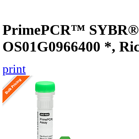
PrimePCR™ SYBR® G
OS01G0966400 *, Ri
print