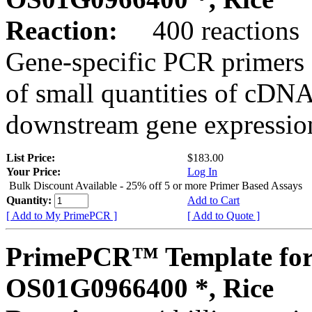
Reaction:
400 reactions
Gene-specific PCR primers 
of small quantities of cDNA
downstream gene expression
List Price:
$183.00
Your Price:
Log In
Bulk Discount Available - 25% off 5 or more Primer Based Assays
Quantity:
Add to Cart
[ Add to My PrimePCR ]
[ Add to Quote ]
PrimePCR™ Template for
OS01G0966400 *, Rice