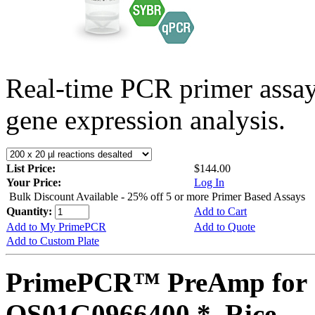
Real-time PCR primer assa
gene expression analysis.
List Price:
$144.00
Your Price:
Log In
Bulk Discount Available - 25% off 5 or more Primer Based Assays
Quantity:
Add to Cart
Add to My PrimePCR
Add to Quote
Add to Custom Plate
PrimePCR™ PreAmp for 
OS01G0966400 *, Rice