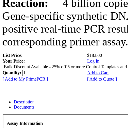
Reaction:
4 billion copies
Gene-specific synthetic DN
positive real-time PCR resu
corresponding primer assay
List Price:
$183.00
Your Price:
Log In
Bulk Discount Available - 25% off 5 or more Control Templates and
Quantity:
Add to Cart
[ Add to My PrimePCR ]
[ Add to Quote ]
Description
Documents
Assay Information