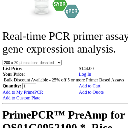
Real-time PCR primer assa
gene expression analysis.
List Price:
$144.00
Your Price:
Log In
Bulk Discount Available - 25% off 5 or more Primer Based Assays
Quantity:
Add to Cart
Add to My PrimePCR
Add to Quote
Add to Custom Plate
PrimePCR™ PreAmp for 
OS01G0952100 *, Rice