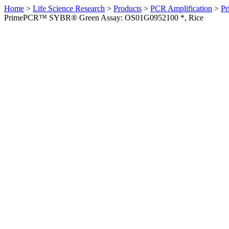
Home
>
Life Science Research
>
Products
>
PCR Amplification
>
Pr
PrimePCR™ SYBR® Green Assay: OS01G0952100 *, Rice