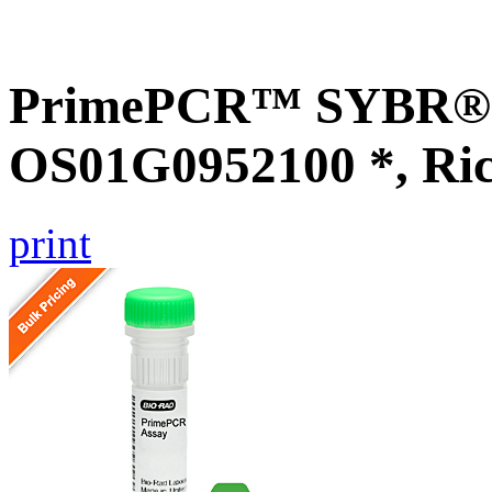
PrimePCR™ SYBR® G
OS01G0952100 *, Ri
print