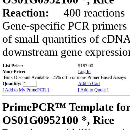
Reaction:
400 reactions
Gene-specific PCR primers 
of small quantities of cDNA
downstream gene expression
List Price:
$183.00
Your Price:
Log In
Bulk Discount Available - 25% off 5 or more Primer Based Assays
Quantity:
Add to Cart
[ Add to My PrimePCR ]
[ Add to Quote ]
PrimePCR™ Template for
OS01G0952100 *, Rice