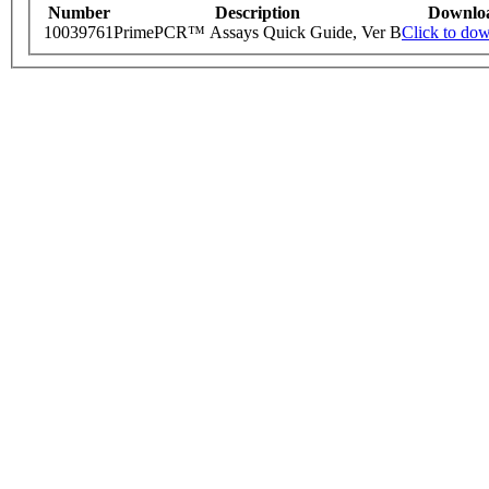
Number
Description
Downlo
10039761
PrimePCR™ Assays Quick Guide, Ver B
Click to do