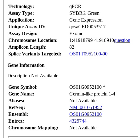
Technology:
qPCR
Assay Type:
SYBR® Green
Application:
Gene Expression
Unique Assay ID:
qosaCED0053517
Assay Design:
Exonic
Chromosome Location:
1:41918799-41918910
question
Amplicon Length:
82
Splice Variants Targeted:
OS01T0952100-00
Gene Information
Description Not Available
Gene Symbol:
OS01G0952100 *
Gene Name:
Germin-like protein 1-4
Aliases:
Not Available
RefSeq:
NM_001051952
Ensembl:
OS01G0952100
Entrez:
4325744
Chromosome Mapping:
Not Available