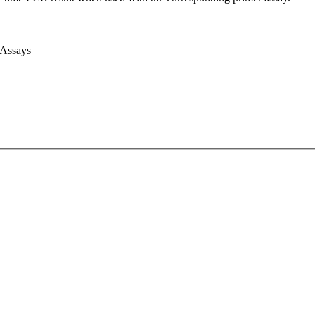
 Assays