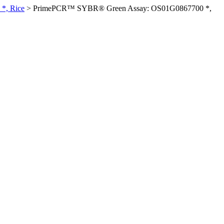
*, Rice
>
PrimePCR™ SYBR® Green Assay: OS01G0867700 *,