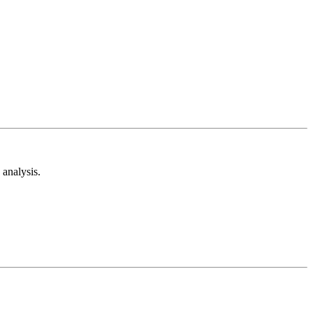
analysis.