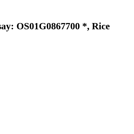
y: OS01G0867700 *, Rice