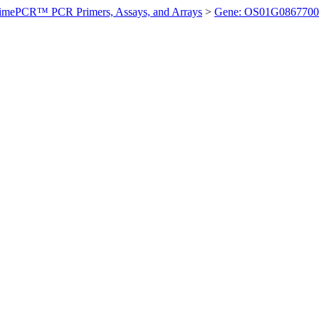
imePCR™ PCR Primers, Assays, and Arrays
>
Gene: OS01G0867700 