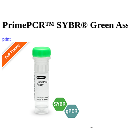
PrimePCR™ SYBR® Green Assa
print