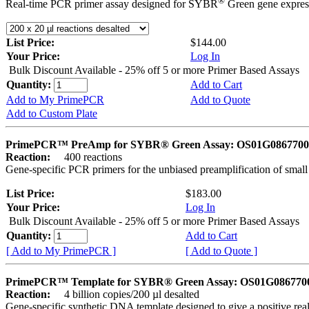
®
Real-time PCR primer assay designed for SYBR
Green gene express
List Price:
$144.00
Your Price:
Log In
Bulk Discount Available - 25% off 5 or more Primer Based Assays
Quantity:
Add to Cart
Add to My PrimePCR
Add to Quote
Add to Custom Plate
PrimePCR™ PreAmp for SYBR® Green Assay: OS01G0867700 
Reaction:
400 reactions
Gene-specific PCR primers for the unbiased preamplification of smal
List Price:
$183.00
Your Price:
Log In
Bulk Discount Available - 25% off 5 or more Primer Based Assays
Quantity:
Add to Cart
[ Add to My PrimePCR ]
[ Add to Quote ]
PrimePCR™ Template for SYBR® Green Assay: OS01G0867700 
Reaction:
4 billion copies/200 µl desalted
Gene-specific synthetic DNA template designed to give a positive rea