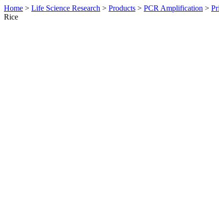
Home
>
Life Science Research
>
Products
>
PCR Amplification
>
Pr
Rice