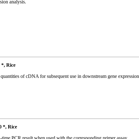
ion analysis.
*, Rice
l quantities of cDNA for subsequent use in downstream gene expression 
*, Rice
l-time PCR result when used with the corresponding primer assay.