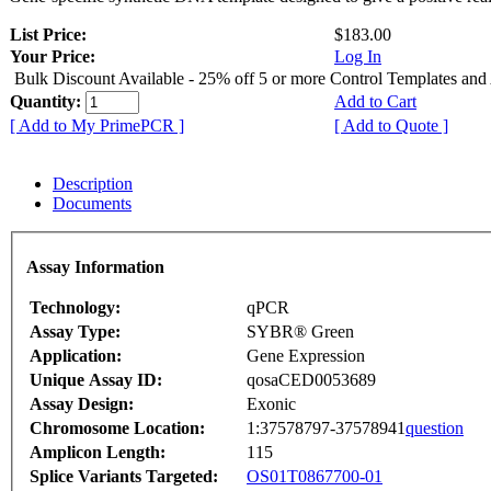
List Price:
$183.00
Your Price:
Log In
Bulk Discount Available - 25% off 5 or more Control Templates and
Quantity:
Add to Cart
[ Add to My PrimePCR ]
[ Add to Quote ]
Description
Documents
Assay Information
Technology:
qPCR
Assay Type:
SYBR® Green
Application:
Gene Expression
Unique Assay ID:
qosaCED0053689
Assay Design:
Exonic
Chromosome Location:
1:37578797-37578941
question
Amplicon Length:
115
Splice Variants Targeted:
OS01T0867700-01