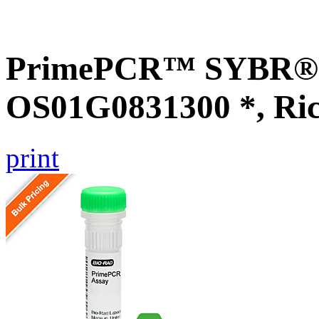
PrimePCR™ SYBR® G
OS01G0831300 *, Ri
print