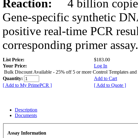
Reaction:
4 billion copies
Gene-specific synthetic DN
positive real-time PCR resu
corresponding primer assay
List Price:
$183.00
Your Price:
Log In
Bulk Discount Available - 25% off 5 or more Control Templates and
Quantity:
Add to Cart
[ Add to My PrimePCR ]
[ Add to Quote ]
Description
Documents
Assay Information