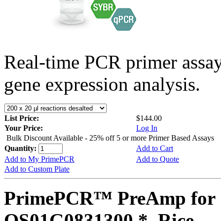
Real-time PCR primer assa
gene expression analysis.
List Price:
$144.00
Your Price:
Log In
Bulk Discount Available - 25% off 5 or more Primer Based Assays
Quantity:
Add to Cart
Add to My PrimePCR
Add to Quote
Add to Custom Plate
PrimePCR™ PreAmp for 
OS01G0831300 *, Rice