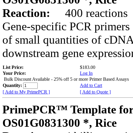
Reaction:
400 reactions
Gene-specific PCR primers 
of small quantities of cDNA
downstream gene expression
List Price:
$183.00
Your Price:
Log In
Bulk Discount Available - 25% off 5 or more Primer Based Assays
Quantity:
Add to Cart
[ Add to My PrimePCR ]
[ Add to Quote ]
PrimePCR™ Template for
OS01G0831300 *, Rice