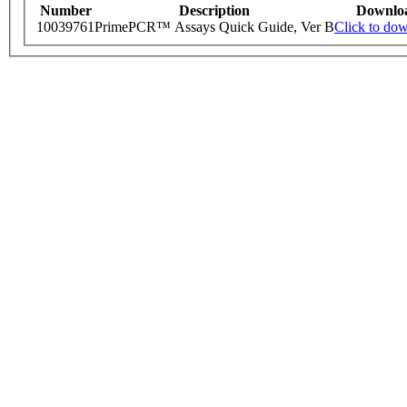
Number
Description
Downlo
10039761
PrimePCR™ Assays Quick Guide, Ver B
Click to do