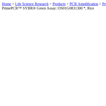
Home
>
Life Science Research
>
Products
>
PCR Amplification
>
Pr
PrimePCR™ SYBR® Green Assay: OS01G0831300 *, Rice