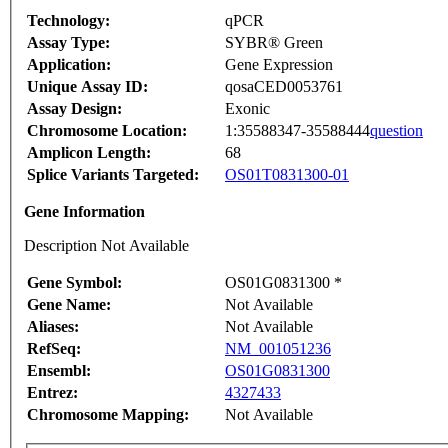
Technology:
qPCR
Assay Type:
SYBR® Green
Application:
Gene Expression
Unique Assay ID:
qosaCED0053761
Assay Design:
Exonic
Chromosome Location:
1:35588347-35588444
question
Amplicon Length:
68
Splice Variants Targeted:
OS01T0831300-01
Gene Information
Description Not Available
Gene Symbol:
OS01G0831300 *
Gene Name:
Not Available
Aliases:
Not Available
RefSeq:
NM_001051236
Ensembl:
OS01G0831300
Entrez:
4327433
Chromosome Mapping:
Not Available