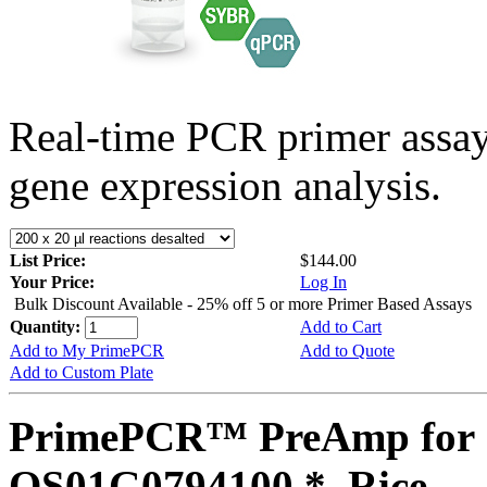
Real-time PCR primer assa
gene expression analysis.
List Price:
$144.00
Your Price:
Log In
Bulk Discount Available - 25% off 5 or more Primer Based Assays
Quantity:
Add to Cart
Add to My PrimePCR
Add to Quote
Add to Custom Plate
PrimePCR™ PreAmp for 
OS01G0794100 *, Rice