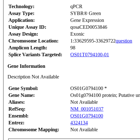
Technology:
qPCR
Assay Type:
SYBR® Green
Application:
Gene Expression
Unique Assay ID:
qosaCED0053846
Assay Design:
Exonic
Chromosome Location:
1:33629595-33629722
question
Amplicon Length:
98
Splice Variants Targeted:
OS01T0794100-01
Gene Information
Description Not Available
Gene Symbol:
OS01G0794100 *
Gene Name:
Os01g0794100 protein; Putative u
Aliases:
Not Available
RefSeq:
NM_001051037
Ensembl:
OS01G0794100
Entrez:
4324134
Chromosome Mapping:
Not Available