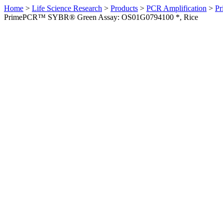
Home
>
Life Science Research
>
Products
>
PCR Amplification
>
Pr
PrimePCR™ SYBR® Green Assay: OS01G0794100 *, Rice