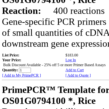
Reaction:
400 reactions
Gene-specific PCR primers 
of small quantities of cDNA
downstream gene expression
List Price:
$183.00
Your Price:
Log In
Bulk Discount Available - 25% off 5 or more Primer Based Assays
Quantity:
Add to Cart
[ Add to My PrimePCR ]
[ Add to Quote ]
PrimePCR™ Template for
OS01G0794100 *, Rice