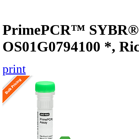
PrimePCR™ SYBR® G
OS01G0794100 *, Ri
print