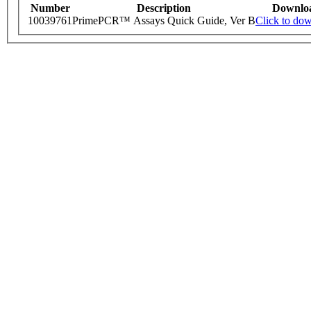
Number
Description
Downlo
10039761
PrimePCR™ Assays Quick Guide, Ver B
Click to do