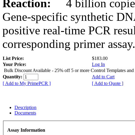
Reaction:
4 billion copies
Gene-specific synthetic DN
positive real-time PCR resu
corresponding primer assay
List Price:
$183.00
Your Price:
Log In
Bulk Discount Available - 25% off 5 or more Control Templates and
Quantity:
Add to Cart
[ Add to My PrimePCR ]
[ Add to Quote ]
Description
Documents
Assay Information