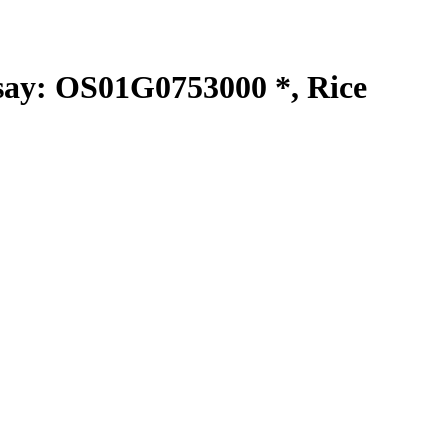
y: OS01G0753000 *, Rice