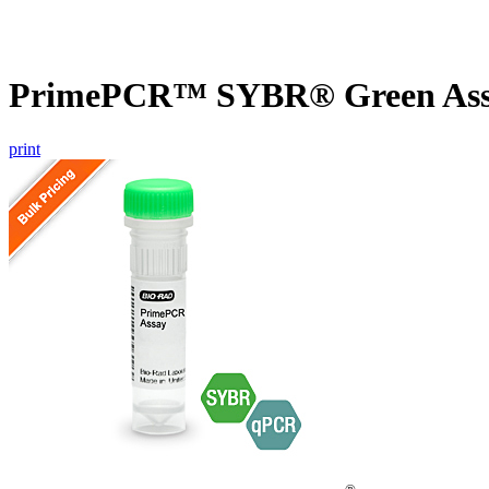
PrimePCR™ SYBR® Green Assa
print