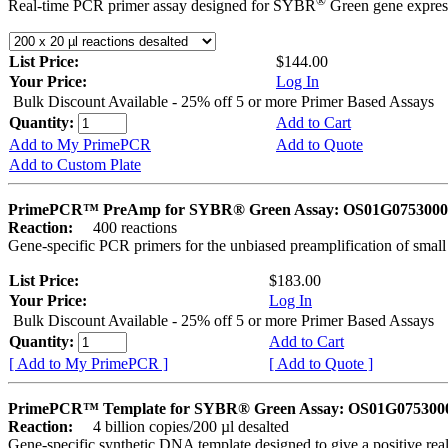
®
Real-time PCR primer assay designed for SYBR
Green gene express
List Price:
$144.00
Your Price:
Log In
Bulk Discount Available - 25% off 5 or more Primer Based Assays
Quantity:
Add to Cart
Add to My PrimePCR
Add to Quote
Add to Custom Plate
PrimePCR™ PreAmp for SYBR® Green Assay: OS01G0753000 
Reaction:
400 reactions
Gene-specific PCR primers for the unbiased preamplification of smal
List Price:
$183.00
Your Price:
Log In
Bulk Discount Available - 25% off 5 or more Primer Based Assays
Quantity:
Add to Cart
[ Add to My PrimePCR ]
[ Add to Quote ]
PrimePCR™ Template for SYBR® Green Assay: OS01G0753000 
Reaction:
4 billion copies/200 µl desalted
Gene-specific synthetic DNA template designed to give a positive rea