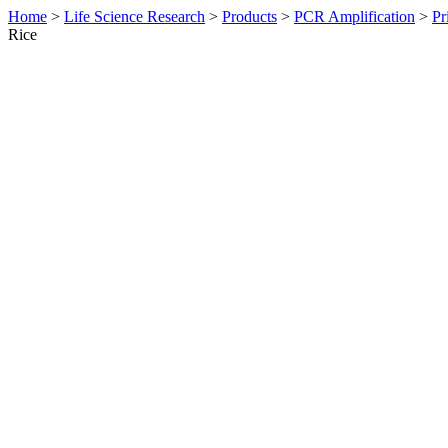
Home
>
Life Science Research
>
Products
>
PCR Amplification
>
Pr
Rice