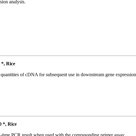
ion analysis.
*, Rice
l quantities of cDNA for subsequent use in downstream gene expression 
*, Rice
l-time PCR result when used with the corresponding primer assay.