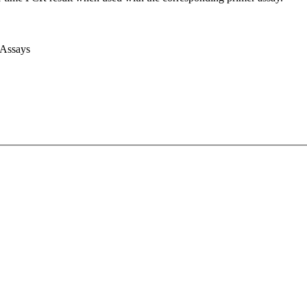
 Assays