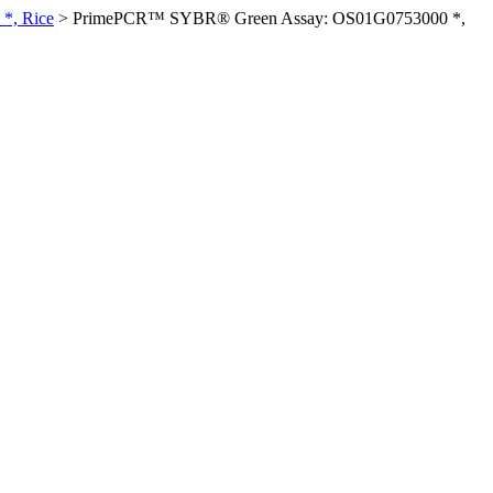
*, Rice
>
PrimePCR™ SYBR® Green Assay: OS01G0753000 *,