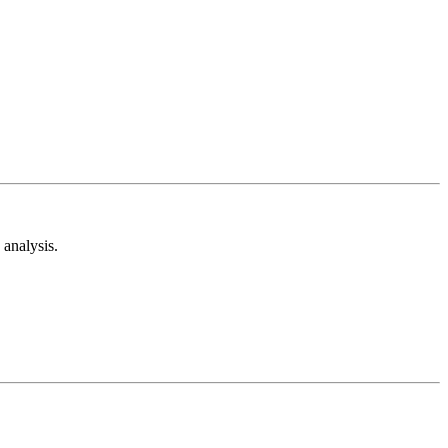
analysis.