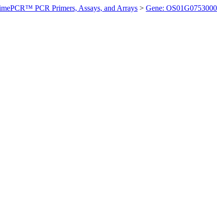
imePCR™ PCR Primers, Assays, and Arrays
>
Gene: OS01G0753000 