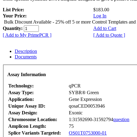
List Price:
$183.00
Your Price:
Log In
Bulk Discount Available - 25% off 5 or more Control Templates and
Quantity:
Add to Cart
[ Add to My PrimePCR ]
[ Add to Quote ]
Description
Documents
Assay Information
Technology:
qPCR
Assay Type:
SYBR® Green
Application:
Gene Expression
Unique Assay ID:
qosaCED0053946
Assay Design:
Exonic
Chromosome Location:
1:31592690-31592794
question
Amplicon Length:
75
Splice Variants Targeted:
OS01T0753000-01