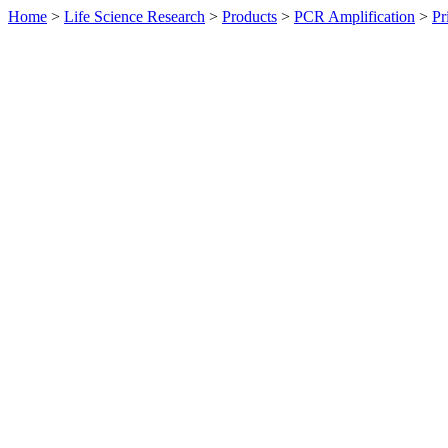
Home
>
Life Science Research
>
Products
>
PCR Amplification
>
Pr