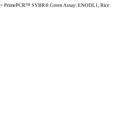
>
PrimePCR™ SYBR® Green Assay: ENODL1, Rice