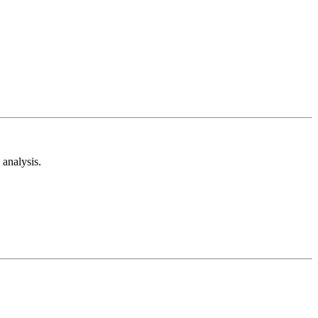
analysis.