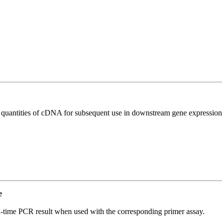
l quantities of cDNA for subsequent use in downstream gene expression 
e
l-time PCR result when used with the corresponding primer assay.