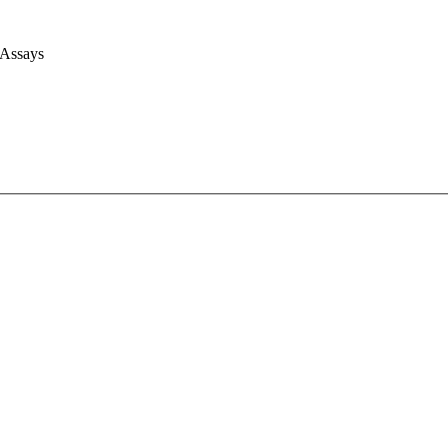
 Assays