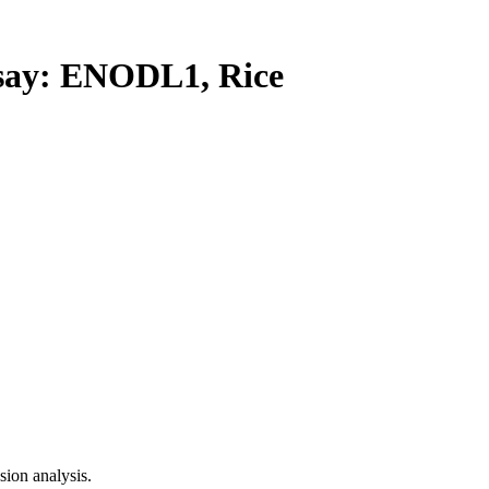
ay: ENODL1, Rice
ion analysis.