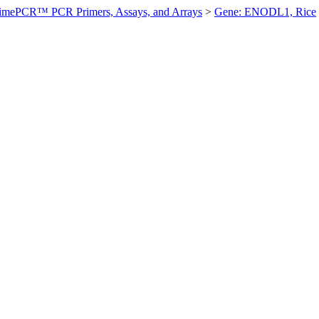
imePCR™ PCR Primers, Assays, and Arrays
>
Gene: ENODL1, Rice