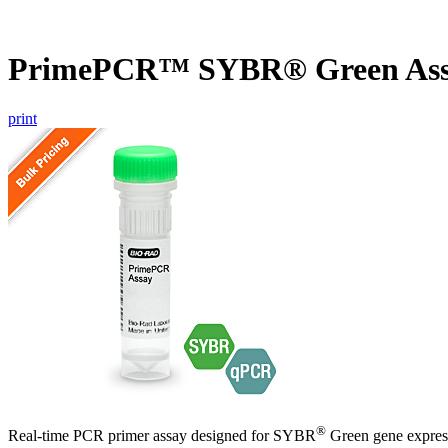
PrimePCR™ SYBR® Green Ass
print
®
Real-time PCR primer assay designed for SYBR
Green gene express