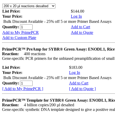
List Price:
$144.00
Your Price:
Log In
Bulk Discount Available - 25% off 5 or more Primer Based Assays
Quantity:
Add to Cart
Add to My PrimePCR
Add to Quote
Add to Custom Plate
PrimePCR™ PreAmp for SYBR® Green Assay: ENODL1, Rice
Reaction:
400 reactions
Gene-specific PCR primers for the unbiased preamplification of smal
List Price:
$183.00
Your Price:
Log In
Bulk Discount Available - 25% off 5 or more Primer Based Assays
Quantity:
Add to Cart
[ Add to My PrimePCR ]
[ Add to Quote ]
PrimePCR™ Template for SYBR® Green Assay: ENODL1, Ric
Reaction:
4 billion copies/200 µl desalted
Gene-specific synthetic DNA template designed to give a positive rea