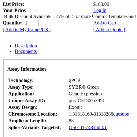
List Price:
$183.00
Your Price:
Log In
Bulk Discount Available - 25% off 5 or more Control Templates and
Quantity:
Add to Cart
[ Add to My PrimePCR ]
[ Add to Quote ]
Description
Documents
Assay Information
Technology:
qPCR
Assay Type:
SYBR® Green
Application:
Gene Expression
Unique Assay ID:
qosaCED0053951
Assay Design:
Exonic
Chromosome Location:
1:31318169-31318286
question
Amplicon Length:
88
Splice Variants Targeted:
OS01T0748150-01