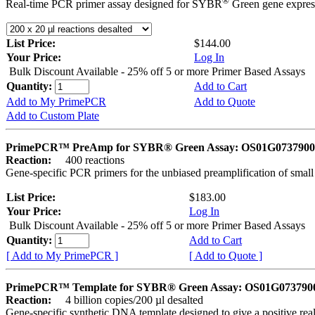
®
Real-time PCR primer assay designed for SYBR
Green gene express
List Price:
$144.00
Your Price:
Log In
Bulk Discount Available - 25% off 5 or more Primer Based Assays
Quantity:
Add to Cart
Add to My PrimePCR
Add to Quote
Add to Custom Plate
PrimePCR™ PreAmp for SYBR® Green Assay: OS01G0737900 
Reaction:
400 reactions
Gene-specific PCR primers for the unbiased preamplification of smal
List Price:
$183.00
Your Price:
Log In
Bulk Discount Available - 25% off 5 or more Primer Based Assays
Quantity:
Add to Cart
[ Add to My PrimePCR ]
[ Add to Quote ]
PrimePCR™ Template for SYBR® Green Assay: OS01G0737900 
Reaction:
4 billion copies/200 µl desalted
Gene-specific synthetic DNA template designed to give a positive rea