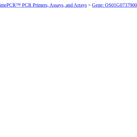
imePCR™ PCR Primers, Assays, and Arrays
>
Gene: OS01G0737900 