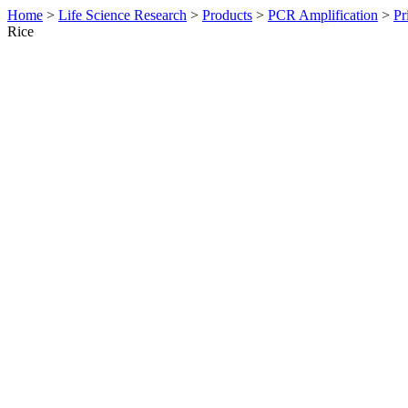
Home
>
Life Science Research
>
Products
>
PCR Amplification
>
Pr
Rice