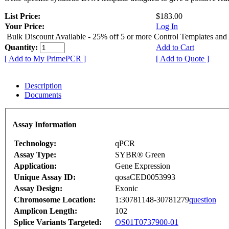
List Price:
$183.00
Your Price:
Log In
Bulk Discount Available - 25% off 5 or more Control Templates and
Quantity:
Add to Cart
[ Add to My PrimePCR ]
[ Add to Quote ]
Description
Documents
Assay Information
Technology:
qPCR
Assay Type:
SYBR® Green
Application:
Gene Expression
Unique Assay ID:
qosaCED0053993
Assay Design:
Exonic
Chromosome Location:
1:30781148-30781279
question
Amplicon Length:
102
Splice Variants Targeted:
OS01T0737900-01