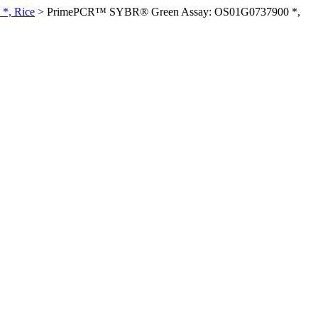
*, Rice
>
PrimePCR™ SYBR® Green Assay: OS01G0737900 *,