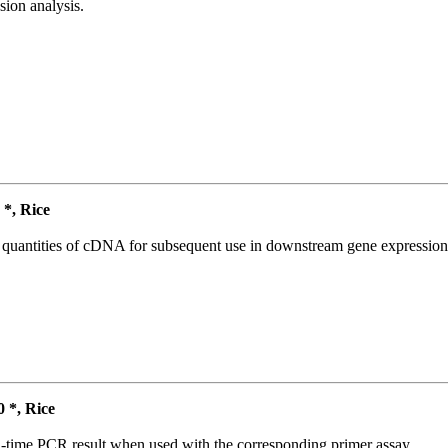
ion analysis.
*, Rice
l quantities of cDNA for subsequent use in downstream gene expression 
*, Rice
l-time PCR result when used with the corresponding primer assay.