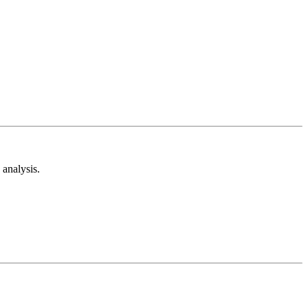
analysis.