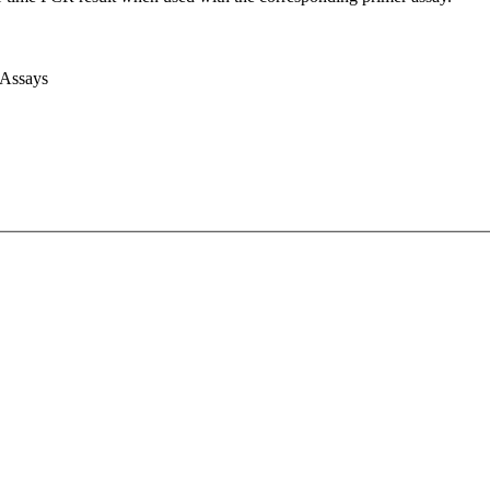
 Assays