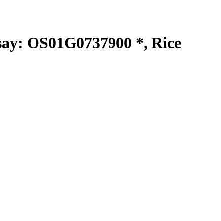
y: OS01G0737900 *, Rice