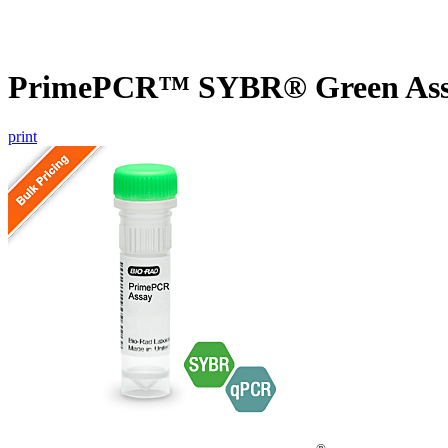
PrimePCR™ SYBR® Green Assa
print