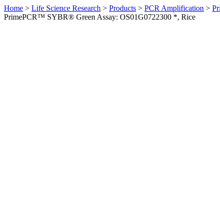
Home
>
Life Science Research
>
Products
>
PCR Amplification
>
Pr
PrimePCR™ SYBR® Green Assay: OS01G0722300 *, Rice