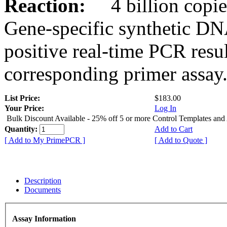
Reaction:
4 billion copies
Gene-specific synthetic DN
positive real-time PCR resu
corresponding primer assay
List Price:
$183.00
Your Price:
Log In
Bulk Discount Available - 25% off 5 or more Control Templates and
Quantity:
Add to Cart
[ Add to My PrimePCR ]
[ Add to Quote ]
Description
Documents
Assay Information