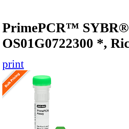
PrimePCR™ SYBR® G
OS01G0722300 *, Ri
print