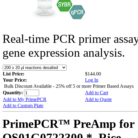
Real-time PCR primer assa
gene expression analysis.
List Price:
$144.00
Your Price:
Log In
Bulk Discount Available - 25% off 5 or more Primer Based Assays
Quantity:
Add to Cart
Add to My PrimePCR
Add to Quote
Add to Custom Plate
PrimePCR™ PreAmp for 
OS01G0722300 *, Rice