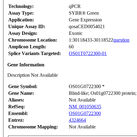
Technology:
qPCR
Assay Type:
SYBR® Green
Application:
Gene Expression
Unique Assay ID:
qosaCED0054021
Assay Design:
Exonic
Chromosome Location:
1:30118433-30118522
question
Amplicon Length:
60
Splice Variants Targeted:
OS01T0722300-01
Gene Information
Description Not Available
Gene Symbol:
OS01G0722300 *
Gene Name:
Blind-like; Os01g0722300 protein;
Aliases:
Not Available
RefSeq:
NM_001050635
Ensembl:
OS01G0722300
Entrez:
4324664
Chromosome Mapping:
Not Available