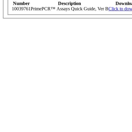
Number
Description
Downlo
10039761
PrimePCR™ Assays Quick Guide, Ver B
Click to do