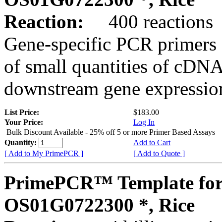
Reaction:
400 reactions
Gene-specific PCR primers 
of small quantities of cDNA
downstream gene expression
List Price:
$183.00
Your Price:
Log In
Bulk Discount Available - 25% off 5 or more Primer Based Assays
Quantity:
Add to Cart
[ Add to My PrimePCR ]
[ Add to Quote ]
PrimePCR™ Template for
OS01G0722300 *, Rice