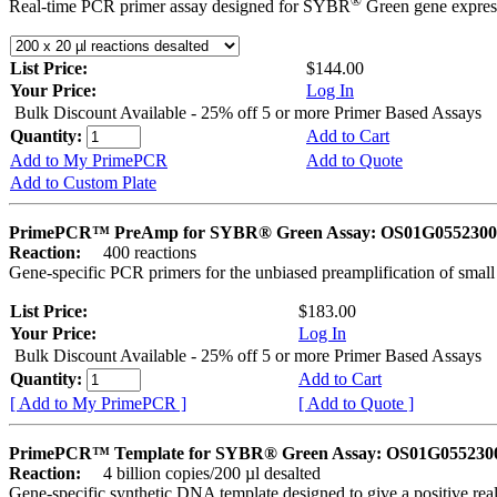
®
Real-time PCR primer assay designed for SYBR
Green gene express
List Price:
$144.00
Your Price:
Log In
Bulk Discount Available - 25% off 5 or more Primer Based Assays
Quantity:
Add to Cart
Add to My PrimePCR
Add to Quote
Add to Custom Plate
PrimePCR™ PreAmp for SYBR® Green Assay: OS01G0552300 
Reaction:
400 reactions
Gene-specific PCR primers for the unbiased preamplification of smal
List Price:
$183.00
Your Price:
Log In
Bulk Discount Available - 25% off 5 or more Primer Based Assays
Quantity:
Add to Cart
[ Add to My PrimePCR ]
[ Add to Quote ]
PrimePCR™ Template for SYBR® Green Assay: OS01G0552300 
Reaction:
4 billion copies/200 µl desalted
Gene-specific synthetic DNA template designed to give a positive rea