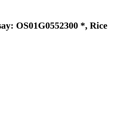
y: OS01G0552300 *, Rice