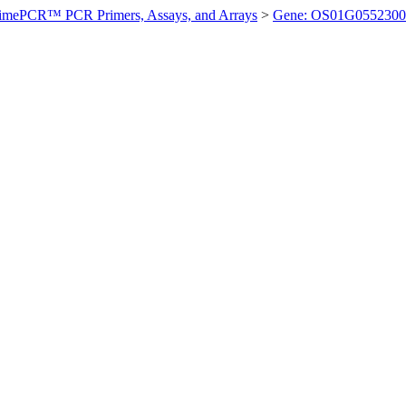
imePCR™ PCR Primers, Assays, and Arrays
>
Gene: OS01G0552300 