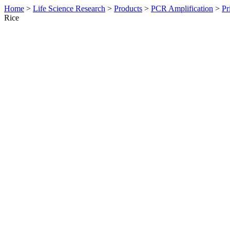
Home
>
Life Science Research
>
Products
>
PCR Amplification
>
Pr
Rice