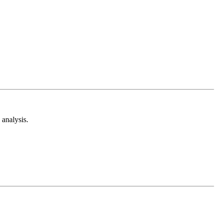
analysis.