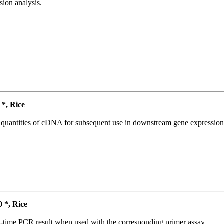
ion analysis.
*, Rice
l quantities of cDNA for subsequent use in downstream gene expression 
*, Rice
l-time PCR result when used with the corresponding primer assay.