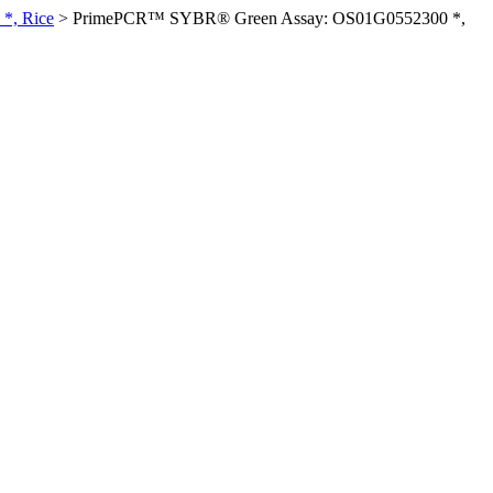
*, Rice
>
PrimePCR™ SYBR® Green Assay: OS01G0552300 *,