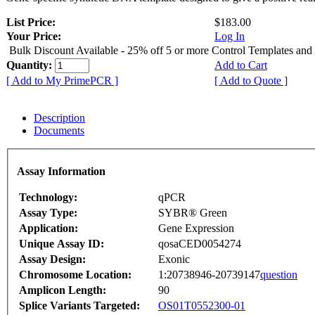
List Price:
$183.00
Your Price:
Log In
Bulk Discount Available - 25% off 5 or more Control Templates and
Quantity:
Add to Cart
[ Add to My PrimePCR ]
[ Add to Quote ]
Description
Documents
Assay Information
Technology:
qPCR
Assay Type:
SYBR® Green
Application:
Gene Expression
Unique Assay ID:
qosaCED0054274
Assay Design:
Exonic
Chromosome Location:
1:20738946-20739147
question
Amplicon Length:
90
Splice Variants Targeted:
OS01T0552300-01