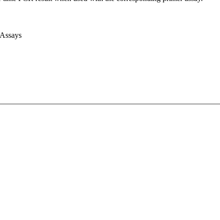
 Assays