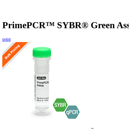
PrimePCR™ SYBR® Green Assa
print