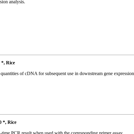
ion analysis.
*, Rice
l quantities of cDNA for subsequent use in downstream gene expression 
*, Rice
l-time PCR result when used with the corresponding primer assay.