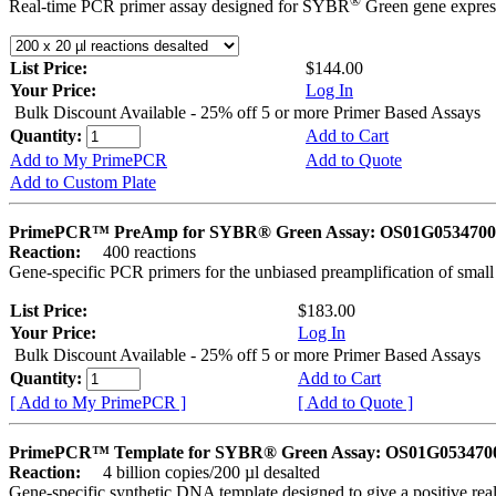
®
Real-time PCR primer assay designed for SYBR
Green gene express
List Price:
$144.00
Your Price:
Log In
Bulk Discount Available - 25% off 5 or more Primer Based Assays
Quantity:
Add to Cart
Add to My PrimePCR
Add to Quote
Add to Custom Plate
PrimePCR™ PreAmp for SYBR® Green Assay: OS01G0534700 
Reaction:
400 reactions
Gene-specific PCR primers for the unbiased preamplification of smal
List Price:
$183.00
Your Price:
Log In
Bulk Discount Available - 25% off 5 or more Primer Based Assays
Quantity:
Add to Cart
[ Add to My PrimePCR ]
[ Add to Quote ]
PrimePCR™ Template for SYBR® Green Assay: OS01G0534700 
Reaction:
4 billion copies/200 µl desalted
Gene-specific synthetic DNA template designed to give a positive rea