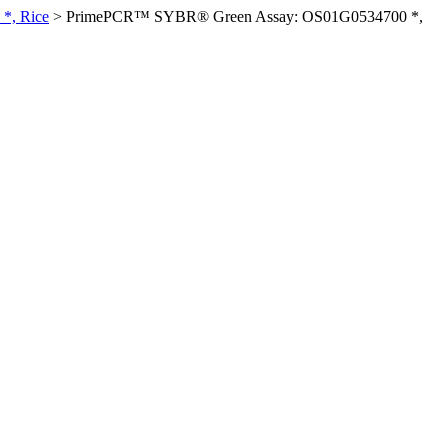
*, Rice
>
PrimePCR™ SYBR® Green Assay: OS01G0534700 *,