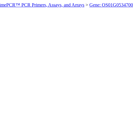
imePCR™ PCR Primers, Assays, and Arrays
>
Gene: OS01G0534700 