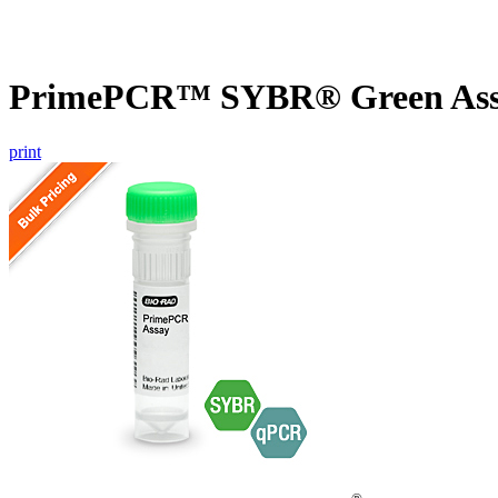
PrimePCR™ SYBR® Green Assa
print