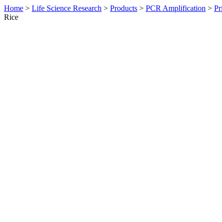
Home
>
Life Science Research
>
Products
>
PCR Amplification
>
Pr
Rice