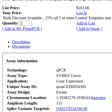
List Price:
$183.00
Your Price:
Log In
Bulk Discount Available - 25% off 5 or more Control Templates and
Quantity:
Add to Cart
[ Add to My PrimePCR ]
[ Add to Quote ]
Description
Documents
Assay Information
Technology:
qPCR
Assay Type:
SYBR® Green
Application:
Gene Expression
Unique Assay ID:
qosaCED0054309
Assay Design:
Exonic
Chromosome Location:
1:19382270-19382414
question
Amplicon Length:
115
Splice Variants Targeted:
OS01T0534700-00