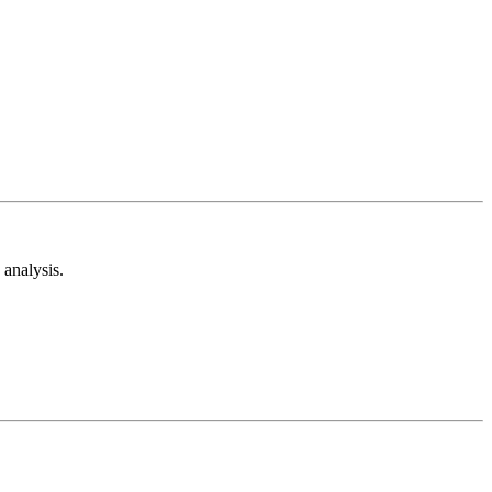
analysis.