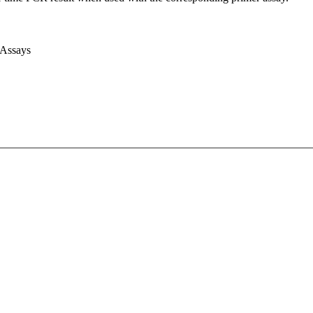
 Assays