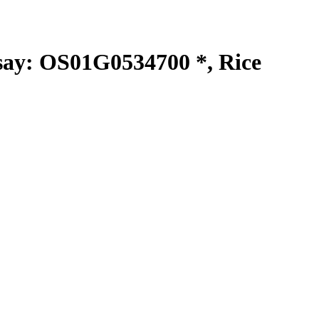
y: OS01G0534700 *, Rice