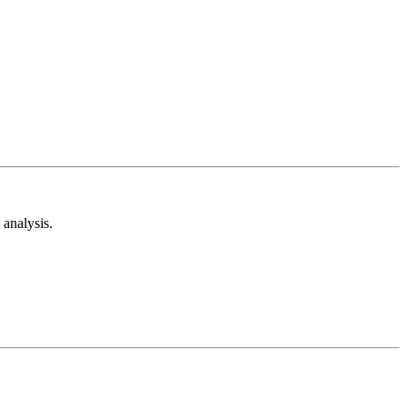
analysis.