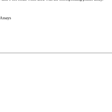
 Assays