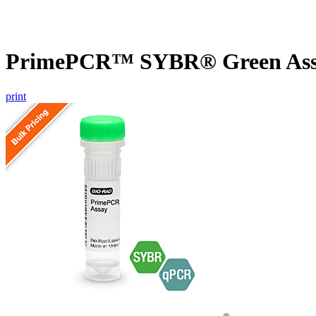
PrimePCR™ SYBR® Green Assa
print