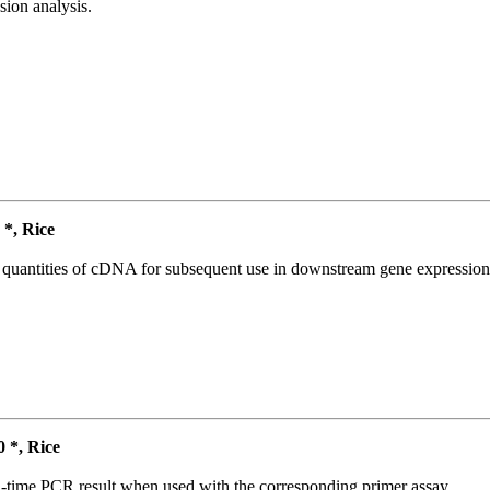
ion analysis.
*, Rice
l quantities of cDNA for subsequent use in downstream gene expression 
*, Rice
l-time PCR result when used with the corresponding primer assay.