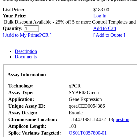
List Price:
$183.00
Your Price:
Log In
Bulk Discount Available - 25% off 5 or more Control Templates and
Quantity:
Add to Cart
[ Add to My PrimePCR ]
[ Add to Quote ]
Description
Documents
Assay Information
Technology:
qPCR
Assay Type:
SYBR® Green
Application:
Gene Expression
Unique Assay ID:
qosaCED0054386
Assay Design:
Exonic
Chromosome Location:
1:14471981-14472113
question
Amplicon Length:
103
Splice Variants Targeted:
OS01T0357800-01