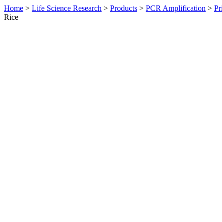
Home
>
Life Science Research
>
Products
>
PCR Amplification
>
Pr
Rice