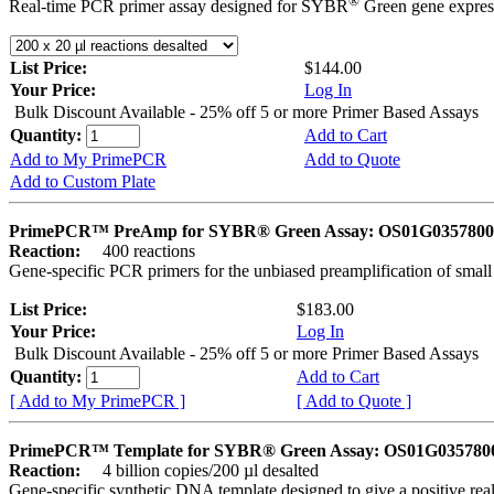
®
Real-time PCR primer assay designed for SYBR
Green gene express
List Price:
$144.00
Your Price:
Log In
Bulk Discount Available - 25% off 5 or more Primer Based Assays
Quantity:
Add to Cart
Add to My PrimePCR
Add to Quote
Add to Custom Plate
PrimePCR™ PreAmp for SYBR® Green Assay: OS01G0357800 
Reaction:
400 reactions
Gene-specific PCR primers for the unbiased preamplification of smal
List Price:
$183.00
Your Price:
Log In
Bulk Discount Available - 25% off 5 or more Primer Based Assays
Quantity:
Add to Cart
[ Add to My PrimePCR ]
[ Add to Quote ]
PrimePCR™ Template for SYBR® Green Assay: OS01G0357800 
Reaction:
4 billion copies/200 µl desalted
Gene-specific synthetic DNA template designed to give a positive rea