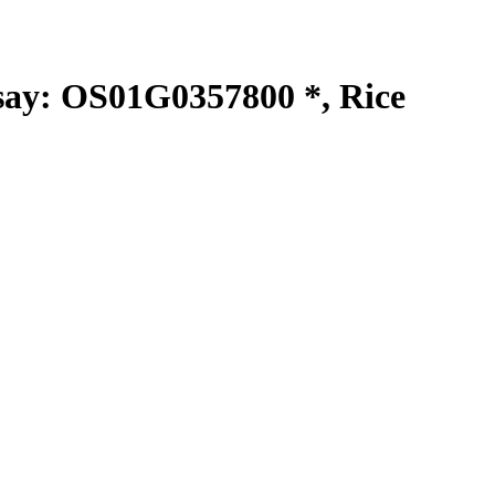
y: OS01G0357800 *, Rice