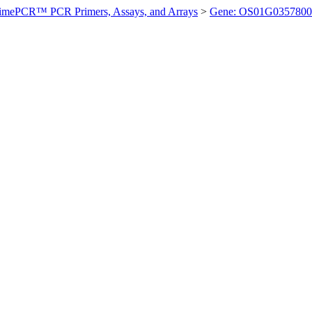
imePCR™ PCR Primers, Assays, and Arrays
>
Gene: OS01G0357800 