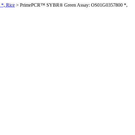
*, Rice
>
PrimePCR™ SYBR® Green Assay: OS01G0357800 *,