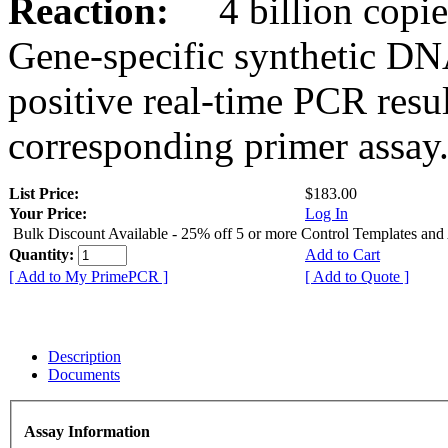
Reaction:
4 billion copies
Gene-specific synthetic DN
positive real-time PCR resu
corresponding primer assay
List Price:
$183.00
Your Price:
Log In
Bulk Discount Available - 25% off 5 or more Control Templates and
Quantity:
Add to Cart
[ Add to My PrimePCR ]
[ Add to Quote ]
Description
Documents
Assay Information