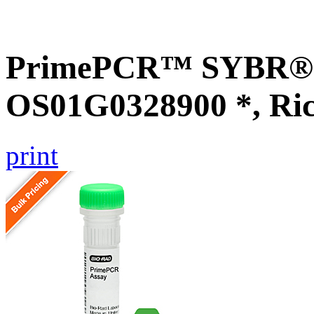
PrimePCR™ SYBR® G
OS01G0328900 *, Ri
print