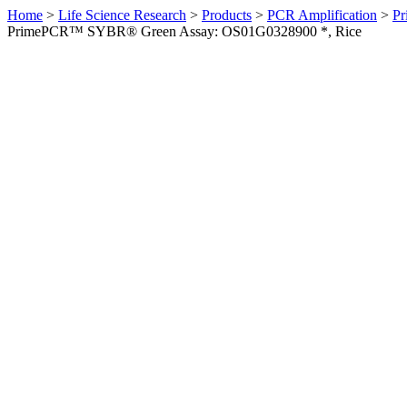
Home
>
Life Science Research
>
Products
>
PCR Amplification
>
Pr
PrimePCR™ SYBR® Green Assay: OS01G0328900 *, Rice