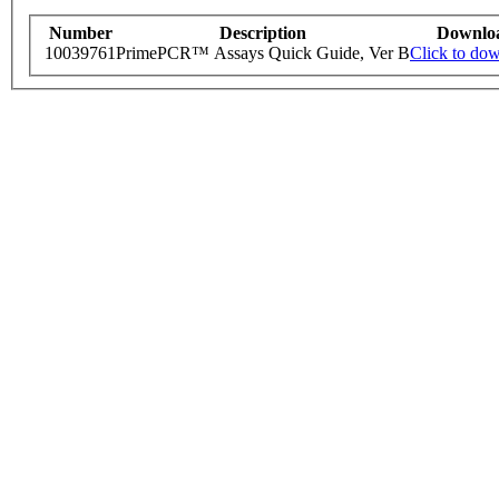
Number
Description
Downlo
10039761
PrimePCR™ Assays Quick Guide, Ver B
Click to do