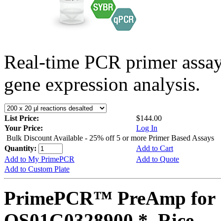
Real-time PCR primer assa
gene expression analysis.
List Price:
$144.00
Your Price:
Log In
Bulk Discount Available - 25% off 5 or more Primer Based Assays
Quantity:
Add to Cart
Add to My PrimePCR
Add to Quote
Add to Custom Plate
PrimePCR™ PreAmp for 
OS01G0328900 *, Rice