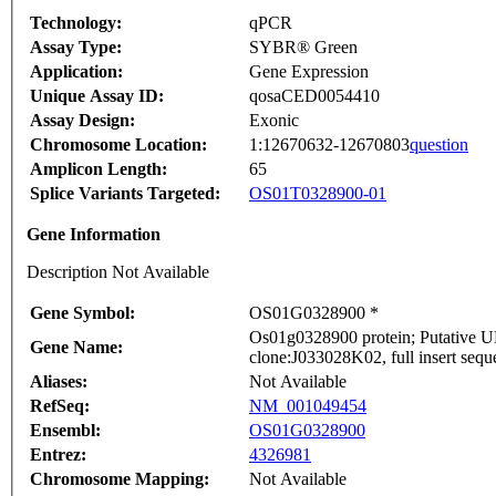
Technology:
qPCR
Assay Type:
SYBR® Green
Application:
Gene Expression
Unique Assay ID:
qosaCED0054410
Assay Design:
Exonic
Chromosome Location:
1:12670632-12670803
question
Amplicon Length:
65
Splice Variants Targeted:
OS01T0328900-01
Gene Information
Description Not Available
Gene Symbol:
OS01G0328900 *
Os01g0328900 protein; Putative U
Gene Name:
clone:J033028K02, full insert sequ
Aliases:
Not Available
RefSeq:
NM_001049454
Ensembl:
OS01G0328900
Entrez:
4326981
Chromosome Mapping:
Not Available