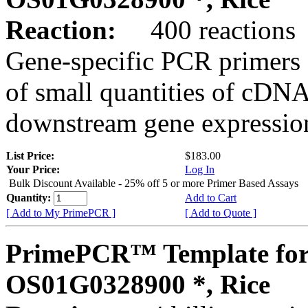
Reaction:
400 reactions
Gene-specific PCR primers 
of small quantities of cDNA
downstream gene expression
List Price:
$183.00
Your Price:
Log In
Bulk Discount Available - 25% off 5 or more Primer Based Assays
Quantity:
Add to Cart
[ Add to My PrimePCR ]
[ Add to Quote ]
PrimePCR™ Template for
OS01G0328900 *, Rice