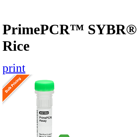
PrimePCR™ SYBR® 
Rice
print