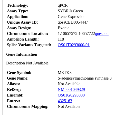
Technology:
qPCR
Assay Type:
SYBR® Green
Application:
Gene Expression
Unique Assay ID:
qosaCED0054447
Assay Design:
Exonic
Chromosome Location:
1:10657575-10657722
question
Amplicon Length:
118
Splice Variants Targeted:
OS01T0293000-01
Gene Information
Description Not Available
Gene Symbol:
METK3
Gene Name:
S-adenosylmethionine synthase 3
Aliases:
Not Available
RefSeq:
NM_001049329
Ensembl:
OS01G0293000
Entrez:
4325163
Chromosome Mapping:
Not Available