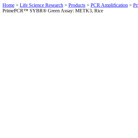
Home
>
Life Science Research
>
Products
>
PCR Amplification
>
Pr
PrimePCR™ SYBR® Green Assay: METK3, Rice