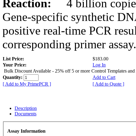
Reaction:
4 billion copies
Gene-specific synthetic DN
positive real-time PCR resu
corresponding primer assay
List Price:
$183.00
Your Price:
Log In
Bulk Discount Available - 25% off 5 or more Control Templates and
Quantity:
Add to Cart
[ Add to My PrimePCR ]
[ Add to Quote ]
Description
Documents
Assay Information