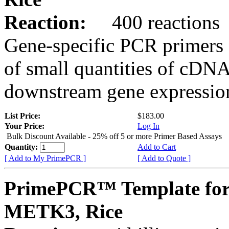
Reaction:
400 reactions
Gene-specific PCR primers 
of small quantities of cDNA
downstream gene expression
List Price:
$183.00
Your Price:
Log In
Bulk Discount Available - 25% off 5 or more Primer Based Assays
Quantity:
Add to Cart
[ Add to My PrimePCR ]
[ Add to Quote ]
PrimePCR™ Template for
METK3, Rice