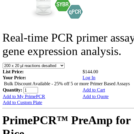
Real-time PCR primer assa
gene expression analysis.
List Price:
$144.00
Your Price:
Log In
Bulk Discount Available - 25% off 5 or more Primer Based Assays
Quantity:
Add to Cart
Add to My PrimePCR
Add to Quote
Add to Custom Plate
PrimePCR™ PreAmp for 
Rice