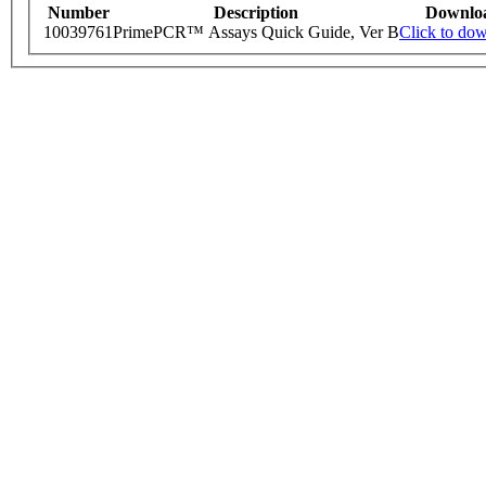
Number
Description
Downlo
10039761
PrimePCR™ Assays Quick Guide, Ver B
Click to do