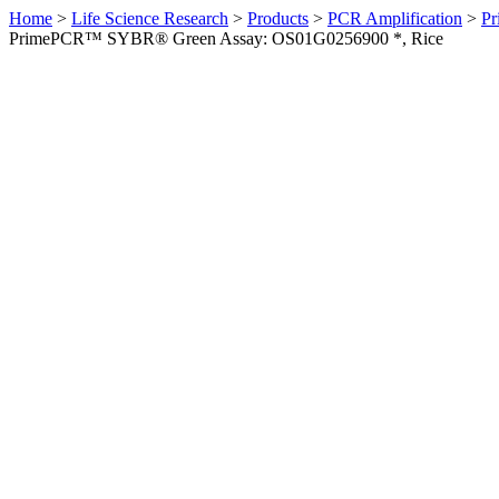
Home
>
Life Science Research
>
Products
>
PCR Amplification
>
Pr
PrimePCR™ SYBR® Green Assay: OS01G0256900 *, Rice