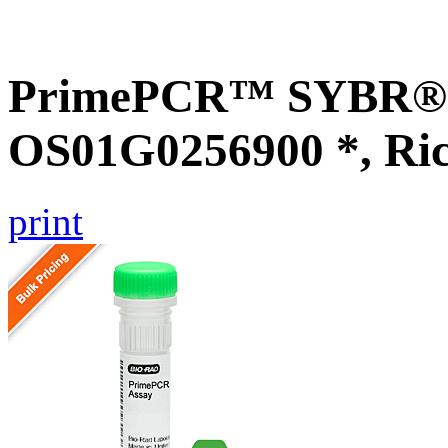
PrimePCR™ SYBR® G
OS01G0256900 *, Ri
print