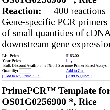
Reaction:
400 reactions
Gene-specific PCR primers 
of small quantities of cDNA
downstream gene expression
List Price:
$183.00
Your Price:
Log In
Bulk Discount Available - 25% off 5 or more Primer Based Assays
Quantity:
Add to Cart
[ Add to My PrimePCR ]
[ Add to Quote ]
PrimePCR™ Template for
OS01G0256900 *, Rice