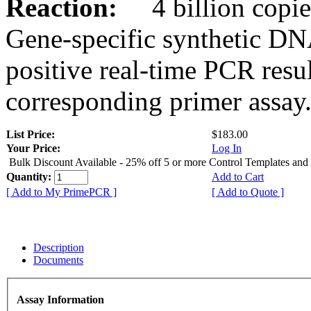
Reaction:
4 billion copies
Gene-specific synthetic DN
positive real-time PCR resu
corresponding primer assay
List Price:
$183.00
Your Price:
Log In
Bulk Discount Available - 25% off 5 or more Control Templates and
Quantity:
Add to Cart
[ Add to My PrimePCR ]
[ Add to Quote ]
Description
Documents
Assay Information