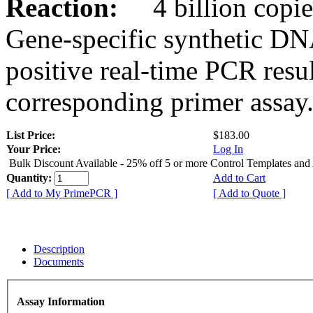
Reaction:
4 billion copies
Gene-specific synthetic DN
positive real-time PCR resu
corresponding primer assay
List Price:
$183.00
Your Price:
Log In
Bulk Discount Available - 25% off 5 or more Control Templates and
Quantity:
Add to Cart
[ Add to My PrimePCR ]
[ Add to Quote ]
Description
Documents
Assay Information