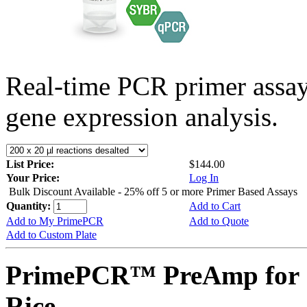
Real-time PCR primer assa
gene expression analysis.
List Price:
$144.00
Your Price:
Log In
Bulk Discount Available - 25% off 5 or more Primer Based Assays
Quantity:
Add to Cart
Add to My PrimePCR
Add to Quote
Add to Custom Plate
PrimePCR™ PreAmp for 
Rice