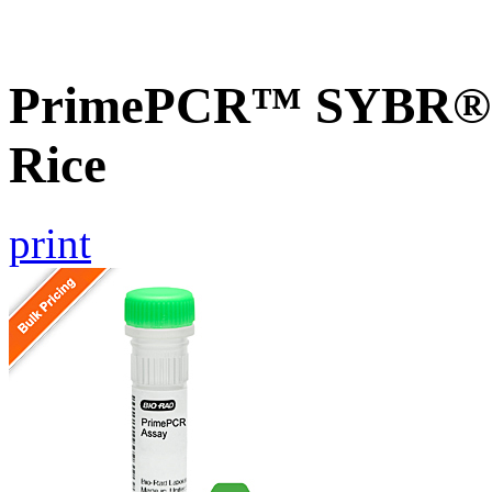
PrimePCR™ SYBR® G
Rice
print