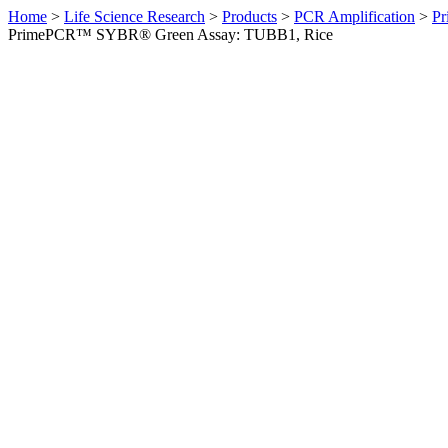
Home
>
Life Science Research
>
Products
>
PCR Amplification
>
Pr
PrimePCR™ SYBR® Green Assay: TUBB1, Rice