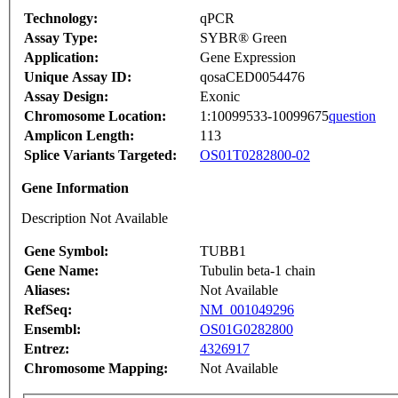
Technology:
qPCR
Assay Type:
SYBR® Green
Application:
Gene Expression
Unique Assay ID:
qosaCED0054476
Assay Design:
Exonic
Chromosome Location:
1:10099533-10099675
question
Amplicon Length:
113
Splice Variants Targeted:
OS01T0282800-02
Gene Information
Description Not Available
Gene Symbol:
TUBB1
Gene Name:
Tubulin beta-1 chain
Aliases:
Not Available
RefSeq:
NM_001049296
Ensembl:
OS01G0282800
Entrez:
4326917
Chromosome Mapping:
Not Available