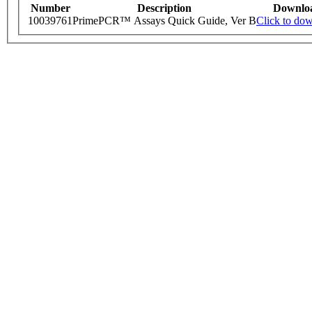
Number
Description
Downlo
10039761
PrimePCR™ Assays Quick Guide, Ver B
Click to do