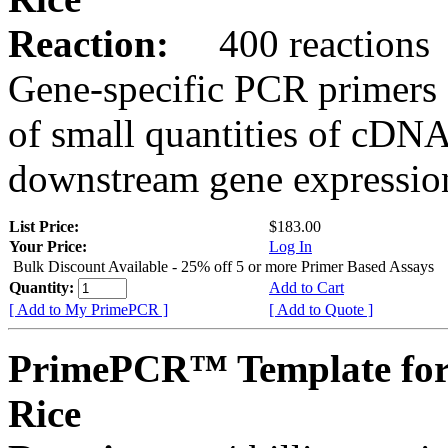
Reaction:
400 reactions
Gene-specific PCR primers 
of small quantities of cDNA
downstream gene expression
List Price:
$183.00
Your Price:
Log In
Bulk Discount Available - 25% off 5 or more Primer Based Assays
Quantity:
Add to Cart
[ Add to My PrimePCR ]
[ Add to Quote ]
PrimePCR™ Template fo
Rice