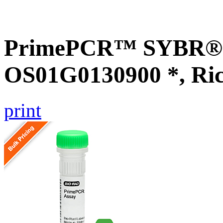
PrimePCR™ SYBR® G
OS01G0130900 *, Ri
print