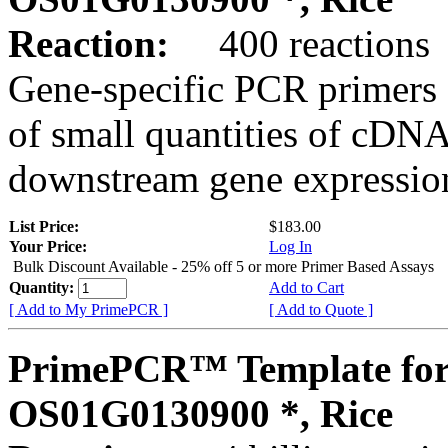
Reaction:
400 reactions
Gene-specific PCR primers 
of small quantities of cDNA
downstream gene expression
List Price:
$183.00
Your Price:
Log In
Bulk Discount Available - 25% off 5 or more Primer Based Assays
Quantity:
Add to Cart
[ Add to My PrimePCR ]
[ Add to Quote ]
PrimePCR™ Template for
OS01G0130900 *, Rice