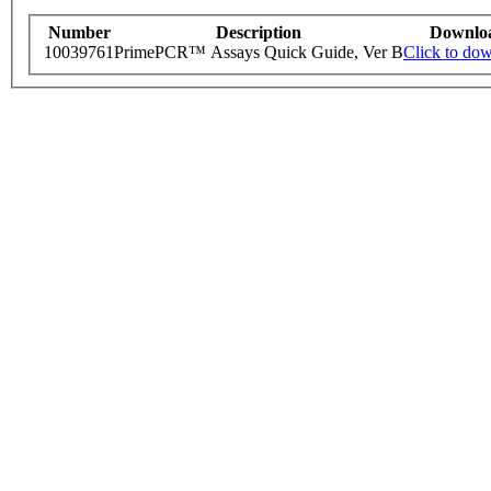
Number
Description
Downlo
10039761
PrimePCR™ Assays Quick Guide, Ver B
Click to do