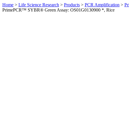
Home
>
Life Science Research
>
Products
>
PCR Amplification
>
Pr
PrimePCR™ SYBR® Green Assay: OS01G0130900 *, Rice