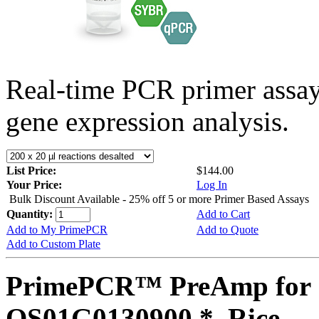
Real-time PCR primer assa
gene expression analysis.
List Price:
$144.00
Your Price:
Log In
Bulk Discount Available - 25% off 5 or more Primer Based Assays
Quantity:
Add to Cart
Add to My PrimePCR
Add to Quote
Add to Custom Plate
PrimePCR™ PreAmp for 
OS01G0130900 *, Rice