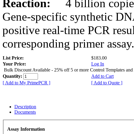
Reaction:
4 billion copies
Gene-specific synthetic DN
positive real-time PCR resu
corresponding primer assay
List Price:
$183.00
Your Price:
Log In
Bulk Discount Available - 25% off 5 or more Control Templates and
Quantity:
Add to Cart
[ Add to My PrimePCR ]
[ Add to Quote ]
Description
Documents
Assay Information