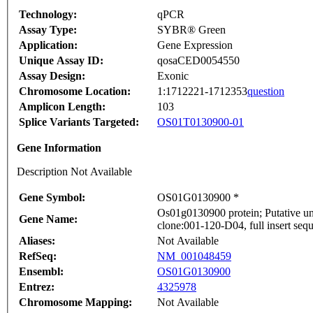
Technology:
qPCR
Assay Type:
SYBR® Green
Application:
Gene Expression
Unique Assay ID:
qosaCED0054550
Assay Design:
Exonic
Chromosome Location:
1:1712221-1712353
question
Amplicon Length:
103
Splice Variants Targeted:
OS01T0130900-01
Gene Information
Description Not Available
Gene Symbol:
OS01G0130900 *
Os01g0130900 protein; Putative u
Gene Name:
clone:001-120-D04, full insert seq
Aliases:
Not Available
RefSeq:
NM_001048459
Ensembl:
OS01G0130900
Entrez:
4325978
Chromosome Mapping:
Not Available