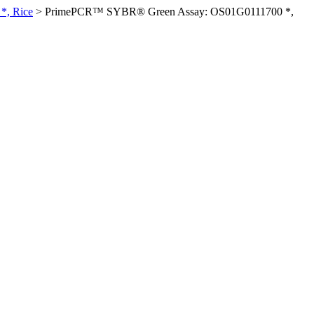
*, Rice
>
PrimePCR™ SYBR® Green Assay: OS01G0111700 *,