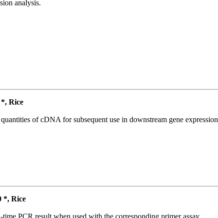
ion analysis.
, Rice
l quantities of cDNA for subsequent use in downstream gene expression 
*, Rice
l-time PCR result when used with the corresponding primer assay.