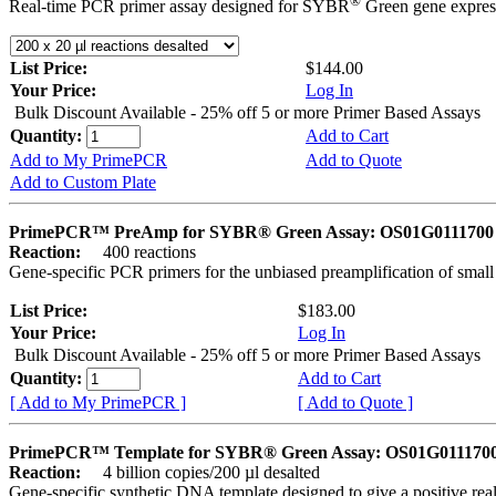
®
Real-time PCR primer assay designed for SYBR
Green gene express
List Price:
$144.00
Your Price:
Log In
Bulk Discount Available - 25% off 5 or more Primer Based Assays
Quantity:
Add to Cart
Add to My PrimePCR
Add to Quote
Add to Custom Plate
PrimePCR™ PreAmp for SYBR® Green Assay: OS01G0111700 *
Reaction:
400 reactions
Gene-specific PCR primers for the unbiased preamplification of smal
List Price:
$183.00
Your Price:
Log In
Bulk Discount Available - 25% off 5 or more Primer Based Assays
Quantity:
Add to Cart
[ Add to My PrimePCR ]
[ Add to Quote ]
PrimePCR™ Template for SYBR® Green Assay: OS01G0111700 
Reaction:
4 billion copies/200 µl desalted
Gene-specific synthetic DNA template designed to give a positive rea