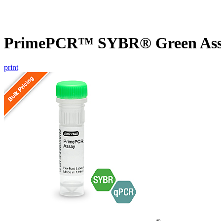
PrimePCR™ SYBR® Green Assa
print