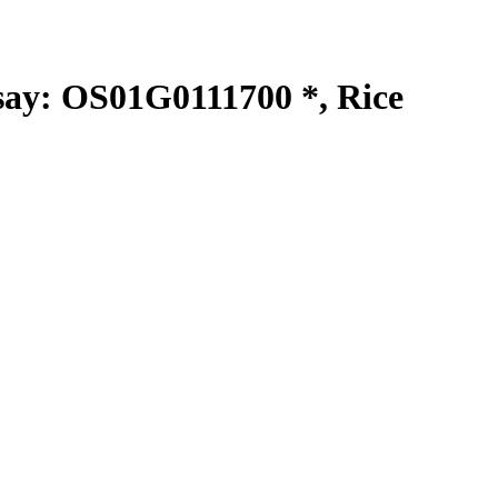
y: OS01G0111700 *, Rice