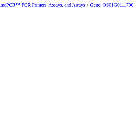
imePCR™ PCR Primers, Assays, and Arrays
>
Gene: OS01G0111700 