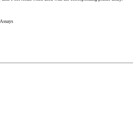
 Assays