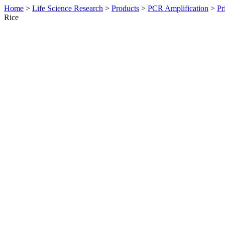
Home
>
Life Science Research
>
Products
>
PCR Amplification
>
Pr
Rice