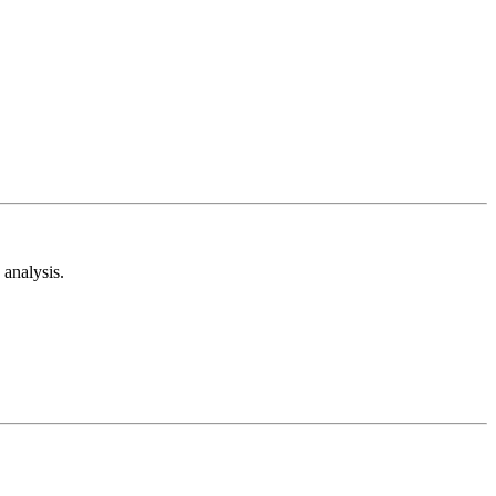
analysis.