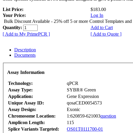
List Price:
$183.00
Your Price:
Log In
Bulk Discount Available - 25% off 5 or more Control Templates and
Quantity:
Add to Cart
[ Add to My PrimePCR ]
[ Add to Quote ]
Description
Documents
Assay Information
Technology:
qPCR
Assay Type:
SYBR® Green
Application:
Gene Expression
Unique Assay ID:
qosaCED0054573
Assay Design:
Exonic
Chromosome Location:
1:620859-621003
question
Amplicon Length:
115
Splice Variants Targeted:
OS01T0111700-01