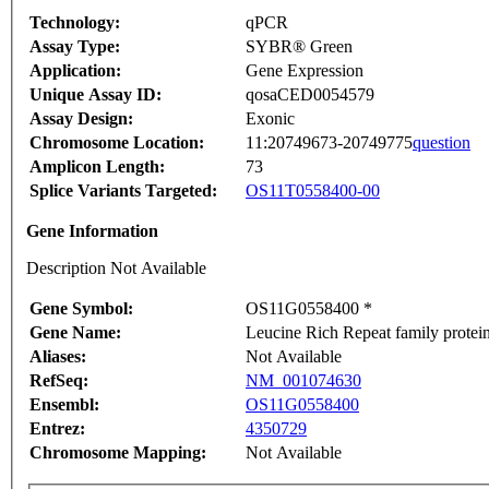
Technology:
qPCR
Assay Type:
SYBR® Green
Application:
Gene Expression
Unique Assay ID:
qosaCED0054579
Assay Design:
Exonic
Chromosome Location:
11:20749673-20749775
question
Amplicon Length:
73
Splice Variants Targeted:
OS11T0558400-00
Gene Information
Description Not Available
Gene Symbol:
OS11G0558400 *
Gene Name:
Leucine Rich Repeat family protei
Aliases:
Not Available
RefSeq:
NM_001074630
Ensembl:
OS11G0558400
Entrez:
4350729
Chromosome Mapping:
Not Available