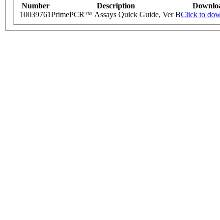
Number
Description
Downlo
10039761
PrimePCR™ Assays Quick Guide, Ver B
Click to do