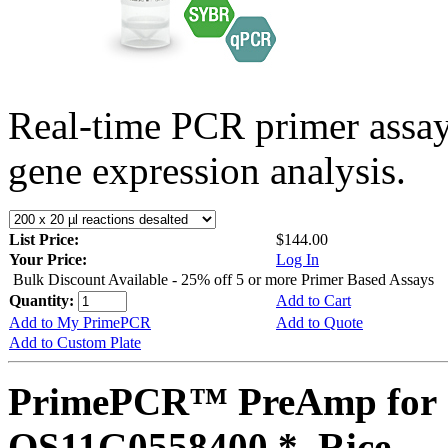
Real-time PCR primer assa
gene expression analysis.
List Price:
$144.00
Your Price:
Log In
Bulk Discount Available - 25% off 5 or more Primer Based Assays
Quantity:
Add to Cart
Add to My PrimePCR
Add to Quote
Add to Custom Plate
PrimePCR™ PreAmp for 
OS11G0558400 *, Rice