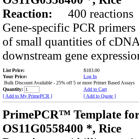
Reaction:
400 reactions
Gene-specific PCR primers 
of small quantities of cDNA
downstream gene expression
List Price:
$183.00
Your Price:
Log In
Bulk Discount Available - 25% off 5 or more Primer Based Assays
Quantity:
Add to Cart
[ Add to My PrimePCR ]
[ Add to Quote ]
PrimePCR™ Template for
OS11G0558400 *, Rice