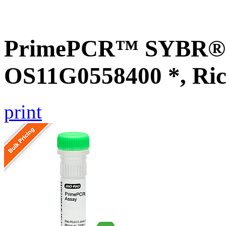
PrimePCR™ SYBR® G
OS11G0558400 *, Ric
print