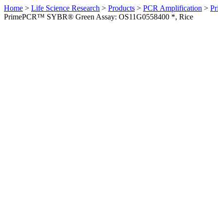
Home
>
Life Science Research
>
Products
>
PCR Amplification
>
Pr
PrimePCR™ SYBR® Green Assay: OS11G0558400 *, Rice