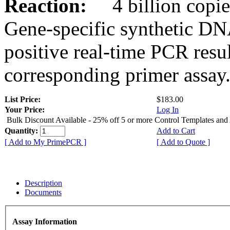
Reaction:
4 billion copies
Gene-specific synthetic DN
positive real-time PCR resu
corresponding primer assay
List Price:
$183.00
Your Price:
Log In
Bulk Discount Available - 25% off 5 or more Control Templates and
Quantity:
Add to Cart
[ Add to My PrimePCR ]
[ Add to Quote ]
Description
Documents
Assay Information