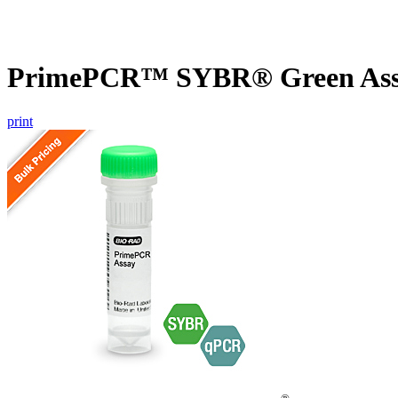
PrimePCR™ SYBR® Green Assa
print