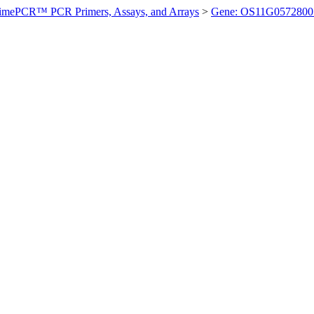
imePCR™ PCR Primers, Assays, and Arrays
>
Gene: OS11G0572800 