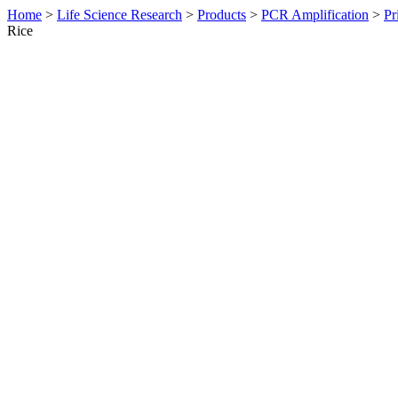
Home
>
Life Science Research
>
Products
>
PCR Amplification
>
Pr
Rice