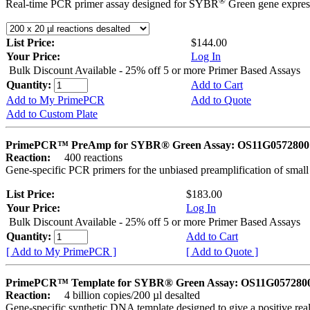
®
Real-time PCR primer assay designed for SYBR
Green gene express
List Price:
$144.00
Your Price:
Log In
Bulk Discount Available - 25% off 5 or more Primer Based Assays
Quantity:
Add to Cart
Add to My PrimePCR
Add to Quote
Add to Custom Plate
PrimePCR™ PreAmp for SYBR® Green Assay: OS11G0572800 
Reaction:
400 reactions
Gene-specific PCR primers for the unbiased preamplification of smal
List Price:
$183.00
Your Price:
Log In
Bulk Discount Available - 25% off 5 or more Primer Based Assays
Quantity:
Add to Cart
[ Add to My PrimePCR ]
[ Add to Quote ]
PrimePCR™ Template for SYBR® Green Assay: OS11G0572800 
Reaction:
4 billion copies/200 µl desalted
Gene-specific synthetic DNA template designed to give a positive rea