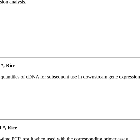
ion analysis.
*, Rice
l quantities of cDNA for subsequent use in downstream gene expression 
*, Rice
l-time PCR result when used with the corresponding primer assay.