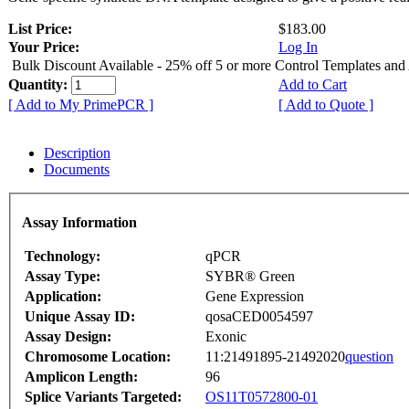
List Price:
$183.00
Your Price:
Log In
Bulk Discount Available - 25% off 5 or more Control Templates and
Quantity:
Add to Cart
[ Add to My PrimePCR ]
[ Add to Quote ]
Description
Documents
Assay Information
Technology:
qPCR
Assay Type:
SYBR® Green
Application:
Gene Expression
Unique Assay ID:
qosaCED0054597
Assay Design:
Exonic
Chromosome Location:
11:21491895-21492020
question
Amplicon Length:
96
Splice Variants Targeted:
OS11T0572800-01