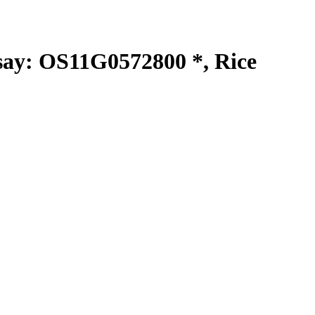
y: OS11G0572800 *, Rice