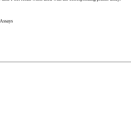
 Assays