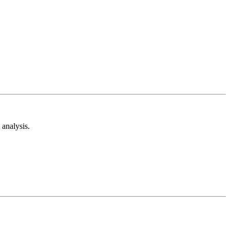
analysis.