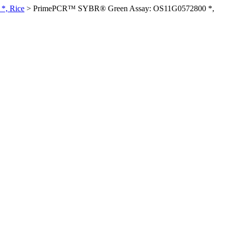
*, Rice
>
PrimePCR™ SYBR® Green Assay: OS11G0572800 *,