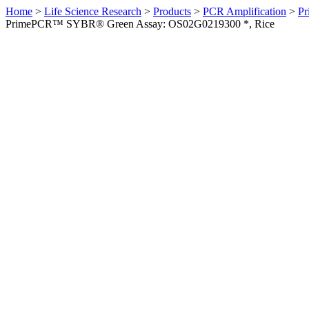
Home
>
Life Science Research
>
Products
>
PCR Amplification
>
Pr
PrimePCR™ SYBR® Green Assay: OS02G0219300 *, Rice