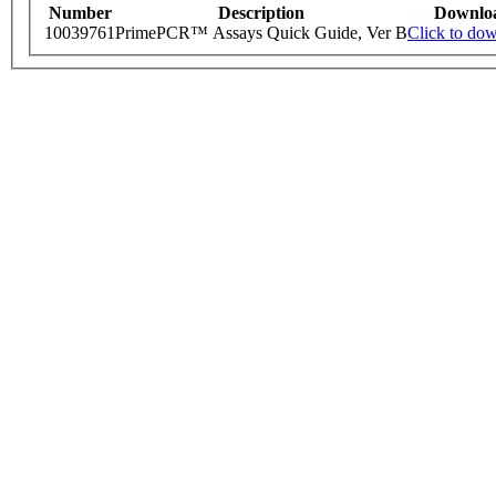
Number
Description
Downlo
10039761
PrimePCR™ Assays Quick Guide, Ver B
Click to do