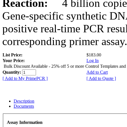
Reaction:
4 billion copies
Gene-specific synthetic DN
positive real-time PCR resu
corresponding primer assay
List Price:
$183.00
Your Price:
Log In
Bulk Discount Available - 25% off 5 or more Control Templates and
Quantity:
Add to Cart
[ Add to My PrimePCR ]
[ Add to Quote ]
Description
Documents
Assay Information