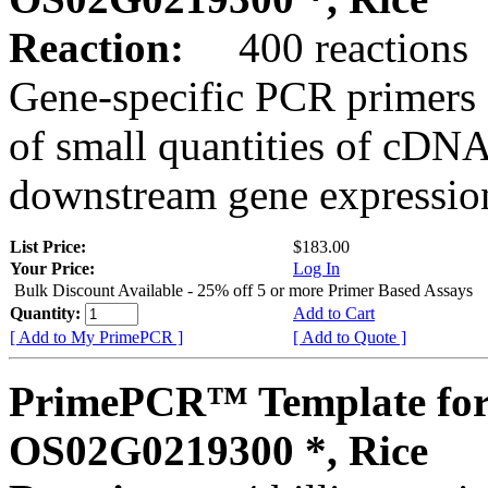
Reaction:
400 reactions
Gene-specific PCR primers 
of small quantities of cDNA
downstream gene expression
List Price:
$183.00
Your Price:
Log In
Bulk Discount Available - 25% off 5 or more Primer Based Assays
Quantity:
Add to Cart
[ Add to My PrimePCR ]
[ Add to Quote ]
PrimePCR™ Template for
OS02G0219300 *, Rice