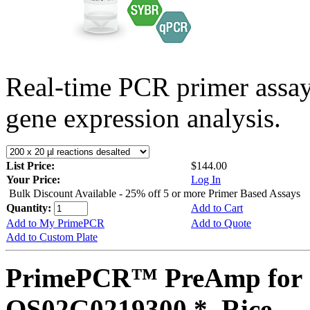
Real-time PCR primer assa
gene expression analysis.
List Price:
$144.00
Your Price:
Log In
Bulk Discount Available - 25% off 5 or more Primer Based Assays
Quantity:
Add to Cart
Add to My PrimePCR
Add to Quote
Add to Custom Plate
PrimePCR™ PreAmp for 
OS02G0219300 *, Rice