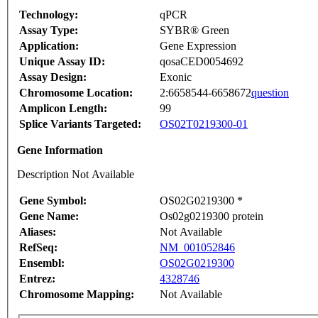
Technology:
qPCR
Assay Type:
SYBR® Green
Application:
Gene Expression
Unique Assay ID:
qosaCED0054692
Assay Design:
Exonic
Chromosome Location:
2:6658544-6658672
question
Amplicon Length:
99
Splice Variants Targeted:
OS02T0219300-01
Gene Information
Description Not Available
Gene Symbol:
OS02G0219300 *
Gene Name:
Os02g0219300 protein
Aliases:
Not Available
RefSeq:
NM_001052846
Ensembl:
OS02G0219300
Entrez:
4328746
Chromosome Mapping:
Not Available