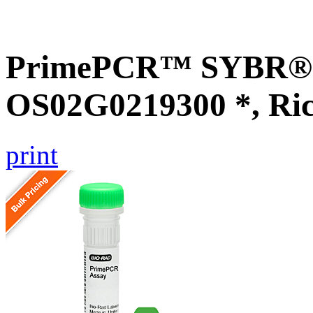
PrimePCR™ SYBR® G
OS02G0219300 *, Ri
print