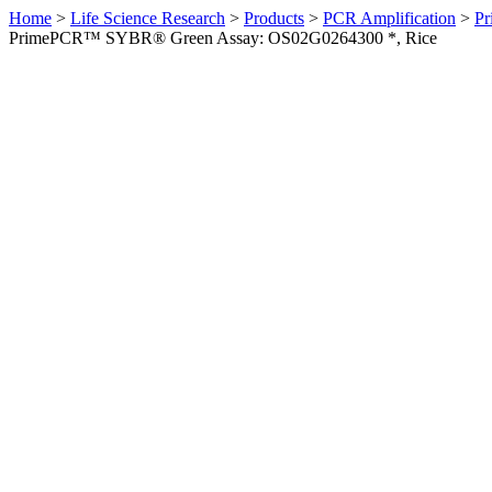
Home
>
Life Science Research
>
Products
>
PCR Amplification
>
Pr
PrimePCR™ SYBR® Green Assay: OS02G0264300 *, Rice