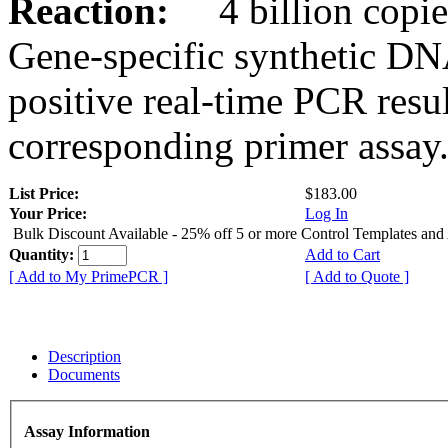
Reaction:
4 billion copies
Gene-specific synthetic DN
positive real-time PCR resu
corresponding primer assay
List Price:
$183.00
Your Price:
Log In
Bulk Discount Available - 25% off 5 or more Control Templates and
Quantity:
Add to Cart
[ Add to My PrimePCR ]
[ Add to Quote ]
Description
Documents
Assay Information