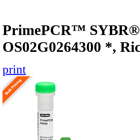
PrimePCR™ SYBR® G
OS02G0264300 *, Ri
print