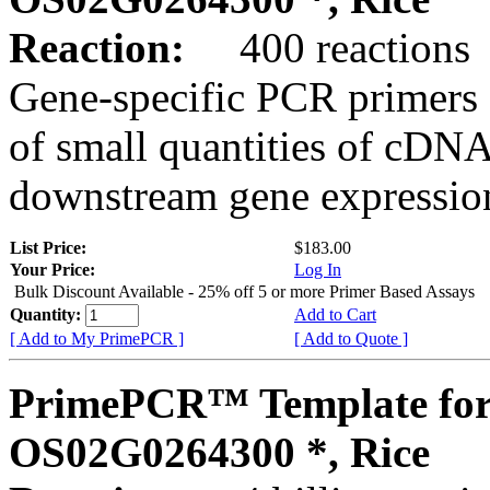
Reaction:
400 reactions
Gene-specific PCR primers 
of small quantities of cDNA
downstream gene expression
List Price:
$183.00
Your Price:
Log In
Bulk Discount Available - 25% off 5 or more Primer Based Assays
Quantity:
Add to Cart
[ Add to My PrimePCR ]
[ Add to Quote ]
PrimePCR™ Template for
OS02G0264300 *, Rice