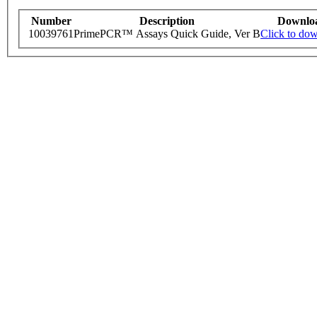
Number
Description
Downlo
10039761
PrimePCR™ Assays Quick Guide, Ver B
Click to do