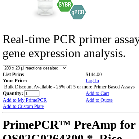
Real-time PCR primer assa
gene expression analysis.
List Price:
$144.00
Your Price:
Log In
Bulk Discount Available - 25% off 5 or more Primer Based Assays
Quantity:
Add to Cart
Add to My PrimePCR
Add to Quote
Add to Custom Plate
PrimePCR™ PreAmp for 
OS02G0264300 *, Rice