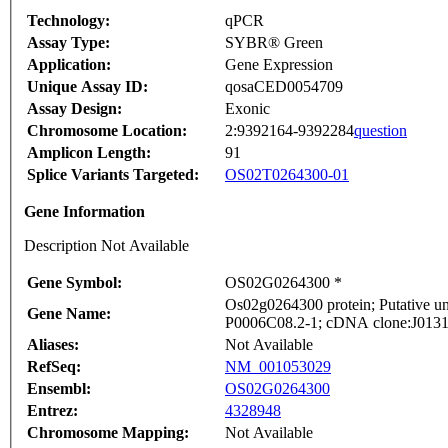
Technology:
qPCR
Assay Type:
SYBR® Green
Application:
Gene Expression
Unique Assay ID:
qosaCED0054709
Assay Design:
Exonic
Chromosome Location:
2:9392164-9392284
question
Amplicon Length:
91
Splice Variants Targeted:
OS02T0264300-01
Gene Information
Description Not Available
Gene Symbol:
OS02G0264300 *
Os02g0264300 protein; Putative un
Gene Name:
P0006C08.2-1; cDNA clone:J013105
Aliases:
Not Available
RefSeq:
NM_001053029
Ensembl:
OS02G0264300
Entrez:
4328948
Chromosome Mapping:
Not Available