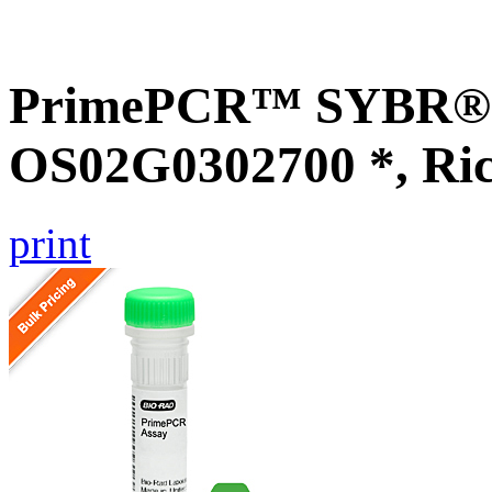
PrimePCR™ SYBR® G
OS02G0302700 *, Ri
print