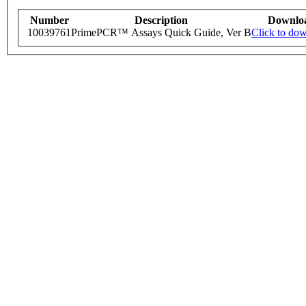
Number
Description
Downlo
10039761
PrimePCR™ Assays Quick Guide, Ver B
Click to do