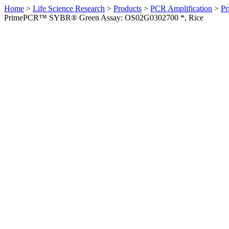
Home
>
Life Science Research
>
Products
>
PCR Amplification
>
Pr
PrimePCR™ SYBR® Green Assay: OS02G0302700 *, Rice