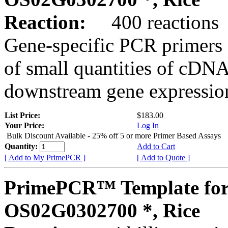
Reaction:
400 reactions
Gene-specific PCR primers 
of small quantities of cDNA
downstream gene expression
List Price:
$183.00
Your Price:
Log In
Bulk Discount Available - 25% off 5 or more Primer Based Assays
Quantity:
Add to Cart
[ Add to My PrimePCR ]
[ Add to Quote ]
PrimePCR™ Template for
OS02G0302700 *, Rice