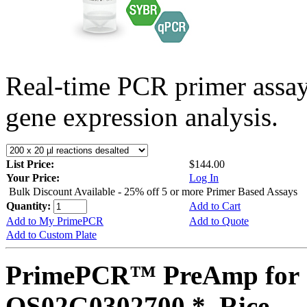
Real-time PCR primer assa
gene expression analysis.
List Price:
$144.00
Your Price:
Log In
Bulk Discount Available - 25% off 5 or more Primer Based Assays
Quantity:
Add to Cart
Add to My PrimePCR
Add to Quote
Add to Custom Plate
PrimePCR™ PreAmp for 
OS02G0302700 *, Rice