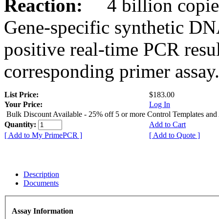
Reaction:
4 billion copies
Gene-specific synthetic DN
positive real-time PCR resu
corresponding primer assay
List Price:
$183.00
Your Price:
Log In
Bulk Discount Available - 25% off 5 or more Control Templates and
Quantity:
Add to Cart
[ Add to My PrimePCR ]
[ Add to Quote ]
Description
Documents
Assay Information