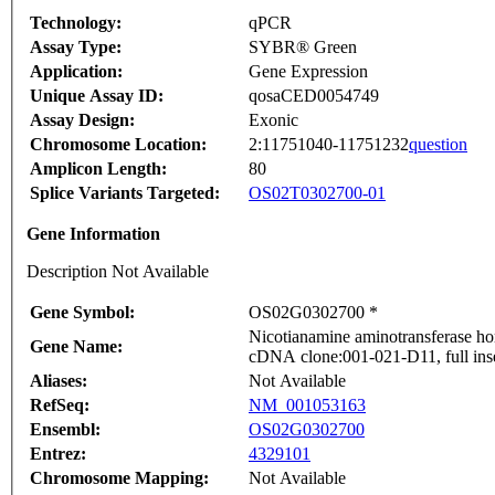
Technology:
qPCR
Assay Type:
SYBR® Green
Application:
Gene Expression
Unique Assay ID:
qosaCED0054749
Assay Design:
Exonic
Chromosome Location:
2:11751040-11751232
question
Amplicon Length:
80
Splice Variants Targeted:
OS02T0302700-01
Gene Information
Description Not Available
Gene Symbol:
OS02G0302700 *
Nicotianamine aminotransferase ho
Gene Name:
cDNA clone:001-021-D11, full ins
Aliases:
Not Available
RefSeq:
NM_001053163
Ensembl:
OS02G0302700
Entrez:
4329101
Chromosome Mapping:
Not Available