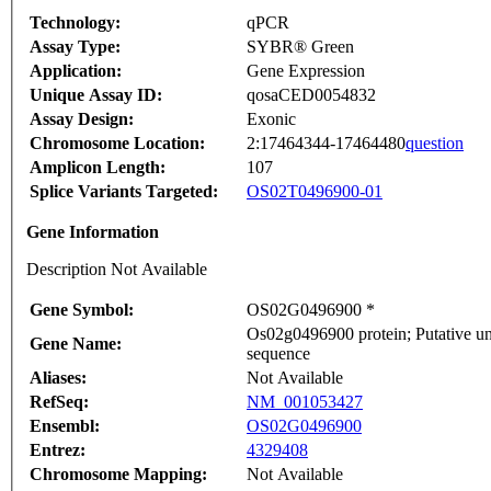
Technology:
qPCR
Assay Type:
SYBR® Green
Application:
Gene Expression
Unique Assay ID:
qosaCED0054832
Assay Design:
Exonic
Chromosome Location:
2:17464344-17464480
question
Amplicon Length:
107
Splice Variants Targeted:
OS02T0496900-01
Gene Information
Description Not Available
Gene Symbol:
OS02G0496900 *
Os02g0496900 protein; Putative un
Gene Name:
sequence
Aliases:
Not Available
RefSeq:
NM_001053427
Ensembl:
OS02G0496900
Entrez:
4329408
Chromosome Mapping:
Not Available