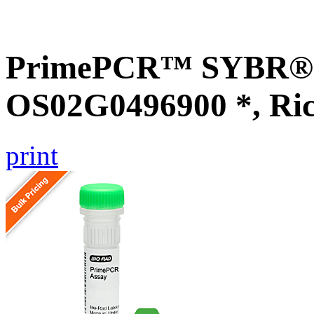
PrimePCR™ SYBR® G
OS02G0496900 *, Ri
print