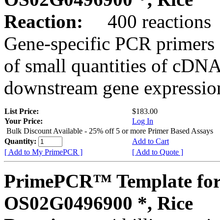
Reaction:
400 reactions
Gene-specific PCR primers 
of small quantities of cDNA
downstream gene expression
List Price:
$183.00
Your Price:
Log In
Bulk Discount Available - 25% off 5 or more Primer Based Assays
Quantity:
Add to Cart
[ Add to My PrimePCR ]
[ Add to Quote ]
PrimePCR™ Template for
OS02G0496900 *, Rice