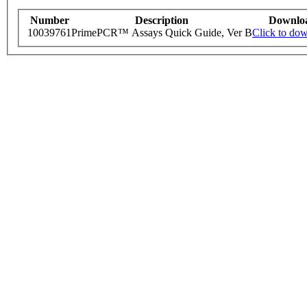
Number
Description
Downlo
10039761
PrimePCR™ Assays Quick Guide, Ver B
Click to do