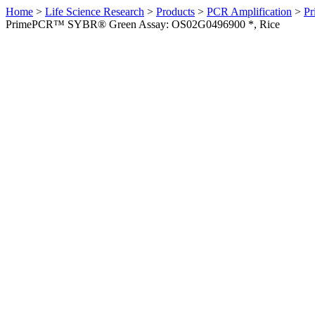
Home
>
Life Science Research
>
Products
>
PCR Amplification
>
Pr
PrimePCR™ SYBR® Green Assay: OS02G0496900 *, Rice