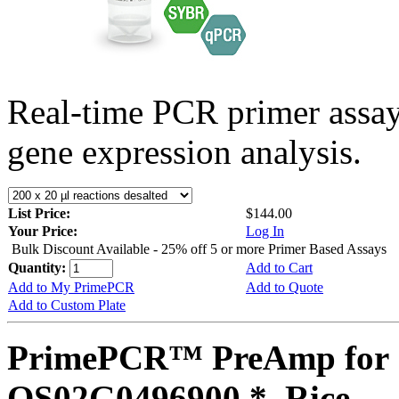
Real-time PCR primer assa
gene expression analysis.
List Price:
$144.00
Your Price:
Log In
Bulk Discount Available - 25% off 5 or more Primer Based Assays
Quantity:
Add to Cart
Add to My PrimePCR
Add to Quote
Add to Custom Plate
PrimePCR™ PreAmp for 
OS02G0496900 *, Rice