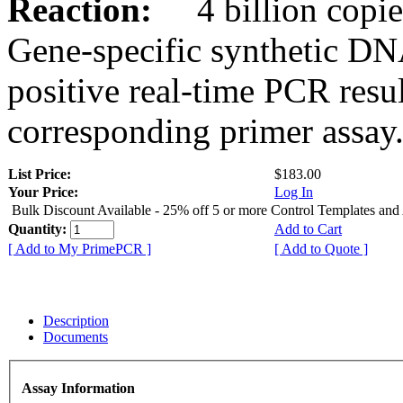
Reaction:
4 billion copies
Gene-specific synthetic DN
positive real-time PCR resu
corresponding primer assay
List Price:
$183.00
Your Price:
Log In
Bulk Discount Available - 25% off 5 or more Control Templates and
Quantity:
Add to Cart
[ Add to My PrimePCR ]
[ Add to Quote ]
Description
Documents
Assay Information