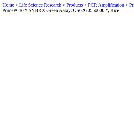
Home
>
Life Science Research
>
Products
>
PCR Amplification
>
Pr
PrimePCR™ SYBR® Green Assay: OS02G0550000 *, Rice