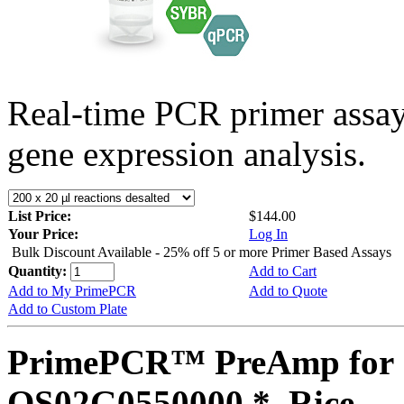
Real-time PCR primer assa
gene expression analysis.
List Price:
$144.00
Your Price:
Log In
Bulk Discount Available - 25% off 5 or more Primer Based Assays
Quantity:
Add to Cart
Add to My PrimePCR
Add to Quote
Add to Custom Plate
PrimePCR™ PreAmp for 
OS02G0550000 *, Rice