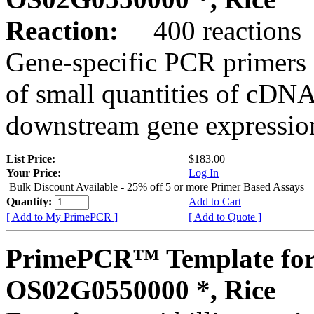
Reaction:
400 reactions
Gene-specific PCR primers 
of small quantities of cDNA
downstream gene expression
List Price:
$183.00
Your Price:
Log In
Bulk Discount Available - 25% off 5 or more Primer Based Assays
Quantity:
Add to Cart
[ Add to My PrimePCR ]
[ Add to Quote ]
PrimePCR™ Template for
OS02G0550000 *, Rice