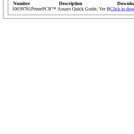
Number
Description
Downlo
10039761
PrimePCR™ Assays Quick Guide, Ver B
Click to do