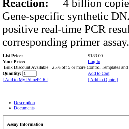
Reaction:
4 billion copies
Gene-specific synthetic DN
positive real-time PCR resu
corresponding primer assay
List Price:
$183.00
Your Price:
Log In
Bulk Discount Available - 25% off 5 or more Control Templates and
Quantity:
Add to Cart
[ Add to My PrimePCR ]
[ Add to Quote ]
Description
Documents
Assay Information