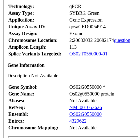
Technology:
qPCR
Assay Type:
SYBR® Green
Application:
Gene Expression
Unique Assay ID:
qosaCED0054914
Assay Design:
Exonic
Chromosome Location:
2:20682032-20682174
question
Amplicon Length:
113
Splice Variants Targeted:
OS02T0550000-01
Gene Information
Description Not Available
Gene Symbol:
OS02G0550000 *
Gene Name:
Os02g0550000 protein
Aliases:
Not Available
RefSeq:
NM_001053626
Ensembl:
OS02G0550000
Entrez:
4329622
Chromosome Mapping:
Not Available