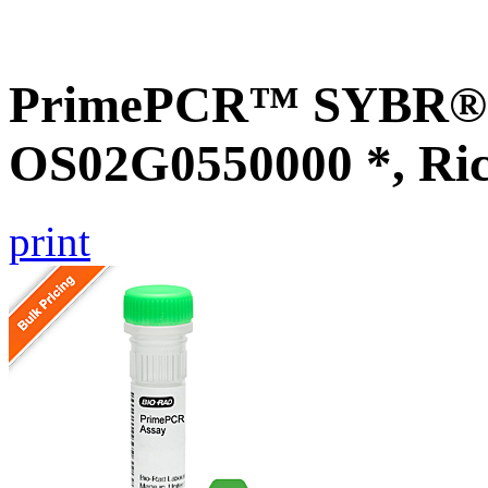
PrimePCR™ SYBR® G
OS02G0550000 *, Ri
print