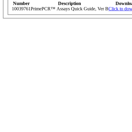
Number
Description
Downlo
10039761
PrimePCR™ Assays Quick Guide, Ver B
Click to do