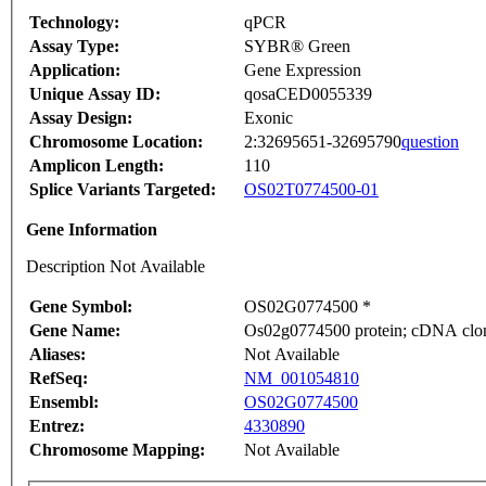
Technology:
qPCR
Assay Type:
SYBR® Green
Application:
Gene Expression
Unique Assay ID:
qosaCED0055339
Assay Design:
Exonic
Chromosome Location:
2:32695651-32695790
question
Amplicon Length:
110
Splice Variants Targeted:
OS02T0774500-01
Gene Information
Description Not Available
Gene Symbol:
OS02G0774500 *
Gene Name:
Os02g0774500 protein; cDNA clone
Aliases:
Not Available
RefSeq:
NM_001054810
Ensembl:
OS02G0774500
Entrez:
4330890
Chromosome Mapping:
Not Available