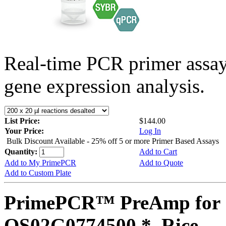
Real-time PCR primer assa
gene expression analysis.
List Price:
$144.00
Your Price:
Log In
Bulk Discount Available - 25% off 5 or more Primer Based Assays
Quantity:
Add to Cart
Add to My PrimePCR
Add to Quote
Add to Custom Plate
PrimePCR™ PreAmp for 
OS02G0774500 *, Rice