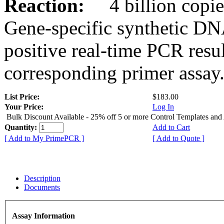
Reaction:
4 billion copies
Gene-specific synthetic DN
positive real-time PCR resu
corresponding primer assay
List Price:
$183.00
Your Price:
Log In
Bulk Discount Available - 25% off 5 or more Control Templates and
Quantity:
Add to Cart
[ Add to My PrimePCR ]
[ Add to Quote ]
Description
Documents
Assay Information