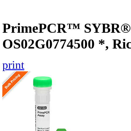
PrimePCR™ SYBR® G
OS02G0774500 *, Ri
print