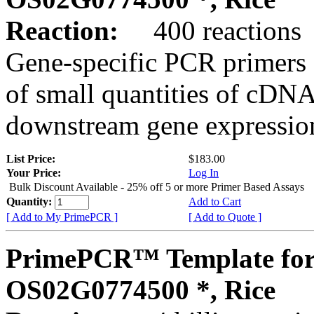
Reaction:
400 reactions
Gene-specific PCR primers 
of small quantities of cDNA
downstream gene expression
List Price:
$183.00
Your Price:
Log In
Bulk Discount Available - 25% off 5 or more Primer Based Assays
Quantity:
Add to Cart
[ Add to My PrimePCR ]
[ Add to Quote ]
PrimePCR™ Template for
OS02G0774500 *, Rice