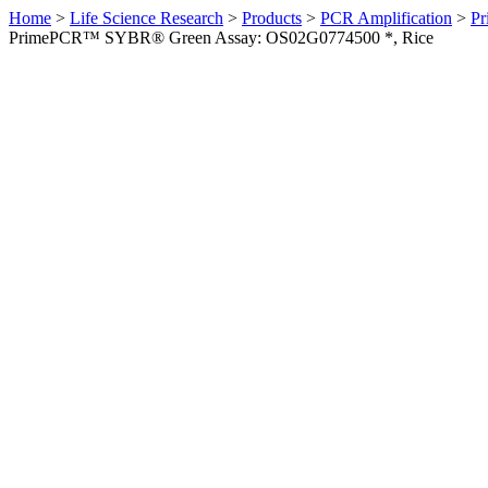
Home
>
Life Science Research
>
Products
>
PCR Amplification
>
Pr
PrimePCR™ SYBR® Green Assay: OS02G0774500 *, Rice