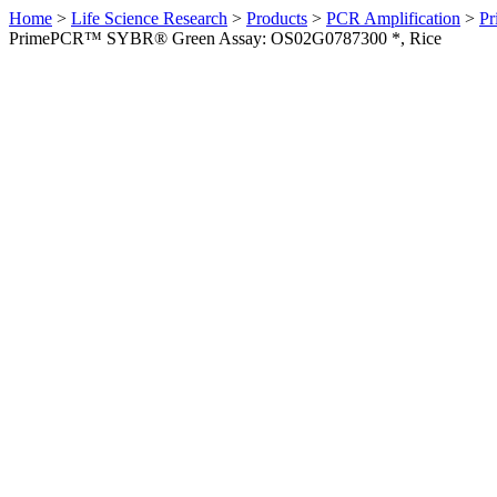
Home
>
Life Science Research
>
Products
>
PCR Amplification
>
Pr
PrimePCR™ SYBR® Green Assay: OS02G0787300 *, Rice