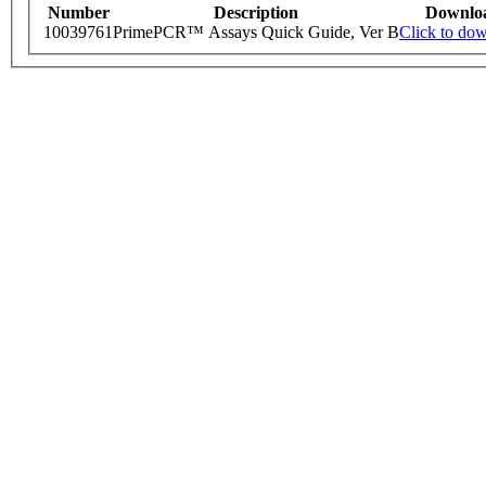
Number
Description
Downlo
10039761
PrimePCR™ Assays Quick Guide, Ver B
Click to do