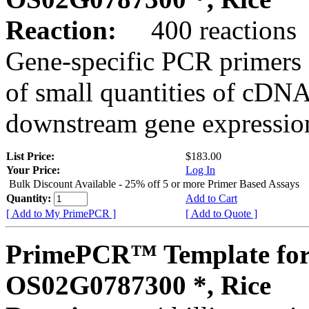
Reaction:
400 reactions
Gene-specific PCR primers 
of small quantities of cDNA
downstream gene expression
List Price:
$183.00
Your Price:
Log In
Bulk Discount Available - 25% off 5 or more Primer Based Assays
Quantity:
Add to Cart
[ Add to My PrimePCR ]
[ Add to Quote ]
PrimePCR™ Template for
OS02G0787300 *, Rice