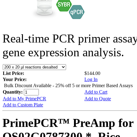
Real-time PCR primer assa
gene expression analysis.
List Price:
$144.00
Your Price:
Log In
Bulk Discount Available - 25% off 5 or more Primer Based Assays
Quantity:
Add to Cart
Add to My PrimePCR
Add to Quote
Add to Custom Plate
PrimePCR™ PreAmp for 
OS02G0787300 *, Rice