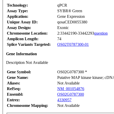
Technology:
qPCR
Assay Type:
SYBR® Green
Application:
Gene Expression
Unique Assay ID:
qosaCED0055380
Assay Design:
Exonic
Chromosome Location:
2:33442190-33442293
question
Amplicon Length:
74
Splice Variants Targeted:
OS02T0787300-01
Gene Information
Description Not Available
Gene Symbol:
OS02G0787300 *
Gene Name:
Putative MAP kinase kinase; cDNA 
Aliases:
Not Available
RefSeq:
NM_001054876
Ensembl:
OS02G0787300
Entrez:
4330957
Chromosome Mapping:
Not Available