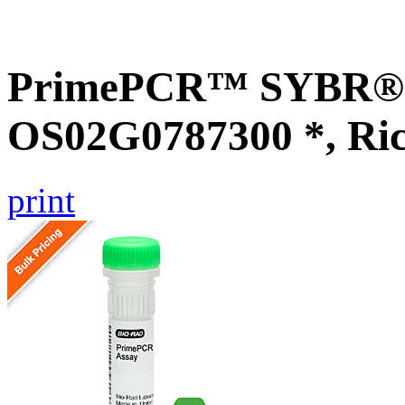
PrimePCR™ SYBR® G
OS02G0787300 *, Ri
print