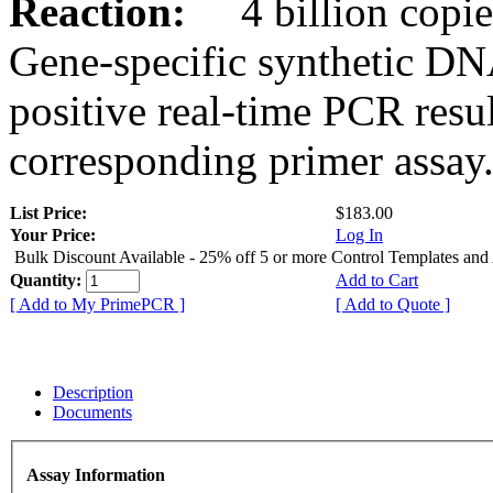
Reaction:
4 billion copies
Gene-specific synthetic DN
positive real-time PCR resu
corresponding primer assay
List Price:
$183.00
Your Price:
Log In
Bulk Discount Available - 25% off 5 or more Control Templates and
Quantity:
Add to Cart
[ Add to My PrimePCR ]
[ Add to Quote ]
Description
Documents
Assay Information