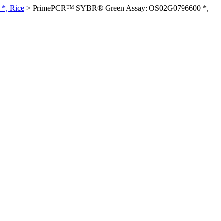
*, Rice
>
PrimePCR™ SYBR® Green Assay: OS02G0796600 *,