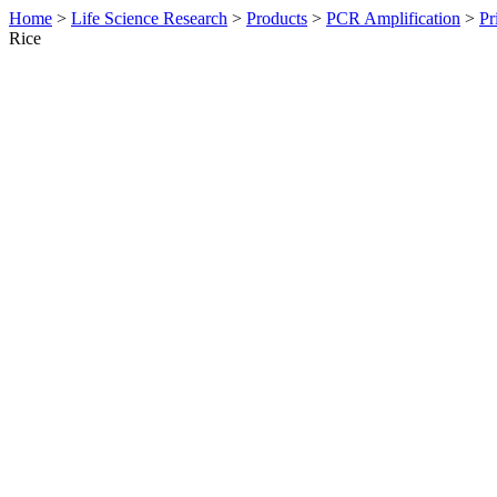
Home
>
Life Science Research
>
Products
>
PCR Amplification
>
Pr
Rice