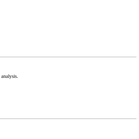
analysis.