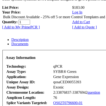
List Price:
$183.00
Your Price:
Log In
Bulk Discount Available - 25% off 5 or more Control Templates and
Quantity:
Add to Cart
[ Add to My PrimePCR ]
[ Add to Quote ]
Description
Documents
Assay Information
Technology:
qPCR
Assay Type:
SYBR® Green
Application:
Gene Expression
Unique Assay ID:
qosaCED0055393
Assay Design:
Exonic
Chromosome Location:
2:33876837-33876942
question
Amplicon Length:
76
Splice Variants Targeted:
OS02T0796600-01