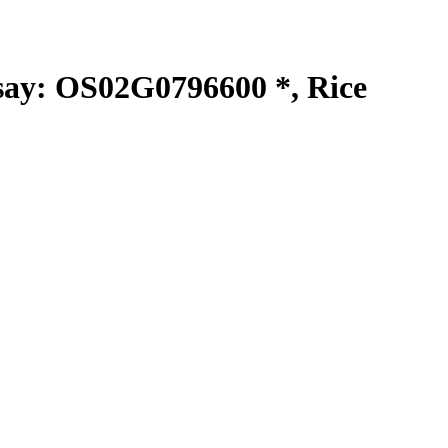
y: OS02G0796600 *, Rice