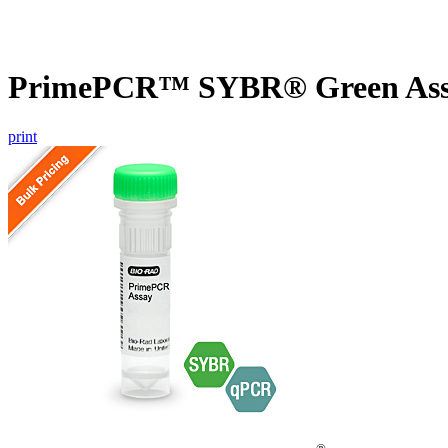
PrimePCR™ SYBR® Green Assa
print