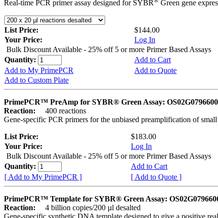
®
Real-time PCR primer assay designed for SYBR
Green gene express
List Price:
$144.00
Your Price:
Log In
Bulk Discount Available - 25% off 5 or more Primer Based Assays
Quantity:
Add to Cart
Add to My PrimePCR
Add to Quote
Add to Custom Plate
PrimePCR™ PreAmp for SYBR® Green Assay: OS02G0796600 
Reaction:
400 reactions
Gene-specific PCR primers for the unbiased preamplification of smal
List Price:
$183.00
Your Price:
Log In
Bulk Discount Available - 25% off 5 or more Primer Based Assays
Quantity:
Add to Cart
[ Add to My PrimePCR ]
[ Add to Quote ]
PrimePCR™ Template for SYBR® Green Assay: OS02G0796600 
Reaction:
4 billion copies/200 µl desalted
Gene-specific synthetic DNA template designed to give a positive rea