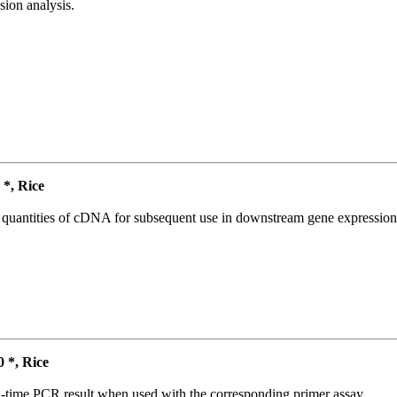
ion analysis.
*, Rice
l quantities of cDNA for subsequent use in downstream gene expression 
*, Rice
l-time PCR result when used with the corresponding primer assay.