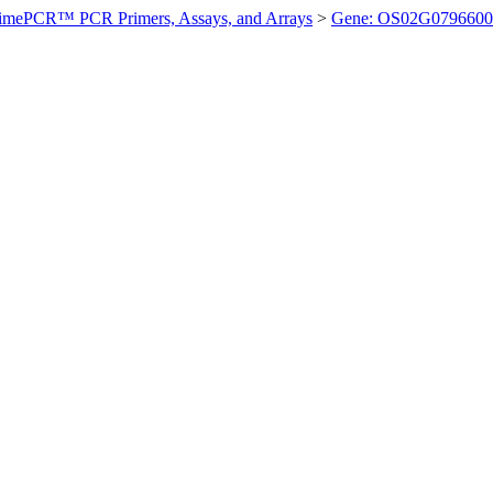
imePCR™ PCR Primers, Assays, and Arrays
>
Gene: OS02G0796600 