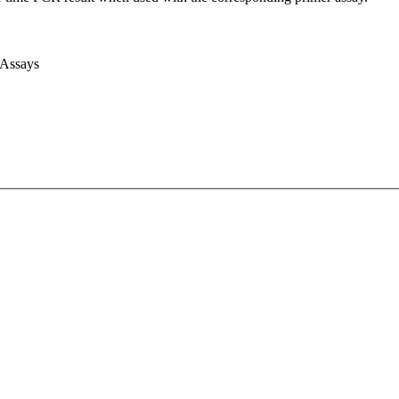
 Assays