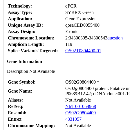
Technology:
qPCR
Assay Type:
SYBR® Green
Application:
Gene Expression
Unique Assay ID:
qosaCED0055400
Assay Design:
Exonic
Chromosome Location:
2:34300395-34300543
question
Amplicon Length:
119
Splice Variants Targeted:
OS02T0804400-01
Gene Information
Description Not Available
Gene Symbol:
OS02G0804400 *
Os02g0804400 protein; Putative un
Gene Name:
P0689B12.42; cDNA clone:001-101-
Aliases:
Not Available
RefSeq:
NM_001054968
Ensembl:
OS02G0804400
Entrez:
4331057
Chromosome Mapping:
Not Available