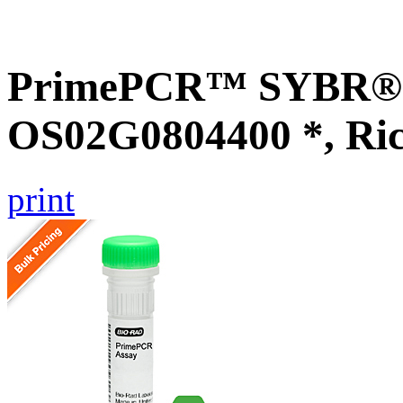
PrimePCR™ SYBR® G
OS02G0804400 *, Ri
print