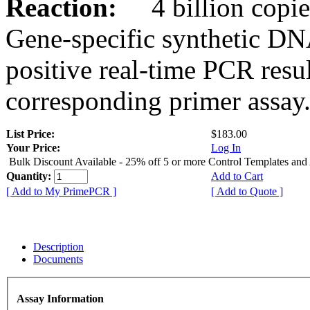
Reaction:
4 billion copies
Gene-specific synthetic DN
positive real-time PCR resu
corresponding primer assay
List Price:
$183.00
Your Price:
Log In
Bulk Discount Available - 25% off 5 or more Control Templates and
Quantity:
Add to Cart
[ Add to My PrimePCR ]
[ Add to Quote ]
Description
Documents
Assay Information