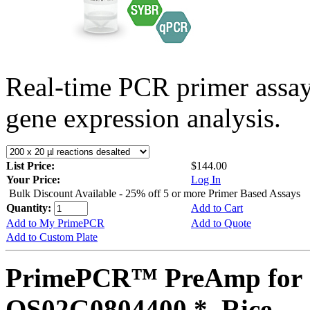
Real-time PCR primer assa
gene expression analysis.
List Price:
$144.00
Your Price:
Log In
Bulk Discount Available - 25% off 5 or more Primer Based Assays
Quantity:
Add to Cart
Add to My PrimePCR
Add to Quote
Add to Custom Plate
PrimePCR™ PreAmp for 
OS02G0804400 *, Rice