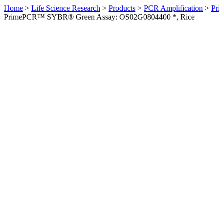
Home
>
Life Science Research
>
Products
>
PCR Amplification
>
Pr
PrimePCR™ SYBR® Green Assay: OS02G0804400 *, Rice