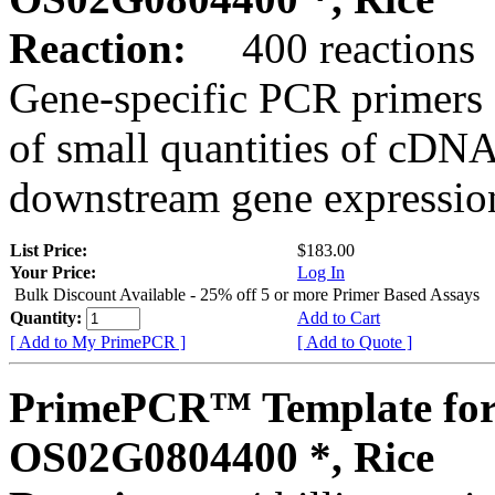
Reaction:
400 reactions
Gene-specific PCR primers 
of small quantities of cDNA
downstream gene expression
List Price:
$183.00
Your Price:
Log In
Bulk Discount Available - 25% off 5 or more Primer Based Assays
Quantity:
Add to Cart
[ Add to My PrimePCR ]
[ Add to Quote ]
PrimePCR™ Template for
OS02G0804400 *, Rice