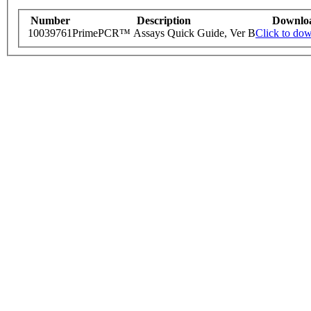
Number
Description
Downlo
10039761
PrimePCR™ Assays Quick Guide, Ver B
Click to do