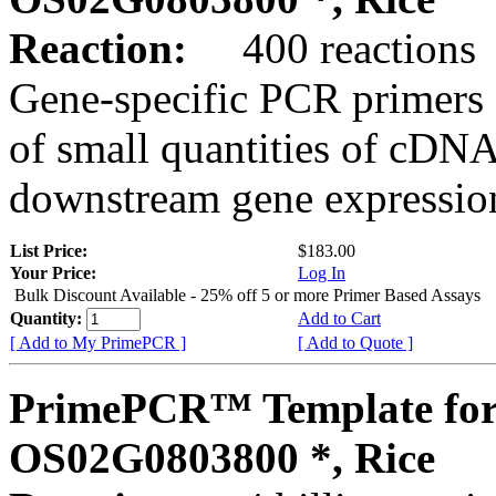
Reaction:
400 reactions
Gene-specific PCR primers 
of small quantities of cDNA
downstream gene expression
List Price:
$183.00
Your Price:
Log In
Bulk Discount Available - 25% off 5 or more Primer Based Assays
Quantity:
Add to Cart
[ Add to My PrimePCR ]
[ Add to Quote ]
PrimePCR™ Template for
OS02G0803800 *, Rice