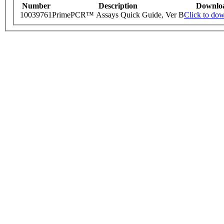
Number
Description
Downlo
10039761
PrimePCR™ Assays Quick Guide, Ver B
Click to do