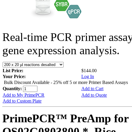
Real-time PCR primer assa
gene expression analysis.
List Price:
$144.00
Your Price:
Log In
Bulk Discount Available - 25% off 5 or more Primer Based Assays
Quantity:
Add to Cart
Add to My PrimePCR
Add to Quote
Add to Custom Plate
PrimePCR™ PreAmp for 
OS02G0803800 *, Rice