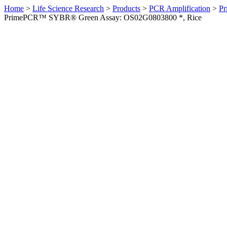
Home
>
Life Science Research
>
Products
>
PCR Amplification
>
Pr
PrimePCR™ SYBR® Green Assay: OS02G0803800 *, Rice