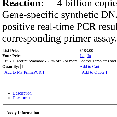
Reaction:
4 billion copies
Gene-specific synthetic DN
positive real-time PCR resu
corresponding primer assay
List Price:
$183.00
Your Price:
Log In
Bulk Discount Available - 25% off 5 or more Control Templates and
Quantity:
Add to Cart
[ Add to My PrimePCR ]
[ Add to Quote ]
Description
Documents
Assay Information