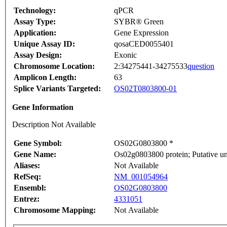
Technology:
qPCR
Assay Type:
SYBR® Green
Application:
Gene Expression
Unique Assay ID:
qosaCED0055401
Assay Design:
Exonic
Chromosome Location:
2:34275441-34275533
question
Amplicon Length:
63
Splice Variants Targeted:
OS02T0803800-01
Gene Information
Description Not Available
Gene Symbol:
OS02G0803800 *
Gene Name:
Os02g0803800 protein; Putative u
Aliases:
Not Available
RefSeq:
NM_001054964
Ensembl:
OS02G0803800
Entrez:
4331051
Chromosome Mapping:
Not Available