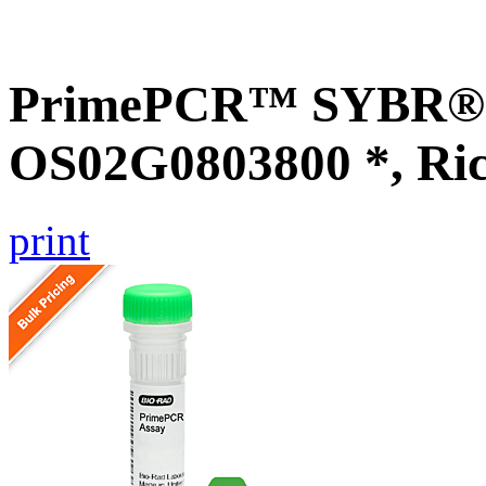
PrimePCR™ SYBR® G
OS02G0803800 *, Ri
print