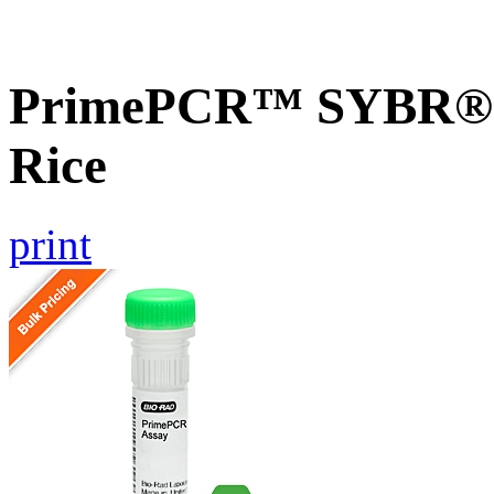
PrimePCR™ SYBR® G
Rice
print