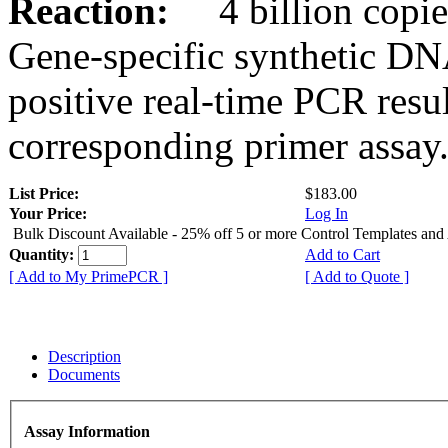
Reaction:
4 billion copies
Gene-specific synthetic DN
positive real-time PCR resu
corresponding primer assay
List Price:
$183.00
Your Price:
Log In
Bulk Discount Available - 25% off 5 or more Control Templates and
Quantity:
Add to Cart
[ Add to My PrimePCR ]
[ Add to Quote ]
Description
Documents
Assay Information