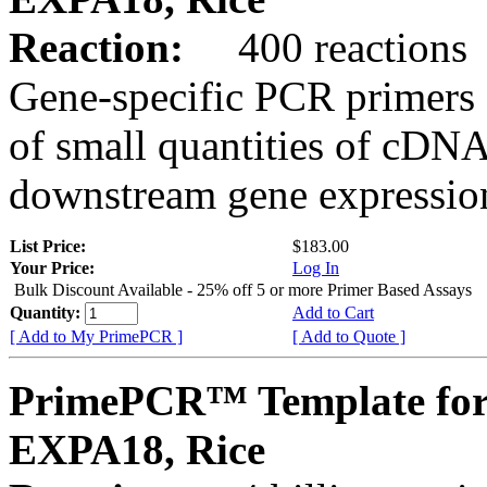
Reaction:
400 reactions
Gene-specific PCR primers 
of small quantities of cDNA
downstream gene expression
List Price:
$183.00
Your Price:
Log In
Bulk Discount Available - 25% off 5 or more Primer Based Assays
Quantity:
Add to Cart
[ Add to My PrimePCR ]
[ Add to Quote ]
PrimePCR™ Template for
EXPA18, Rice