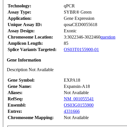
Technology:
qPCR
Assay Type:
SYBR® Green
Application:
Gene Expression
Unique Assay ID:
qosaCED0055618
Assay Design:
Exonic
Chromosome Location:
3:3022346-3022460
question
Amplicon Length:
85
Splice Variants Targeted:
OS03T0155900-01
Gene Information
Description Not Available
Gene Symbol:
EXPA18
Gene Name:
Expansin-A18
Aliases:
Not Available
RefSeq:
NM_001055541
Ensembl:
OS03G0155900
Entrez:
4331666
Chromosome Mapping:
Not Available