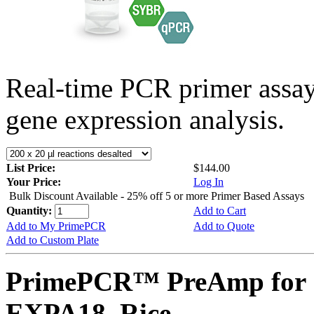
Real-time PCR primer assa
gene expression analysis.
List Price:
$144.00
Your Price:
Log In
Bulk Discount Available - 25% off 5 or more Primer Based Assays
Quantity:
Add to Cart
Add to My PrimePCR
Add to Quote
Add to Custom Plate
PrimePCR™ PreAmp for 
EXPA18, Rice