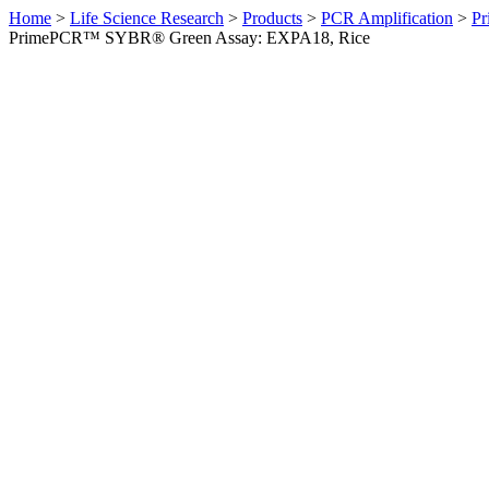
Home
>
Life Science Research
>
Products
>
PCR Amplification
>
Pr
PrimePCR™ SYBR® Green Assay: EXPA18, Rice