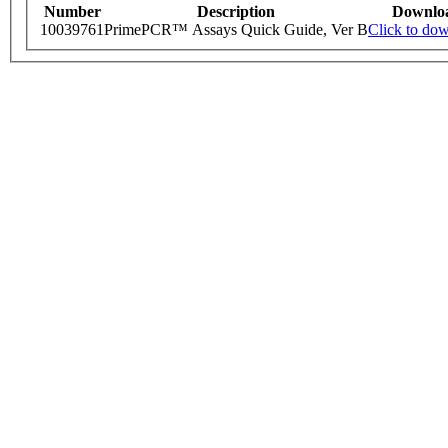
Number
Description
Downlo
10039761
PrimePCR™ Assays Quick Guide, Ver B
Click to do