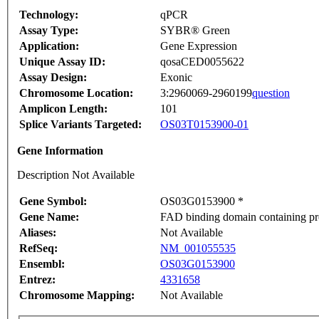
Technology:
qPCR
Assay Type:
SYBR® Green
Application:
Gene Expression
Unique Assay ID:
qosaCED0055622
Assay Design:
Exonic
Chromosome Location:
3:2960069-2960199
question
Amplicon Length:
101
Splice Variants Targeted:
OS03T0153900-01
Gene Information
Description Not Available
Gene Symbol:
OS03G0153900 *
Gene Name:
FAD binding domain containing pr
Aliases:
Not Available
RefSeq:
NM_001055535
Ensembl:
OS03G0153900
Entrez:
4331658
Chromosome Mapping:
Not Available