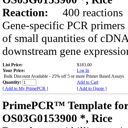
Reaction:
400 reactions
Gene-specific PCR primers 
of small quantities of cDNA
downstream gene expression
List Price:
$183.00
Your Price:
Log In
Bulk Discount Available - 25% off 5 or more Primer Based Assays
Quantity:
Add to Cart
[ Add to My PrimePCR ]
[ Add to Quote ]
PrimePCR™ Template for
OS03G0153900 *, Rice