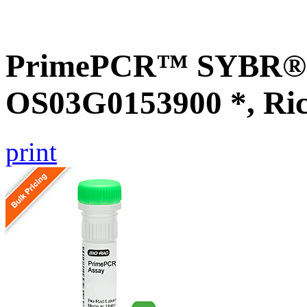
PrimePCR™ SYBR® G
OS03G0153900 *, Ri
print