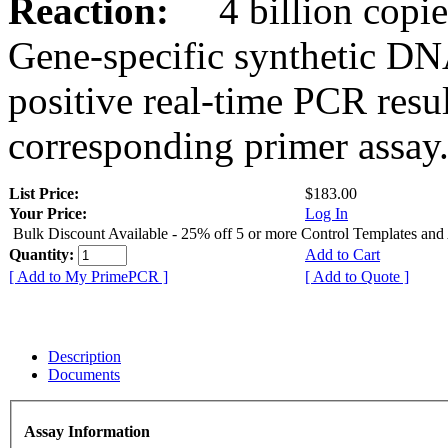
Reaction:
4 billion copies
Gene-specific synthetic DN
positive real-time PCR resu
corresponding primer assay
List Price:
$183.00
Your Price:
Log In
Bulk Discount Available - 25% off 5 or more Control Templates and
Quantity:
Add to Cart
[ Add to My PrimePCR ]
[ Add to Quote ]
Description
Documents
Assay Information