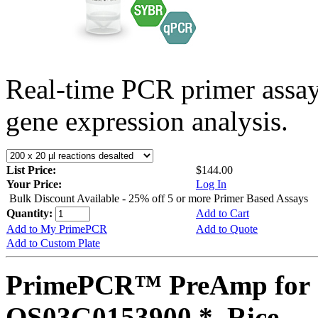
Real-time PCR primer assa
gene expression analysis.
List Price:
$144.00
Your Price:
Log In
Bulk Discount Available - 25% off 5 or more Primer Based Assays
Quantity:
Add to Cart
Add to My PrimePCR
Add to Quote
Add to Custom Plate
PrimePCR™ PreAmp for 
OS03G0153900 *, Rice