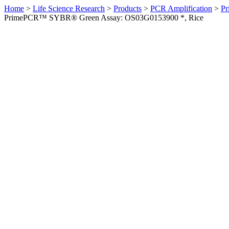
Home
>
Life Science Research
>
Products
>
PCR Amplification
>
Pr
PrimePCR™ SYBR® Green Assay: OS03G0153900 *, Rice