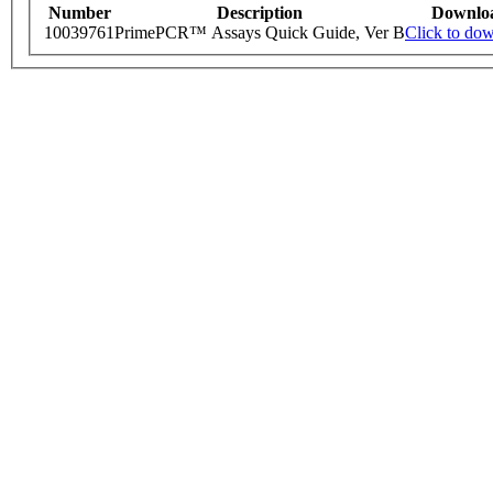
Number
Description
Downlo
10039761
PrimePCR™ Assays Quick Guide, Ver B
Click to do