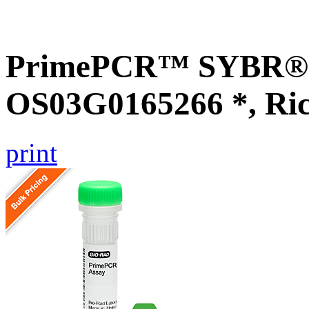
PrimePCR™ SYBR® G
OS03G0165266 *, Ri
print