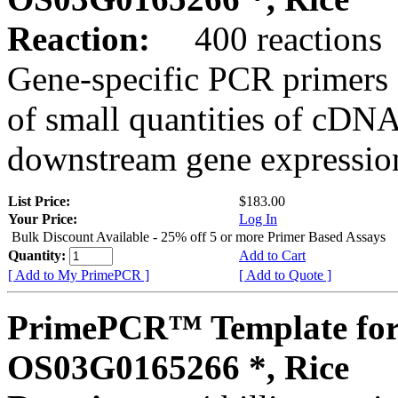
Reaction:
400 reactions
Gene-specific PCR primers 
of small quantities of cDNA
downstream gene expression
List Price:
$183.00
Your Price:
Log In
Bulk Discount Available - 25% off 5 or more Primer Based Assays
Quantity:
Add to Cart
[ Add to My PrimePCR ]
[ Add to Quote ]
PrimePCR™ Template for
OS03G0165266 *, Rice