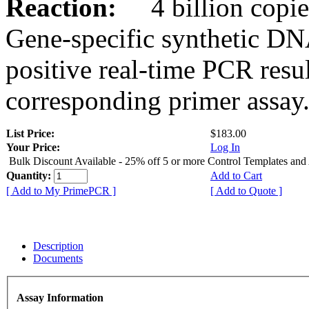
Reaction:
4 billion copies
Gene-specific synthetic DN
positive real-time PCR resu
corresponding primer assay
List Price:
$183.00
Your Price:
Log In
Bulk Discount Available - 25% off 5 or more Control Templates and
Quantity:
Add to Cart
[ Add to My PrimePCR ]
[ Add to Quote ]
Description
Documents
Assay Information