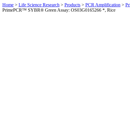
Home
>
Life Science Research
>
Products
>
PCR Amplification
>
Pr
PrimePCR™ SYBR® Green Assay: OS03G0165266 *, Rice