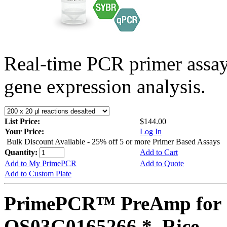
Real-time PCR primer assa
gene expression analysis.
List Price:
$144.00
Your Price:
Log In
Bulk Discount Available - 25% off 5 or more Primer Based Assays
Quantity:
Add to Cart
Add to My PrimePCR
Add to Quote
Add to Custom Plate
PrimePCR™ PreAmp for 
OS03G0165266 *, Rice