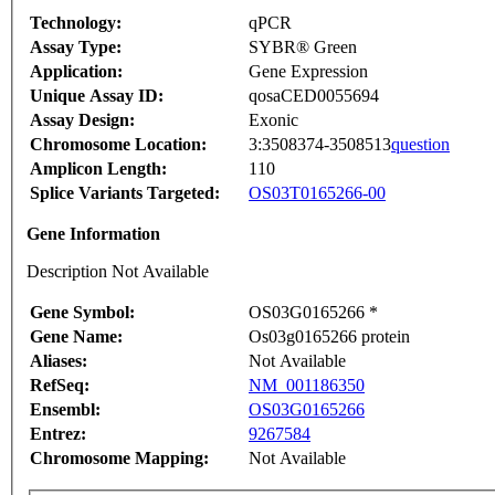
Technology:
qPCR
Assay Type:
SYBR® Green
Application:
Gene Expression
Unique Assay ID:
qosaCED0055694
Assay Design:
Exonic
Chromosome Location:
3:3508374-3508513
question
Amplicon Length:
110
Splice Variants Targeted:
OS03T0165266-00
Gene Information
Description Not Available
Gene Symbol:
OS03G0165266 *
Gene Name:
Os03g0165266 protein
Aliases:
Not Available
RefSeq:
NM_001186350
Ensembl:
OS03G0165266
Entrez:
9267584
Chromosome Mapping:
Not Available