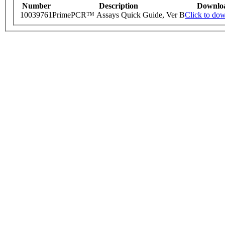
Number
Description
Downlo
10039761
PrimePCR™ Assays Quick Guide, Ver B
Click to do