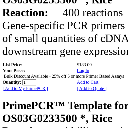
Reaction:
400 reactions
Gene-specific PCR primers 
of small quantities of cDNA
downstream gene expression
List Price:
$183.00
Your Price:
Log In
Bulk Discount Available - 25% off 5 or more Primer Based Assays
Quantity:
Add to Cart
[ Add to My PrimePCR ]
[ Add to Quote ]
PrimePCR™ Template for
OS03G0233500 *, Rice