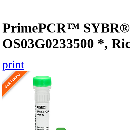
PrimePCR™ SYBR® G
OS03G0233500 *, Ri
print