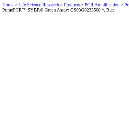
Home
>
Life Science Research
>
Products
>
PCR Amplification
>
Pr
PrimePCR™ SYBR® Green Assay: OS03G0233500 *, Rice