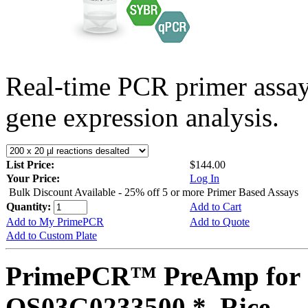
Real-time PCR primer assa
gene expression analysis.
List Price:
$144.00
Your Price:
Log In
Bulk Discount Available - 25% off 5 or more Primer Based Assays
Quantity:
Add to Cart
Add to My PrimePCR
Add to Quote
Add to Custom Plate
PrimePCR™ PreAmp for 
OS03G0233500 *, Rice