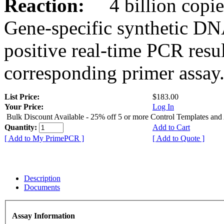
Reaction:
4 billion copies
Gene-specific synthetic DN
positive real-time PCR resu
corresponding primer assay
List Price:
$183.00
Your Price:
Log In
Bulk Discount Available - 25% off 5 or more Control Templates and
Quantity:
Add to Cart
[ Add to My PrimePCR ]
[ Add to Quote ]
Description
Documents
Assay Information