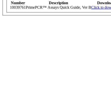
Number
Description
Downlo
10039761
PrimePCR™ Assays Quick Guide, Ver B
Click to do