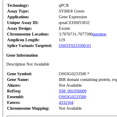
Technology:
qPCR
Assay Type:
SYBR® Green
Application:
Gene Expression
Unique Assay ID:
qosaCED0055832
Assay Design:
Exonic
Chromosome Location:
3:7076731-7077590
question
Amplicon Length:
119
Splice Variants Targeted:
OS03T0233500-01
Gene Information
Description Not Available
Gene Symbol:
OS03G0233500 *
Gene Name:
IBR domain containing protein, e
Aliases:
Not Available
RefSeq:
NM_001056009
Ensembl:
OS03G0233500
Entrez:
4332164
Chromosome Mapping:
Not Available