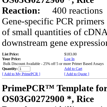
Reaction:
400 reactions
Gene-specific PCR primers 
of small quantities of cDNA
downstream gene expression
List Price:
$183.00
Your Price:
Log In
Bulk Discount Available - 25% off 5 or more Primer Based Assays
Quantity:
Add to Cart
[ Add to My PrimePCR ]
[ Add to Quote ]
PrimePCR™ Template for
OS03G0272900 *, Rice