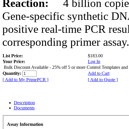
Reaction:
4 billion copies
Gene-specific synthetic DN
positive real-time PCR resu
corresponding primer assay
List Price:
$183.00
Your Price:
Log In
Bulk Discount Available - 25% off 5 or more Control Templates and
Quantity:
Add to Cart
[ Add to My PrimePCR ]
[ Add to Quote ]
Description
Documents
Assay Information