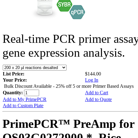
Real-time PCR primer assa
gene expression analysis.
List Price:
$144.00
Your Price:
Log In
Bulk Discount Available - 25% off 5 or more Primer Based Assays
Quantity:
Add to Cart
Add to My PrimePCR
Add to Quote
Add to Custom Plate
PrimePCR™ PreAmp for 
OS03G0272900 *, Rice