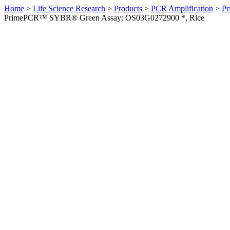
Home
>
Life Science Research
>
Products
>
PCR Amplification
>
Pr
PrimePCR™ SYBR® Green Assay: OS03G0272900 *, Rice