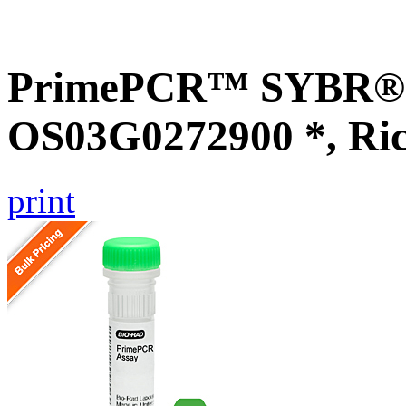
PrimePCR™ SYBR® G
OS03G0272900 *, Ri
print