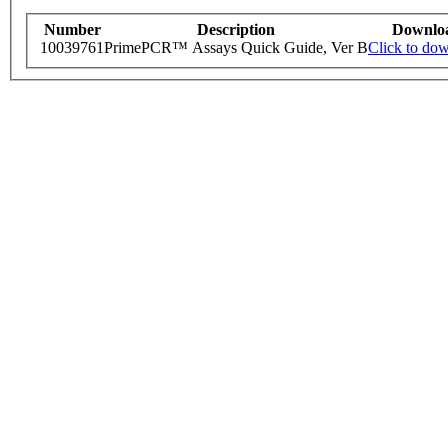
Number
Description
Downlo
10039761
PrimePCR™ Assays Quick Guide, Ver B
Click to do