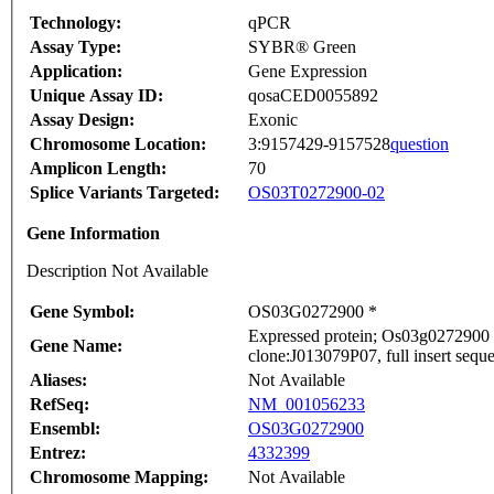
Technology:
qPCR
Assay Type:
SYBR® Green
Application:
Gene Expression
Unique Assay ID:
qosaCED0055892
Assay Design:
Exonic
Chromosome Location:
3:9157429-9157528
question
Amplicon Length:
70
Splice Variants Targeted:
OS03T0272900-02
Gene Information
Description Not Available
Gene Symbol:
OS03G0272900 *
Expressed protein; Os03g0272900 
Gene Name:
clone:J013079P07, full insert sequ
Aliases:
Not Available
RefSeq:
NM_001056233
Ensembl:
OS03G0272900
Entrez:
4332399
Chromosome Mapping:
Not Available