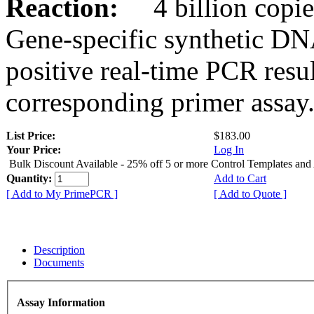
Reaction:
4 billion copies
Gene-specific synthetic DN
positive real-time PCR resu
corresponding primer assay
List Price:
$183.00
Your Price:
Log In
Bulk Discount Available - 25% off 5 or more Control Templates and
Quantity:
Add to Cart
[ Add to My PrimePCR ]
[ Add to Quote ]
Description
Documents
Assay Information