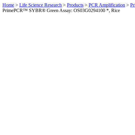
Home
>
Life Science Research
>
Products
>
PCR Amplification
>
Pr
PrimePCR™ SYBR® Green Assay: OS03G0294100 *, Rice