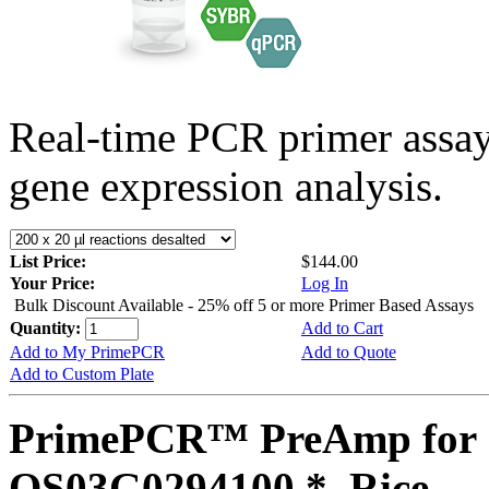
Real-time PCR primer assa
gene expression analysis.
List Price:
$144.00
Your Price:
Log In
Bulk Discount Available - 25% off 5 or more Primer Based Assays
Quantity:
Add to Cart
Add to My PrimePCR
Add to Quote
Add to Custom Plate
PrimePCR™ PreAmp for 
OS03G0294100 *, Rice