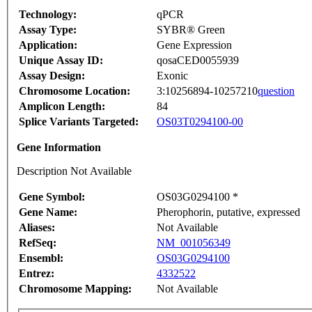
Technology:
qPCR
Assay Type:
SYBR® Green
Application:
Gene Expression
Unique Assay ID:
qosaCED0055939
Assay Design:
Exonic
Chromosome Location:
3:10256894-10257210
question
Amplicon Length:
84
Splice Variants Targeted:
OS03T0294100-00
Gene Information
Description Not Available
Gene Symbol:
OS03G0294100 *
Gene Name:
Pherophorin, putative, expressed
Aliases:
Not Available
RefSeq:
NM_001056349
Ensembl:
OS03G0294100
Entrez:
4332522
Chromosome Mapping:
Not Available