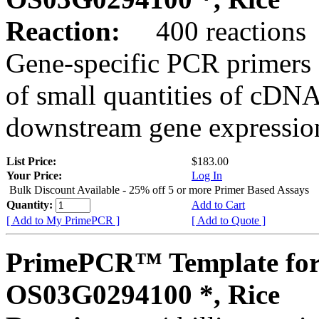
Reaction:
400 reactions
Gene-specific PCR primers 
of small quantities of cDNA
downstream gene expression
List Price:
$183.00
Your Price:
Log In
Bulk Discount Available - 25% off 5 or more Primer Based Assays
Quantity:
Add to Cart
[ Add to My PrimePCR ]
[ Add to Quote ]
PrimePCR™ Template for
OS03G0294100 *, Rice