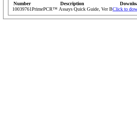
Number
Description
Downlo
10039761
PrimePCR™ Assays Quick Guide, Ver B
Click to do