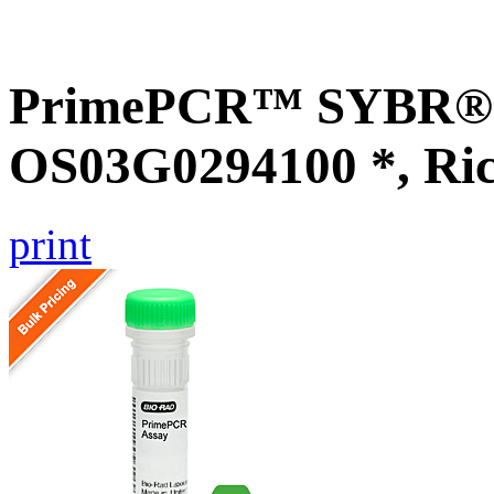
PrimePCR™ SYBR® G
OS03G0294100 *, Ri
print