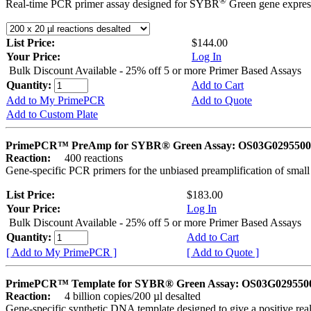
®
Real-time PCR primer assay designed for SYBR
Green gene express
List Price:
$144.00
Your Price:
Log In
Bulk Discount Available - 25% off 5 or more Primer Based Assays
Quantity:
Add to Cart
Add to My PrimePCR
Add to Quote
Add to Custom Plate
PrimePCR™ PreAmp for SYBR® Green Assay: OS03G0295500 
Reaction:
400 reactions
Gene-specific PCR primers for the unbiased preamplification of smal
List Price:
$183.00
Your Price:
Log In
Bulk Discount Available - 25% off 5 or more Primer Based Assays
Quantity:
Add to Cart
[ Add to My PrimePCR ]
[ Add to Quote ]
PrimePCR™ Template for SYBR® Green Assay: OS03G0295500 
Reaction:
4 billion copies/200 µl desalted
Gene-specific synthetic DNA template designed to give a positive rea