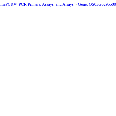
imePCR™ PCR Primers, Assays, and Arrays
>
Gene: OS03G0295500 