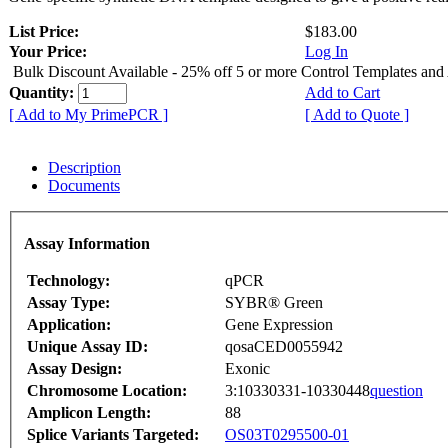
List Price:
$183.00
Your Price:
Log In
Bulk Discount Available - 25% off 5 or more Control Templates and
Quantity:
Add to Cart
[ Add to My PrimePCR ]
[ Add to Quote ]
Description
Documents
Assay Information
Technology:
qPCR
Assay Type:
SYBR® Green
Application:
Gene Expression
Unique Assay ID:
qosaCED0055942
Assay Design:
Exonic
Chromosome Location:
3:10330331-10330448
question
Amplicon Length:
88
Splice Variants Targeted:
OS03T0295500-01