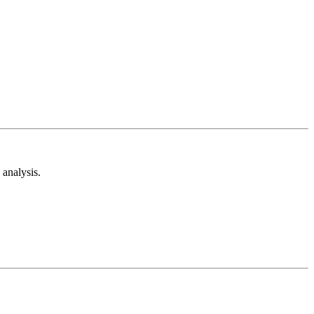
analysis.