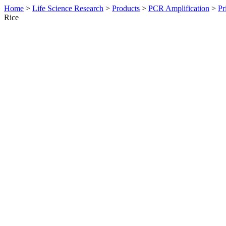
Home
>
Life Science Research
>
Products
>
PCR Amplification
>
Pr
Rice