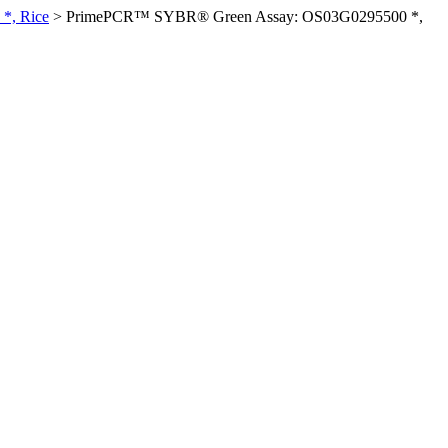
*, Rice
>
PrimePCR™ SYBR® Green Assay: OS03G0295500 *,