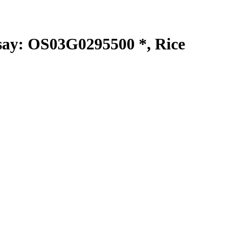
y: OS03G0295500 *, Rice