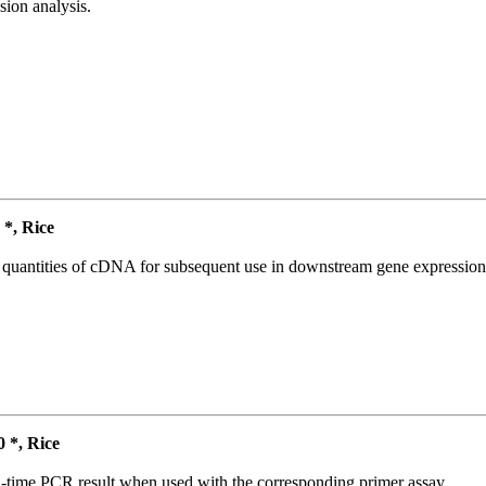
ion analysis.
*, Rice
l quantities of cDNA for subsequent use in downstream gene expression 
*, Rice
l-time PCR result when used with the corresponding primer assay.