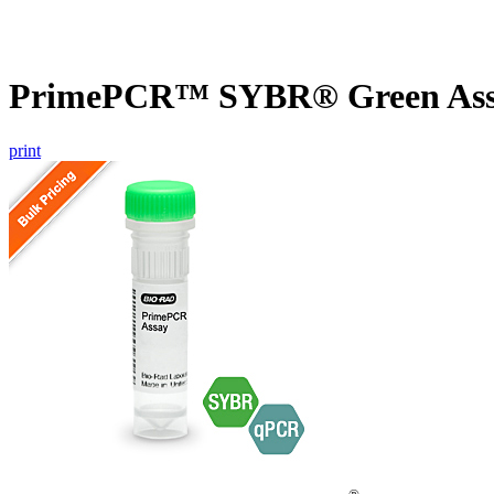
PrimePCR™ SYBR® Green Assa
print