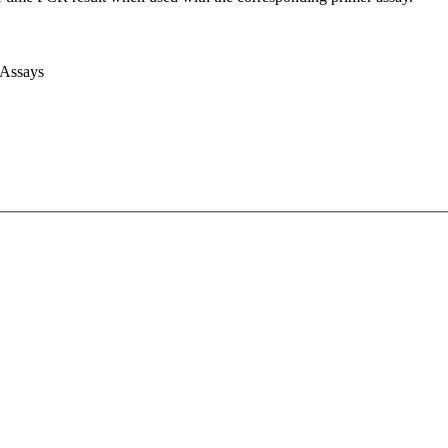
 Assays