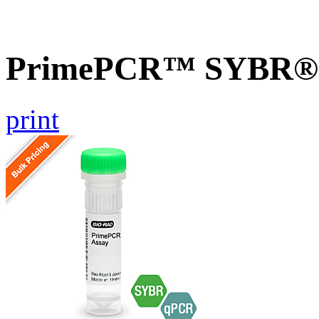
PrimePCR™ SYBR® G
print