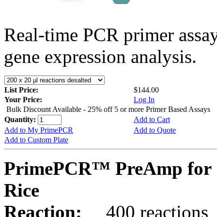
Real-time PCR primer assa
gene expression analysis.
List Price:
$144.00
Your Price:
Log In
Bulk Discount Available - 25% off 5 or more Primer Based Assays
Quantity:
Add to Cart
Add to My PrimePCR
Add to Quote
Add to Custom Plate
PrimePCR™ PreAmp for 
Rice
Reaction:
400 reactions