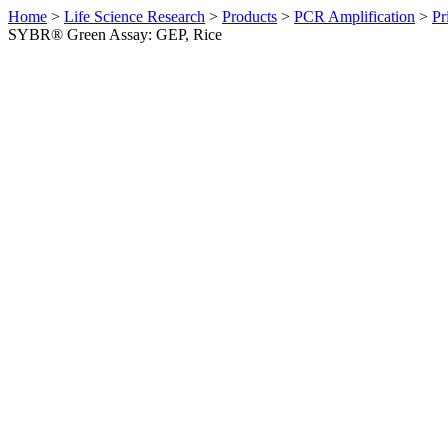
Home
>
Life Science Research
>
Products
>
PCR Amplification
>
Pr
SYBR® Green Assay: GEP, Rice