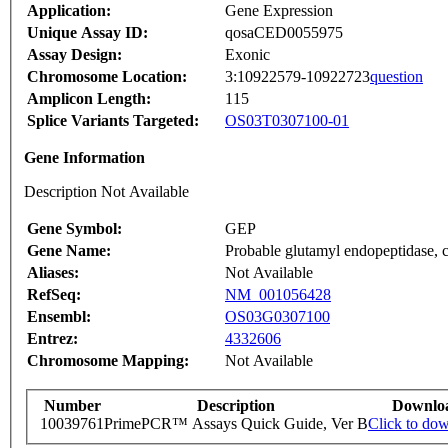
Application:
Gene Expression
Unique Assay ID:
qosaCED0055975
Assay Design:
Exonic
Chromosome Location:
3:10922579-10922723
question
Amplicon Length:
115
Splice Variants Targeted:
OS03T0307100-01
Gene Information
Description Not Available
Gene Symbol:
GEP
Gene Name:
Probable glutamyl endopeptidase, c
Aliases:
Not Available
RefSeq:
NM_001056428
Ensembl:
OS03G0307100
Entrez:
4332606
Chromosome Mapping:
Not Available
Number
Description
Downlo
10039761
PrimePCR™ Assays Quick Guide, Ver B
Click to do