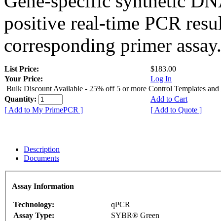
Gene-specific synthetic DN
positive real-time PCR resu
corresponding primer assay
List Price:
$183.00
Your Price:
Log In
Bulk Discount Available - 25% off 5 or more Control Templates and
Quantity:
Add to Cart
[ Add to My PrimePCR ]
[ Add to Quote ]
Description
Documents
Assay Information
Technology:
qPCR
Assay Type:
SYBR® Green