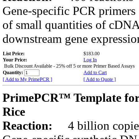
Gene-specific PCR primers 
of small quantities of cDNA
downstream gene expression
List Price:
$183.00
Your Price:
Log In
Bulk Discount Available - 25% off 5 or more Primer Based Assays
Quantity:
Add to Cart
[ Add to My PrimePCR ]
[ Add to Quote ]
PrimePCR™ Template for
Rice
Reaction:
4 billion copies