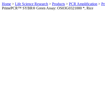
Home
>
Life Science Research
>
Products
>
PCR Amplification
>
Pr
PrimePCR™ SYBR® Green Assay: OS03G0321000 *, Rice