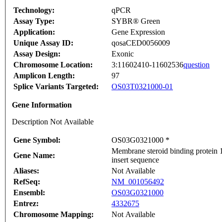
Technology:
qPCR
Assay Type:
SYBR® Green
Application:
Gene Expression
Unique Assay ID:
qosaCED0056009
Assay Design:
Exonic
Chromosome Location:
3:11602410-11602536
question
Amplicon Length:
97
Splice Variants Targeted:
OS03T0321000-01
Gene Information
Description Not Available
Gene Symbol:
OS03G0321000 *
Membrane steroid binding protein 
Gene Name:
insert sequence
Aliases:
Not Available
RefSeq:
NM_001056492
Ensembl:
OS03G0321000
Entrez:
4332675
Chromosome Mapping:
Not Available