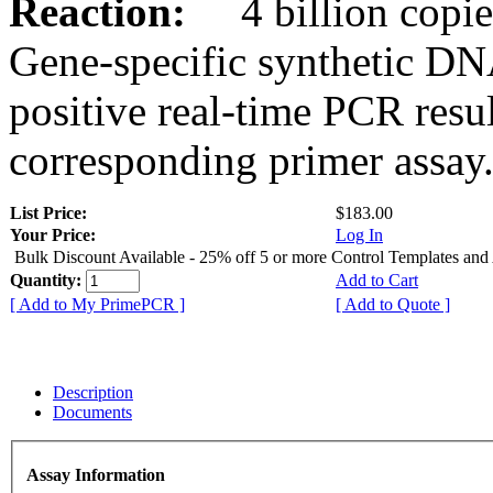
Reaction:
4 billion copies
Gene-specific synthetic DN
positive real-time PCR resu
corresponding primer assay
List Price:
$183.00
Your Price:
Log In
Bulk Discount Available - 25% off 5 or more Control Templates and
Quantity:
Add to Cart
[ Add to My PrimePCR ]
[ Add to Quote ]
Description
Documents
Assay Information