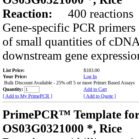
Reaction:
400 reactions
Gene-specific PCR primers 
of small quantities of cDNA
downstream gene expression
List Price:
$183.00
Your Price:
Log In
Bulk Discount Available - 25% off 5 or more Primer Based Assays
Quantity:
Add to Cart
[ Add to My PrimePCR ]
[ Add to Quote ]
PrimePCR™ Template for
OS03G0321000 *, Rice