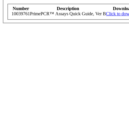
Number
Description
Downlo
10039761
PrimePCR™ Assays Quick Guide, Ver B
Click to do