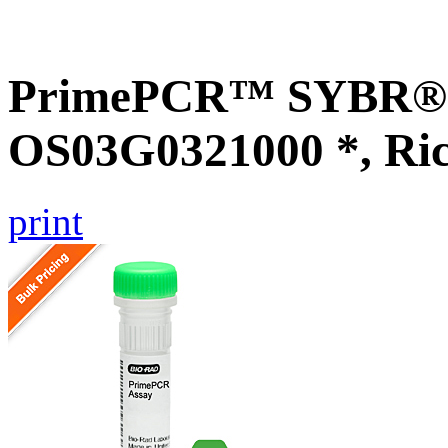
PrimePCR™ SYBR® G
OS03G0321000 *, Ri
print