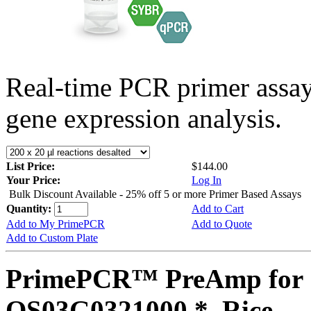
Real-time PCR primer assa
gene expression analysis.
List Price:
$144.00
Your Price:
Log In
Bulk Discount Available - 25% off 5 or more Primer Based Assays
Quantity:
Add to Cart
Add to My PrimePCR
Add to Quote
Add to Custom Plate
PrimePCR™ PreAmp for 
OS03G0321000 *, Rice