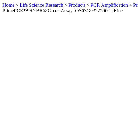
Home
>
Life Science Research
>
Products
>
PCR Amplification
>
Pr
PrimePCR™ SYBR® Green Assay: OS03G0322500 *, Rice