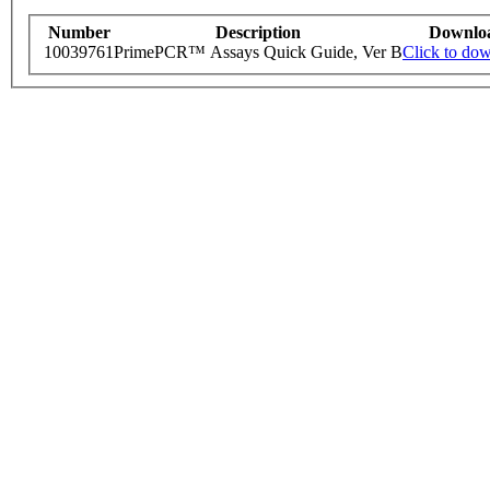
Number
Description
Downlo
10039761
PrimePCR™ Assays Quick Guide, Ver B
Click to do