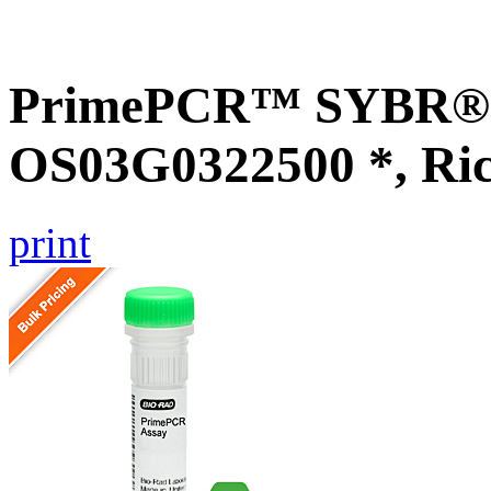
PrimePCR™ SYBR® G
OS03G0322500 *, Ri
print