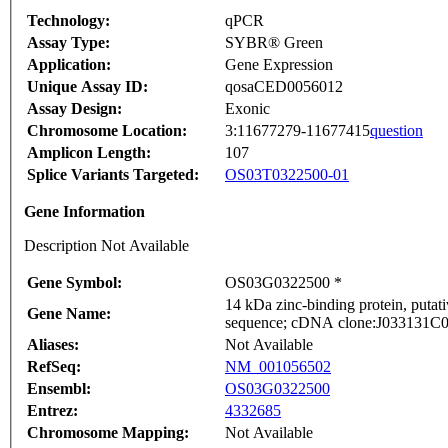
Technology:
qPCR
Assay Type:
SYBR® Green
Application:
Gene Expression
Unique Assay ID:
qosaCED0056012
Assay Design:
Exonic
Chromosome Location:
3:11677279-11677415
question
Amplicon Length:
107
Splice Variants Targeted:
OS03T0322500-01
Gene Information
Description Not Available
Gene Symbol:
OS03G0322500 *
14 kDa zinc-binding protein, puta
Gene Name:
sequence; cDNA clone:J033131C04,
Aliases:
Not Available
RefSeq:
NM_001056502
Ensembl:
OS03G0322500
Entrez:
4332685
Chromosome Mapping:
Not Available