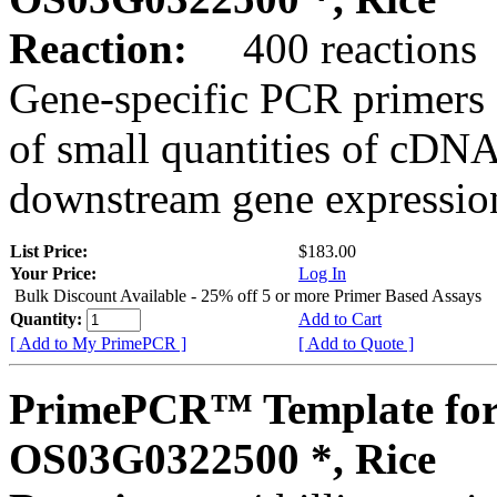
Reaction:
400 reactions
Gene-specific PCR primers 
of small quantities of cDNA
downstream gene expression
List Price:
$183.00
Your Price:
Log In
Bulk Discount Available - 25% off 5 or more Primer Based Assays
Quantity:
Add to Cart
[ Add to My PrimePCR ]
[ Add to Quote ]
PrimePCR™ Template for
OS03G0322500 *, Rice