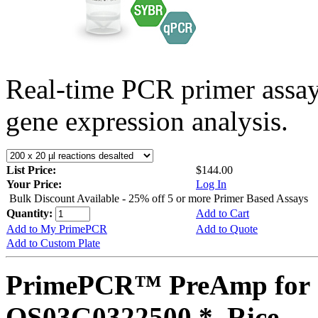
Real-time PCR primer assa
gene expression analysis.
List Price:
$144.00
Your Price:
Log In
Bulk Discount Available - 25% off 5 or more Primer Based Assays
Quantity:
Add to Cart
Add to My PrimePCR
Add to Quote
Add to Custom Plate
PrimePCR™ PreAmp for 
OS03G0322500 *, Rice