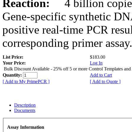
Reaction:
4 billion copies
Gene-specific synthetic DN
positive real-time PCR resu
corresponding primer assay
List Price:
$183.00
Your Price:
Log In
Bulk Discount Available - 25% off 5 or more Control Templates and
Quantity:
Add to Cart
[ Add to My PrimePCR ]
[ Add to Quote ]
Description
Documents
Assay Information