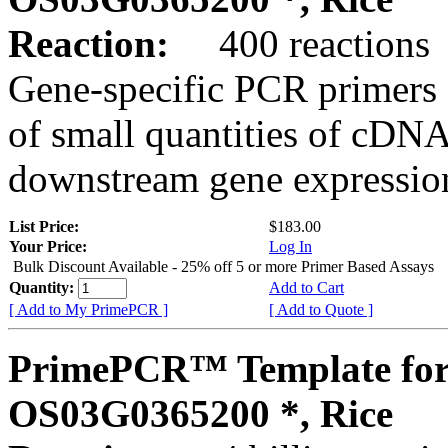
Reaction:
400 reactions
Gene-specific PCR primers 
of small quantities of cDNA
downstream gene expression
List Price:
$183.00
Your Price:
Log In
Bulk Discount Available - 25% off 5 or more Primer Based Assays
Quantity:
Add to Cart
[ Add to My PrimePCR ]
[ Add to Quote ]
PrimePCR™ Template for
OS03G0365200 *, Rice