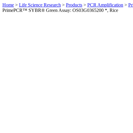
Home
>
Life Science Research
>
Products
>
PCR Amplification
>
Pr
PrimePCR™ SYBR® Green Assay: OS03G0365200 *, Rice