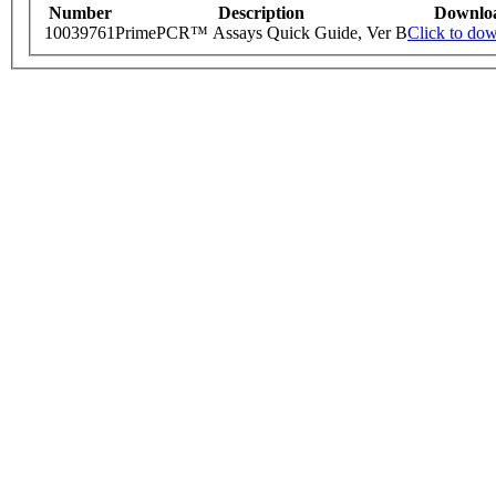
Number
Description
Downlo
10039761
PrimePCR™ Assays Quick Guide, Ver B
Click to do