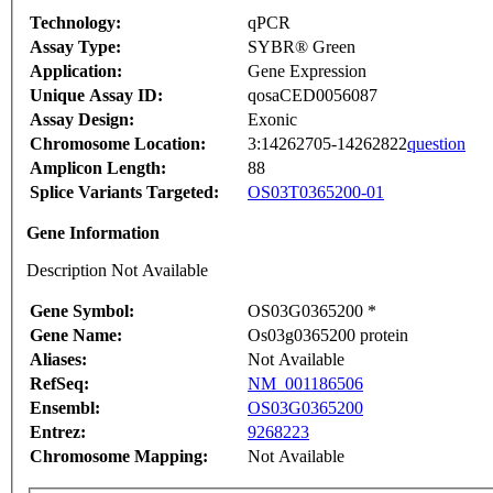
Technology:
qPCR
Assay Type:
SYBR® Green
Application:
Gene Expression
Unique Assay ID:
qosaCED0056087
Assay Design:
Exonic
Chromosome Location:
3:14262705-14262822
question
Amplicon Length:
88
Splice Variants Targeted:
OS03T0365200-01
Gene Information
Description Not Available
Gene Symbol:
OS03G0365200 *
Gene Name:
Os03g0365200 protein
Aliases:
Not Available
RefSeq:
NM_001186506
Ensembl:
OS03G0365200
Entrez:
9268223
Chromosome Mapping:
Not Available