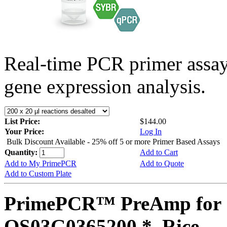
Real-time PCR primer assa
gene expression analysis.
List Price:
$144.00
Your Price:
Log In
Bulk Discount Available - 25% off 5 or more Primer Based Assays
Quantity:
Add to Cart
Add to My PrimePCR
Add to Quote
Add to Custom Plate
PrimePCR™ PreAmp for 
OS03G0365200 *, Rice