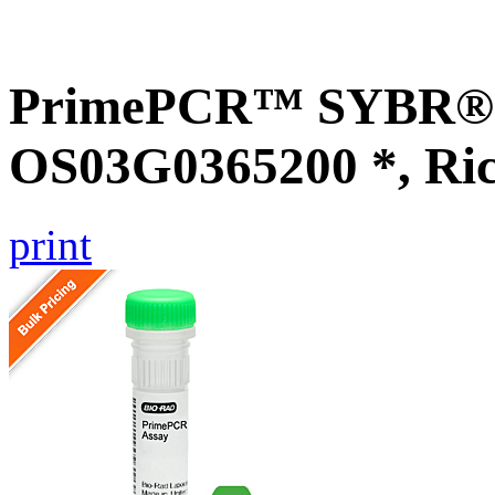
PrimePCR™ SYBR® G
OS03G0365200 *, Ri
print