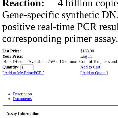
Reaction:
4 billion copies
Gene-specific synthetic DN
positive real-time PCR resu
corresponding primer assay
List Price:
$183.00
Your Price:
Log In
Bulk Discount Available - 25% off 5 or more Control Templates and
Quantity:
Add to Cart
[ Add to My PrimePCR ]
[ Add to Quote ]
Description
Documents
Assay Information