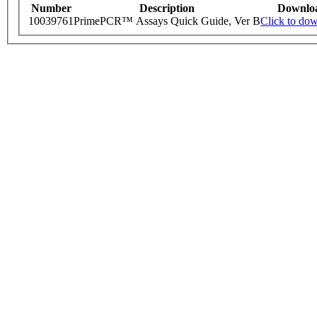
Number
Description
Downlo
10039761
PrimePCR™ Assays Quick Guide, Ver B
Click to do