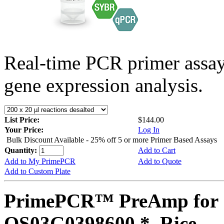
Real-time PCR primer assa
gene expression analysis.
List Price:
$144.00
Your Price:
Log In
Bulk Discount Available - 25% off 5 or more Primer Based Assays
Quantity:
Add to Cart
Add to My PrimePCR
Add to Quote
Add to Custom Plate
PrimePCR™ PreAmp for 
OS03G0398600 *, Rice