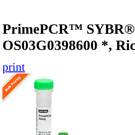
PrimePCR™ SYBR® G
OS03G0398600 *, Ri
print