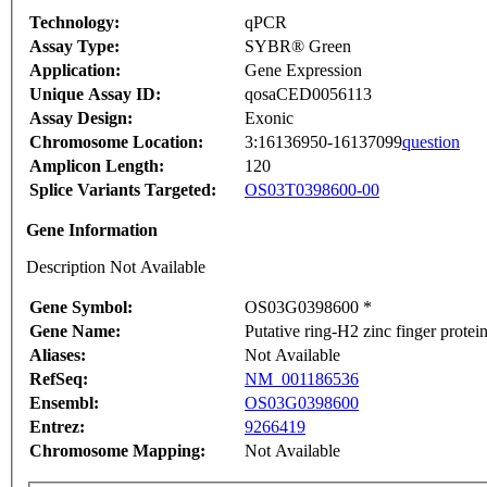
Technology:
qPCR
Assay Type:
SYBR® Green
Application:
Gene Expression
Unique Assay ID:
qosaCED0056113
Assay Design:
Exonic
Chromosome Location:
3:16136950-16137099
question
Amplicon Length:
120
Splice Variants Targeted:
OS03T0398600-00
Gene Information
Description Not Available
Gene Symbol:
OS03G0398600 *
Gene Name:
Putative ring-H2 zinc finger protei
Aliases:
Not Available
RefSeq:
NM_001186536
Ensembl:
OS03G0398600
Entrez:
9266419
Chromosome Mapping:
Not Available