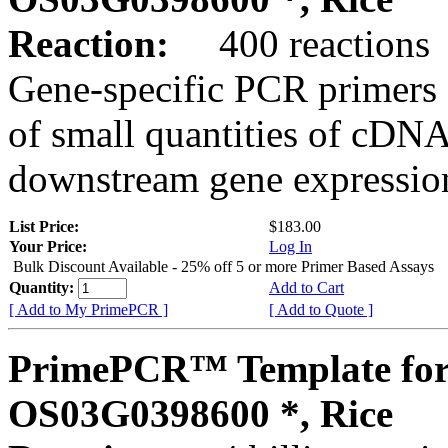
Reaction:
400 reactions
Gene-specific PCR primers 
of small quantities of cDNA
downstream gene expression
List Price:
$183.00
Your Price:
Log In
Bulk Discount Available - 25% off 5 or more Primer Based Assays
Quantity:
Add to Cart
[ Add to My PrimePCR ]
[ Add to Quote ]
PrimePCR™ Template for
OS03G0398600 *, Rice