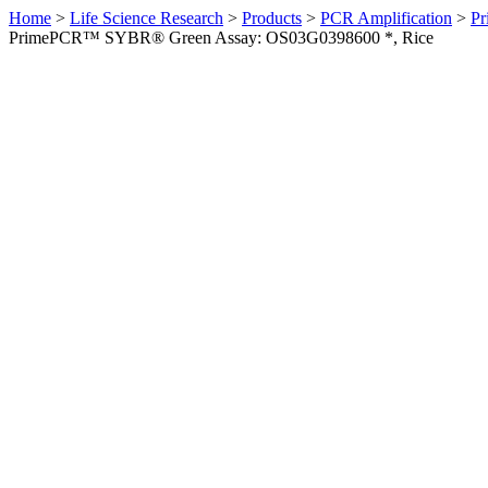
Home
>
Life Science Research
>
Products
>
PCR Amplification
>
Pr
PrimePCR™ SYBR® Green Assay: OS03G0398600 *, Rice