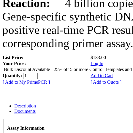
Reaction:
4 billion copies
Gene-specific synthetic DN
positive real-time PCR resu
corresponding primer assay
List Price:
$183.00
Your Price:
Log In
Bulk Discount Available - 25% off 5 or more Control Templates and
Quantity:
Add to Cart
[ Add to My PrimePCR ]
[ Add to Quote ]
Description
Documents
Assay Information