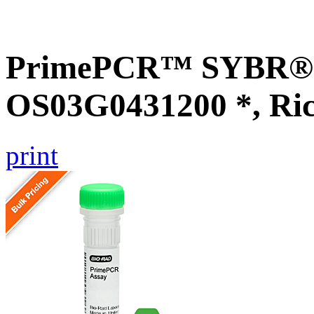
PrimePCR™ SYBR® G
OS03G0431200 *, Ri
print