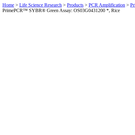
Home
>
Life Science Research
>
Products
>
PCR Amplification
>
Pr
PrimePCR™ SYBR® Green Assay: OS03G0431200 *, Rice