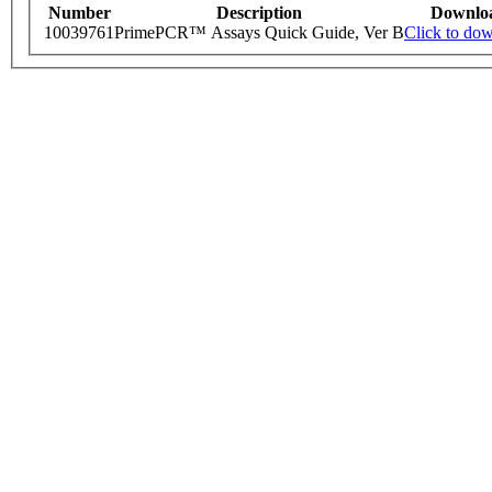
Number
Description
Downlo
10039761
PrimePCR™ Assays Quick Guide, Ver B
Click to do