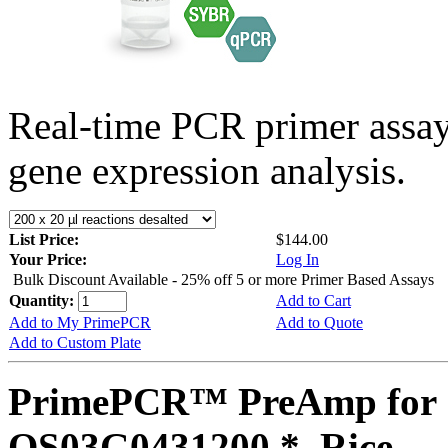
Real-time PCR primer assa
gene expression analysis.
List Price:
$144.00
Your Price:
Log In
Bulk Discount Available - 25% off 5 or more Primer Based Assays
Quantity:
Add to Cart
Add to My PrimePCR
Add to Quote
Add to Custom Plate
PrimePCR™ PreAmp for 
OS03G0431200 *, Rice