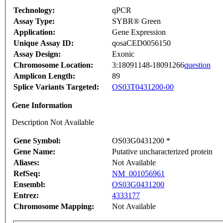
Technology:
qPCR
Assay Type:
SYBR® Green
Application:
Gene Expression
Unique Assay ID:
qosaCED0056150
Assay Design:
Exonic
Chromosome Location:
3:18091148-18091266
question
Amplicon Length:
89
Splice Variants Targeted:
OS03T0431200-00
Gene Information
Description Not Available
Gene Symbol:
OS03G0431200 *
Gene Name:
Putative uncharacterized protein
Aliases:
Not Available
RefSeq:
NM_001056961
Ensembl:
OS03G0431200
Entrez:
4333177
Chromosome Mapping:
Not Available