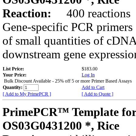
Reaction:
400 reactions
Gene-specific PCR primers 
of small quantities of cDNA
downstream gene expression
List Price:
$183.00
Your Price:
Log In
Bulk Discount Available - 25% off 5 or more Primer Based Assays
Quantity:
Add to Cart
[ Add to My PrimePCR ]
[ Add to Quote ]
PrimePCR™ Template for
OS03G0431200 *, Rice