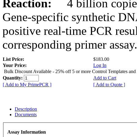
Reaction:
4 billion copies
Gene-specific synthetic DN
positive real-time PCR resu
corresponding primer assay
List Price:
$183.00
Your Price:
Log In
Bulk Discount Available - 25% off 5 or more Control Templates and
Quantity:
Add to Cart
[ Add to My PrimePCR ]
[ Add to Quote ]
Description
Documents
Assay Information