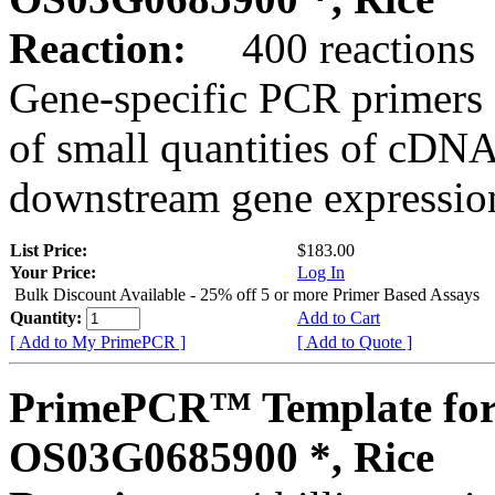
Reaction:
400 reactions
Gene-specific PCR primers 
of small quantities of cDNA
downstream gene expression
List Price:
$183.00
Your Price:
Log In
Bulk Discount Available - 25% off 5 or more Primer Based Assays
Quantity:
Add to Cart
[ Add to My PrimePCR ]
[ Add to Quote ]
PrimePCR™ Template for
OS03G0685900 *, Rice