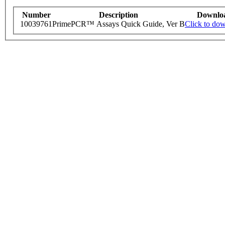
Number
Description
Downlo
10039761
PrimePCR™ Assays Quick Guide, Ver B
Click to do