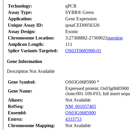
Technology:
qPCR
Assay Type:
SYBR® Green
Application:
Gene Expression
Unique Assay ID:
qosaCED0056326
Assay Design:
Exonic
Chromosome Location:
3:27368882-27369022
question
Amplicon Length:
111
Splice Variants Targeted:
OS03T0685900-01
Gene Information
Description Not Available
Gene Symbol:
OS03G0685900 *
Expressed protein; Os03g0685900
Gene Name:
clone:001-109-F03, full insert seq
Aliases:
Not Available
RefSeq:
NM_001057465
Ensembl:
OS03G0685900
Entrez:
4333753
Chromosome Mapping:
Not Available