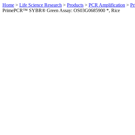
Home
>
Life Science Research
>
Products
>
PCR Amplification
>
Pr
PrimePCR™ SYBR® Green Assay: OS03G0685900 *, Rice