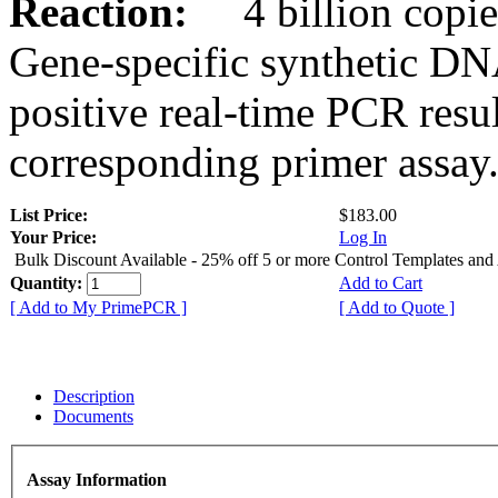
Reaction:
4 billion copies
Gene-specific synthetic DN
positive real-time PCR resu
corresponding primer assay
List Price:
$183.00
Your Price:
Log In
Bulk Discount Available - 25% off 5 or more Control Templates and
Quantity:
Add to Cart
[ Add to My PrimePCR ]
[ Add to Quote ]
Description
Documents
Assay Information