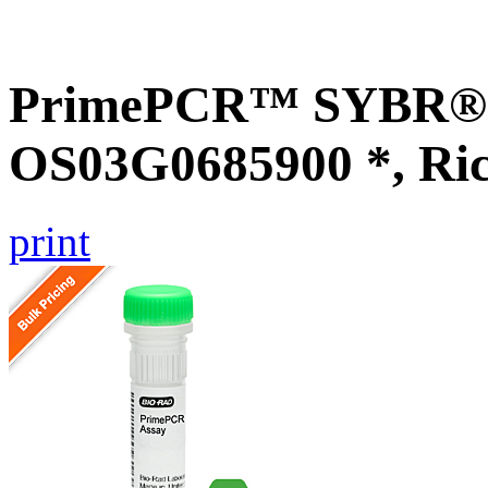
PrimePCR™ SYBR® G
OS03G0685900 *, Ri
print