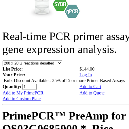
Real-time PCR primer assa
gene expression analysis.
List Price:
$144.00
Your Price:
Log In
Bulk Discount Available - 25% off 5 or more Primer Based Assays
Quantity:
Add to Cart
Add to My PrimePCR
Add to Quote
Add to Custom Plate
PrimePCR™ PreAmp for 
OS03G0685900 *, Rice