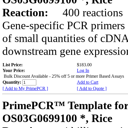
Reaction:
400 reactions
Gene-specific PCR primers 
of small quantities of cDNA
downstream gene expression
List Price:
$183.00
Your Price:
Log In
Bulk Discount Available - 25% off 5 or more Primer Based Assays
Quantity:
Add to Cart
[ Add to My PrimePCR ]
[ Add to Quote ]
PrimePCR™ Template for
OS03G0699100 *, Rice