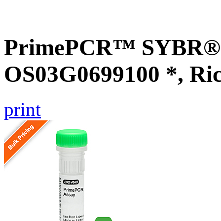
PrimePCR™ SYBR® G
OS03G0699100 *, Ri
print