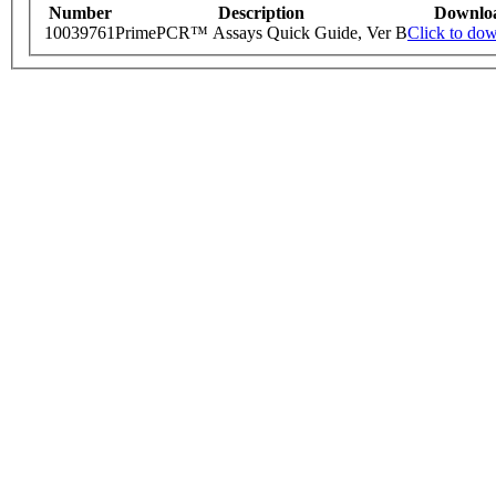
Number
Description
Downlo
10039761
PrimePCR™ Assays Quick Guide, Ver B
Click to do