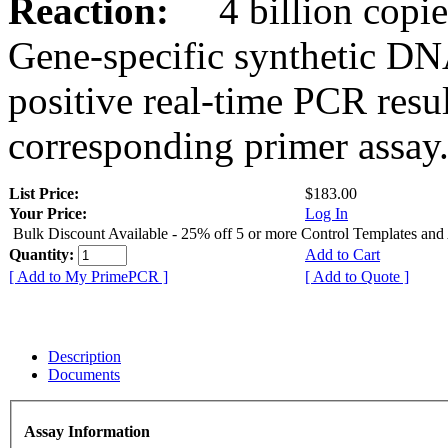
Reaction:
4 billion copies
Gene-specific synthetic DN
positive real-time PCR resu
corresponding primer assay
List Price:
$183.00
Your Price:
Log In
Bulk Discount Available - 25% off 5 or more Control Templates and
Quantity:
Add to Cart
[ Add to My PrimePCR ]
[ Add to Quote ]
Description
Documents
Assay Information