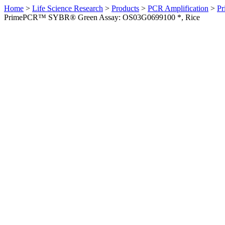
Home
>
Life Science Research
>
Products
>
PCR Amplification
>
Pr
PrimePCR™ SYBR® Green Assay: OS03G0699100 *, Rice