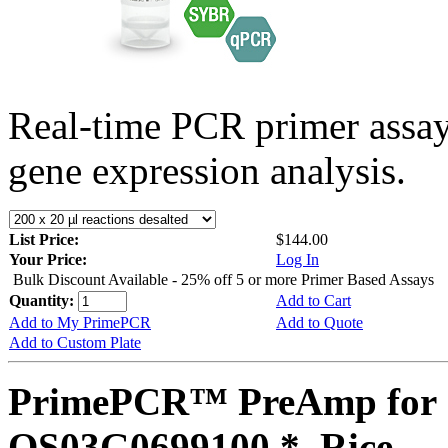
Real-time PCR primer assa
gene expression analysis.
List Price:
$144.00
Your Price:
Log In
Bulk Discount Available - 25% off 5 or more Primer Based Assays
Quantity:
Add to Cart
Add to My PrimePCR
Add to Quote
Add to Custom Plate
PrimePCR™ PreAmp for 
OS03G0699100 *, Rice