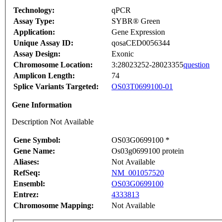
Technology:
qPCR
Assay Type:
SYBR® Green
Application:
Gene Expression
Unique Assay ID:
qosaCED0056344
Assay Design:
Exonic
Chromosome Location:
3:28023252-28023355
question
Amplicon Length:
74
Splice Variants Targeted:
OS03T0699100-01
Gene Information
Description Not Available
Gene Symbol:
OS03G0699100 *
Gene Name:
Os03g0699100 protein
Aliases:
Not Available
RefSeq:
NM_001057520
Ensembl:
OS03G0699100
Entrez:
4333813
Chromosome Mapping:
Not Available