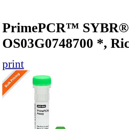
PrimePCR™ SYBR® G
OS03G0748700 *, Ri
print