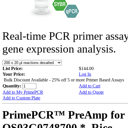
Real-time PCR primer assa
gene expression analysis.
List Price:
$144.00
Your Price:
Log In
Bulk Discount Available - 25% off 5 or more Primer Based Assays
Quantity:
Add to Cart
Add to My PrimePCR
Add to Quote
Add to Custom Plate
PrimePCR™ PreAmp for 
OS03G0748700 *, Rice