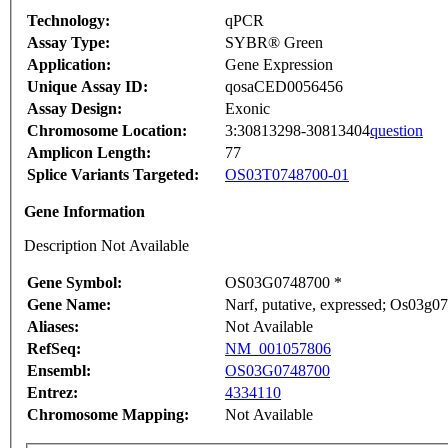
Technology:
qPCR
Assay Type:
SYBR® Green
Application:
Gene Expression
Unique Assay ID:
qosaCED0056456
Assay Design:
Exonic
Chromosome Location:
3:30813298-30813404
question
Amplicon Length:
77
Splice Variants Targeted:
OS03T0748700-01
Gene Information
Description Not Available
Gene Symbol:
OS03G0748700 *
Gene Name:
Narf, putative, expressed; Os03g0
Aliases:
Not Available
RefSeq:
NM_001057806
Ensembl:
OS03G0748700
Entrez:
4334110
Chromosome Mapping:
Not Available