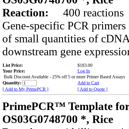
Reaction:
400 reactions
Gene-specific PCR primers 
of small quantities of cDNA
downstream gene expression
List Price:
$183.00
Your Price:
Log In
Bulk Discount Available - 25% off 5 or more Primer Based Assays
Quantity:
Add to Cart
[ Add to My PrimePCR ]
[ Add to Quote ]
PrimePCR™ Template for
OS03G0748700 *, Rice