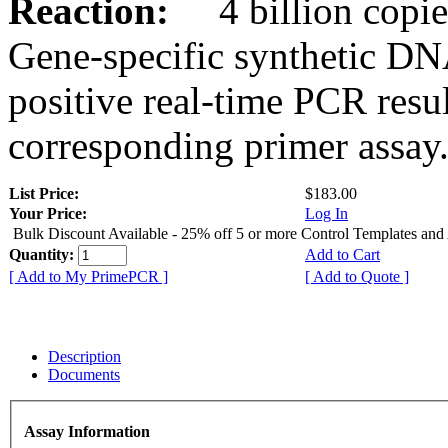
Reaction:
4 billion copies
Gene-specific synthetic DN
positive real-time PCR resu
corresponding primer assay
List Price:
$183.00
Your Price:
Log In
Bulk Discount Available - 25% off 5 or more Control Templates and
Quantity:
Add to Cart
[ Add to My PrimePCR ]
[ Add to Quote ]
Description
Documents
Assay Information