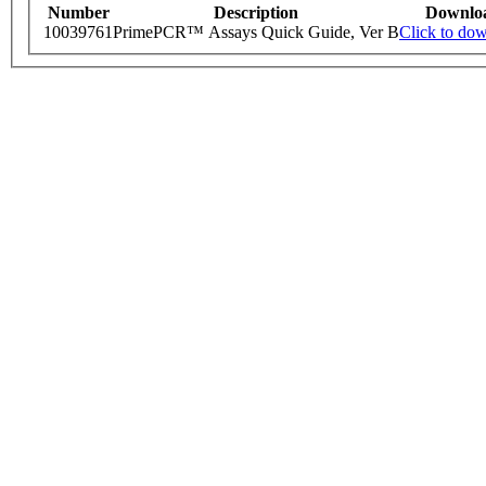
Number
Description
Downlo
10039761
PrimePCR™ Assays Quick Guide, Ver B
Click to do