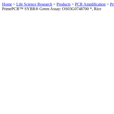
Home
>
Life Science Research
>
Products
>
PCR Amplification
>
Pr
PrimePCR™ SYBR® Green Assay: OS03G0748700 *, Rice