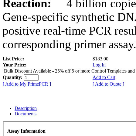
Reaction:
4 billion copies
Gene-specific synthetic DN
positive real-time PCR resu
corresponding primer assay
List Price:
$183.00
Your Price:
Log In
Bulk Discount Available - 25% off 5 or more Control Templates and
Quantity:
Add to Cart
[ Add to My PrimePCR ]
[ Add to Quote ]
Description
Documents
Assay Information