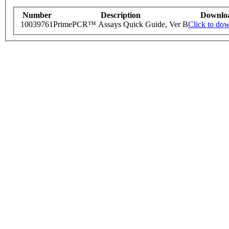
Number
Description
Downlo
10039761
PrimePCR™ Assays Quick Guide, Ver B
Click to do