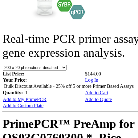
Real-time PCR primer assa
gene expression analysis.
List Price:
$144.00
Your Price:
Log In
Bulk Discount Available - 25% off 5 or more Primer Based Assays
Quantity:
Add to Cart
Add to My PrimePCR
Add to Quote
Add to Custom Plate
PrimePCR™ PreAmp for 
OS03G0760300 *, Rice