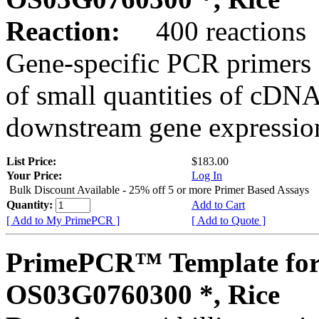
Reaction:
400 reactions
Gene-specific PCR primers 
of small quantities of cDNA
downstream gene expression
List Price:
$183.00
Your Price:
Log In
Bulk Discount Available - 25% off 5 or more Primer Based Assays
Quantity:
Add to Cart
[ Add to My PrimePCR ]
[ Add to Quote ]
PrimePCR™ Template for
OS03G0760300 *, Rice