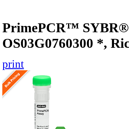
PrimePCR™ SYBR® G
OS03G0760300 *, Ri
print