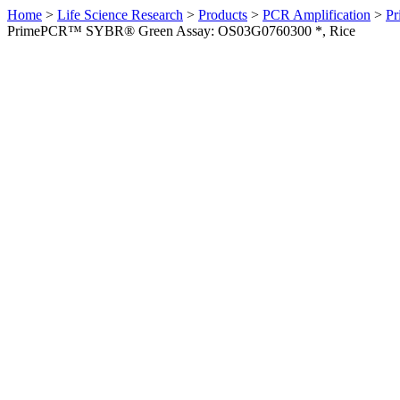
Home
>
Life Science Research
>
Products
>
PCR Amplification
>
Pr
PrimePCR™ SYBR® Green Assay: OS03G0760300 *, Rice