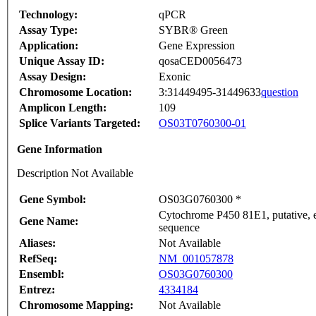
Technology:
qPCR
Assay Type:
SYBR® Green
Application:
Gene Expression
Unique Assay ID:
qosaCED0056473
Assay Design:
Exonic
Chromosome Location:
3:31449495-31449633
question
Amplicon Length:
109
Splice Variants Targeted:
OS03T0760300-01
Gene Information
Description Not Available
Gene Symbol:
OS03G0760300 *
Cytochrome P450 81E1, putative, 
Gene Name:
sequence
Aliases:
Not Available
RefSeq:
NM_001057878
Ensembl:
OS03G0760300
Entrez:
4334184
Chromosome Mapping:
Not Available