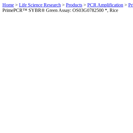
Home
>
Life Science Research
>
Products
>
PCR Amplification
>
Pr
PrimePCR™ SYBR® Green Assay: OS03G0782500 *, Rice