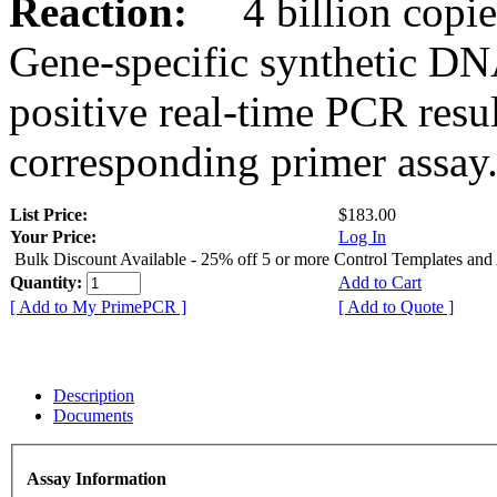
Reaction:
4 billion copies
Gene-specific synthetic DN
positive real-time PCR resu
corresponding primer assay
List Price:
$183.00
Your Price:
Log In
Bulk Discount Available - 25% off 5 or more Control Templates and
Quantity:
Add to Cart
[ Add to My PrimePCR ]
[ Add to Quote ]
Description
Documents
Assay Information