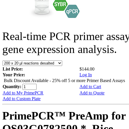
Real-time PCR primer assa
gene expression analysis.
List Price:
$144.00
Your Price:
Log In
Bulk Discount Available - 25% off 5 or more Primer Based Assays
Quantity:
Add to Cart
Add to My PrimePCR
Add to Quote
Add to Custom Plate
PrimePCR™ PreAmp for 
OS03G0782500 *, Rice