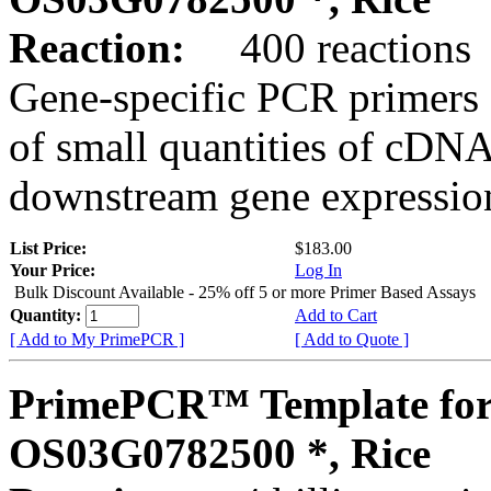
Reaction:
400 reactions
Gene-specific PCR primers 
of small quantities of cDNA
downstream gene expression
List Price:
$183.00
Your Price:
Log In
Bulk Discount Available - 25% off 5 or more Primer Based Assays
Quantity:
Add to Cart
[ Add to My PrimePCR ]
[ Add to Quote ]
PrimePCR™ Template for
OS03G0782500 *, Rice