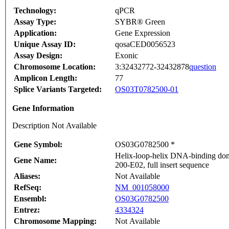
Technology:
qPCR
Assay Type:
SYBR® Green
Application:
Gene Expression
Unique Assay ID:
qosaCED0056523
Assay Design:
Exonic
Chromosome Location:
3:32432772-32432878
question
Amplicon Length:
77
Splice Variants Targeted:
OS03T0782500-01
Gene Information
Description Not Available
Gene Symbol:
OS03G0782500 *
Helix-loop-helix DNA-binding dom
Gene Name:
200-E02, full insert sequence
Aliases:
Not Available
RefSeq:
NM_001058000
Ensembl:
OS03G0782500
Entrez:
4334324
Chromosome Mapping:
Not Available