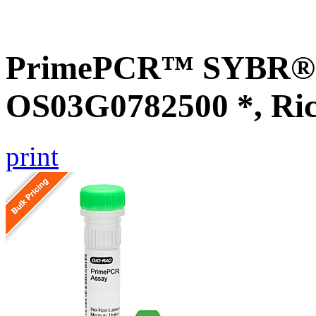
PrimePCR™ SYBR® G
OS03G0782500 *, Ri
print