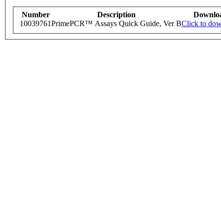
Number
Description
Downlo
10039761
PrimePCR™ Assays Quick Guide, Ver B
Click to do